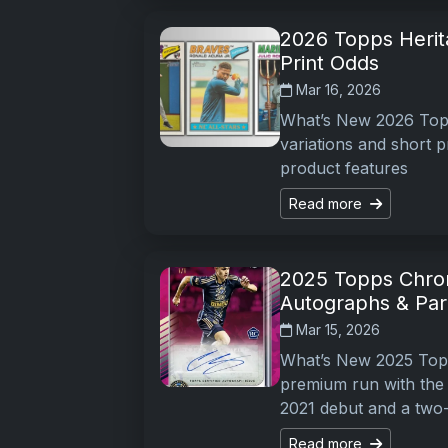
2026 Topps Herita
Print Odds
Mar 16, 2026
What’s New 2026 Topp
variations and short p
product features
Read more
2025 Topps Chro
Autographs & Para
Mar 15, 2026
What’s New 2025 Top
premium run with the s
2021 debut and a two
Read more