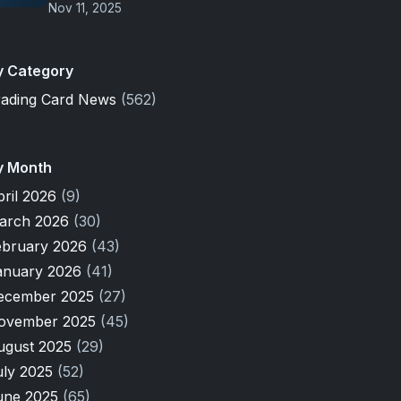
Nov 11, 2025
y Category
rading Card News
(562)
y Month
pril 2026
(9)
arch 2026
(30)
ebruary 2026
(43)
anuary 2026
(41)
ecember 2025
(27)
ovember 2025
(45)
ugust 2025
(29)
uly 2025
(52)
une 2025
(65)