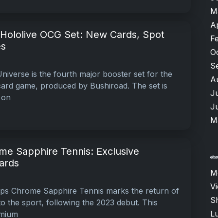
M
A
 Hololive OCG Set: New Cards, Spot
F
es
O
S
iverse is the fourth major booster set for the
A
card game, produced by Bushiroad. The set is
J
 on
J
M
e Sapphire Tennis: Exclusive
ards
M
V
s Chrome Sapphire Tennis marks the return of
Sh
o the sport, following the 2023 debut. This
Lu
omium