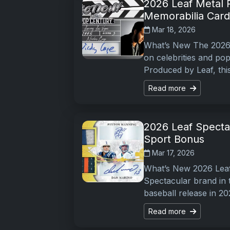
2026 Leaf Metal 
Memorabilia Card
Mar 18, 2026
What’s New The 2026 
on celebrities and pop
Produced by Leaf, thi
Read more
2026 Leaf Specta
Sport Bonus
Mar 17, 2026
What’s New 2026 Leaf
Spectacular brand in t
baseball release in 20
Read more