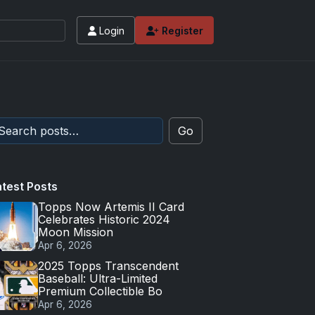
Login
Register
Go
atest Posts
Topps Now Artemis II Card
Celebrates Historic 2024
Moon Mission
Apr 6, 2026
2025 Topps Transcendent
Baseball: Ultra-Limited
Premium Collectible Bo
Apr 6, 2026