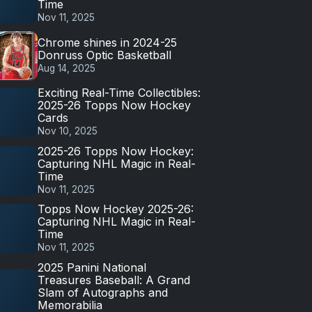
Time
Nov 11, 2025
Chrome shines in 2024-25
Donruss Optic Basketball
Aug 14, 2025
Exciting Real-Time Collectibles:
2025-26 Topps Now Hockey
Cards
Nov 10, 2025
2025-26 Topps Now Hockey:
Capturing NHL Magic in Real-
Time
Nov 11, 2025
Topps Now Hockey 2025-26:
Capturing NHL Magic in Real-
Time
Nov 11, 2025
2025 Panini National
Treasures Baseball: A Grand
Slam of Autographs and
Memorabilia