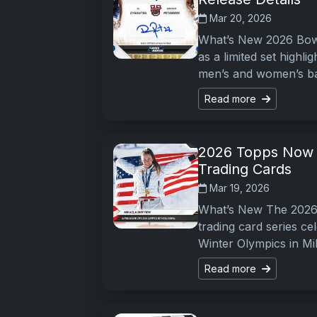
Mar 20, 2026
What’s New 2026 Bow
as a limited set highl
men’s and women’s ba
Read more
2026 Topps Now 
Trading Cards
Mar 19, 2026
What’s New The 2026
trading card series c
Winter Olympics in Mi
Read more