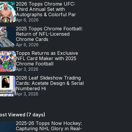
2026 Topps Chrome UFC:
Third Annual Set with
Autographs & Colorful Par
Apr 6, 2026
2025 Topps Chrome Football:
Return of NFL-Licensed
Chrome Cards
Apr 6, 2026
Topps Returns as Exclusive
NFL Card Maker with 2025
Chrome Football
Apr 3, 2026
2026 Leaf Slideshow Trading
Cards: Acetate Design & Serial
Numbered Hi
Apr 3, 2026
ost Viewed (7 days)
2025-26 Topps Now Hockey:
Capturing NHL Glory in Real-