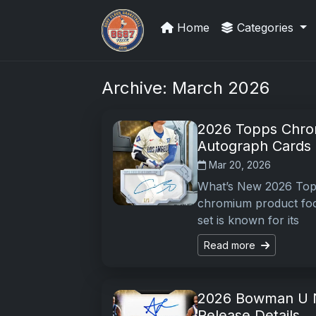
Home
Categories
Sports Card Investor Advice
Archive: March 2026
2026 Topps Chro
Autograph Cards
Mar 20, 2026
What’s New 2026 Top
chromium product foc
set is known for its
Read more
2026 Bowman U N
Release Details