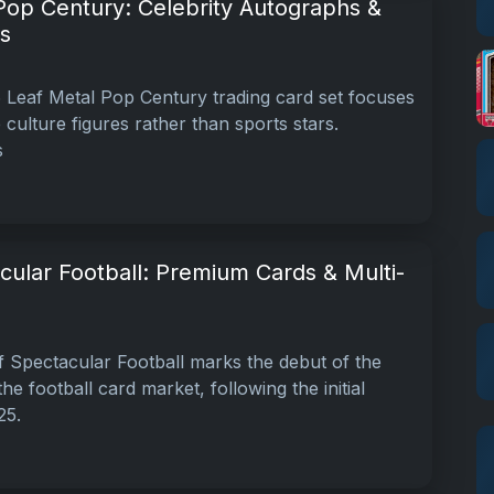
Pop Century: Celebrity Autographs &
s
Leaf Metal Pop Century trading card set focuses
 culture figures rather than sports stars.
s
cular Football: Premium Cards & Multi-
 Spectacular Football marks the debut of the
he football card market, following the initial
25.