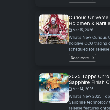
Curious Universe
Holomen & Rariti
Mar 15, 2026
What’s New Curious Un
hololive OCG trading 
scheduled for release
Read more
2025 Topps Chrom
Sapphire Finish C
Mar 14, 2026
What’s New 2025 Topp
Sapphire technology t
release features chr