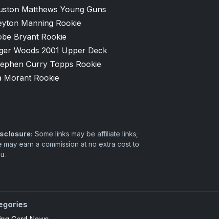
uston Matthews Young Guns
eyton Manning Rookie
obe Bryant Rookie
iger Woods 2001 Upper Deck
tephen Curry Topps Rookie
a Morant Rookie
sclosure:
Some links may be affiliate links;
 may earn a commission at no extra cost to
u.
egories