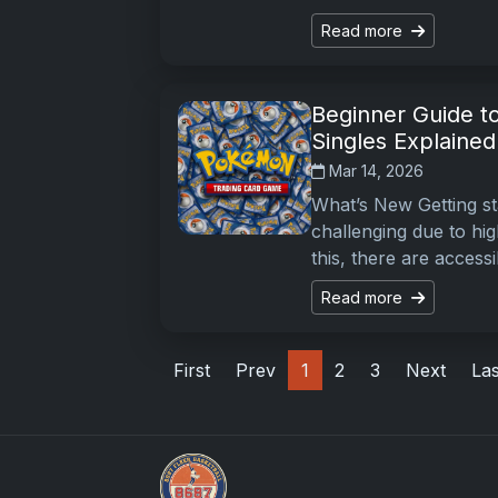
Read more
Beginner Guide t
Singles Explained
Mar 14, 2026
What’s New Getting s
challenging due to hi
this, there are accessi
Read more
First
Prev
1
2
3
Next
Las
Sports Card Investor Advice