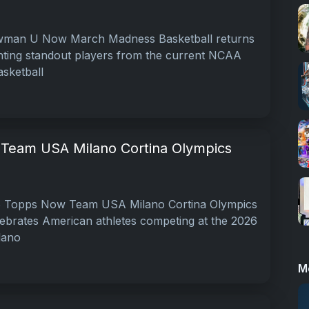
man U Now March Madness Basketball returns
ighting standout players from the current NCAA
sketball
Team USA Milano Cortina Olympics
 Topps Now Team USA Milano Cortina Olympics
elebrates American athletes competing at the 2026
lano
M