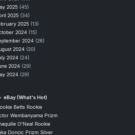
ay 2025
(45)
pril 2025
(34)
ebruary 2025
(13)
ctober 2024
(15)
eptember 2024
(28)
ugust 2024
(20)
uly 2024
(24)
une 2024
(29)
ay 2024
(29)
eBay (What's Hot)
ookie Betts Rookie
ictor Wembanyama Prizm
aquille O'Neal Rookie
ka Doncic Prizm Silver