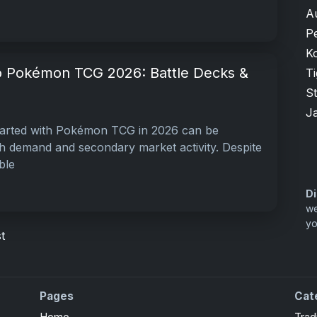
A
P
K
o Pokémon TCG 2026: Battle Decks &
T
S
J
tarted with Pokémon TCG in 2026 can be
gh demand and secondary market activity. Despite
ble
Di
we
yo
t
Pages
Cat