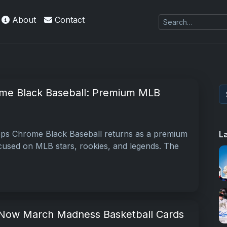
About
Contact
me Black Baseball: Premium MLB
ps Chrome Black Baseball returns as a premium
L
used on MLB stars, rookies, and legends. The
ow March Madness Basketball Cards