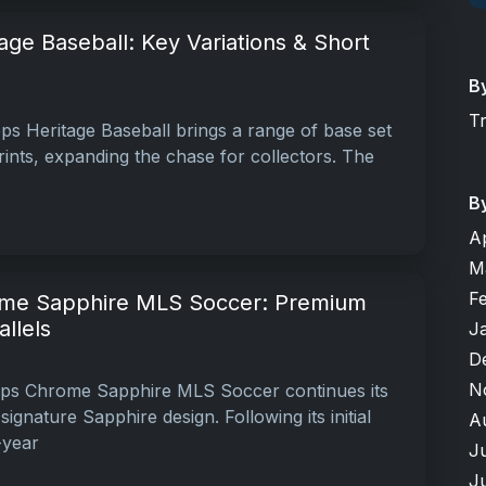
ge Baseball: Key Variations & Short
B
T
s Heritage Baseball brings a range of base set
rints, expanding the chase for collectors. The
B
A
M
F
me Sapphire MLS Soccer: Premium
llels
J
D
N
ps Chrome Sapphire MLS Soccer continues its
ignature Sapphire design. Following its initial
A
-year
J
J