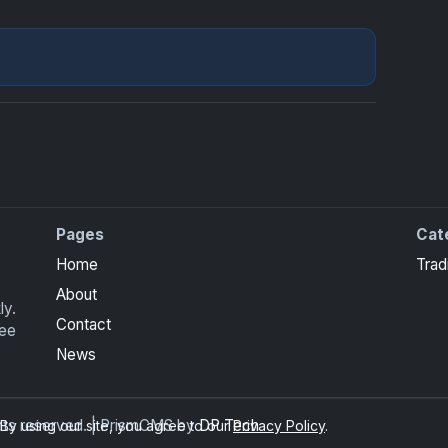
Pages
Cat
Home
Trad
About
ly.
Contact
ree
News
ghts reserved. | PrismCMS by
DP Tech
y using our site, you agree to our
Privacy Policy
.