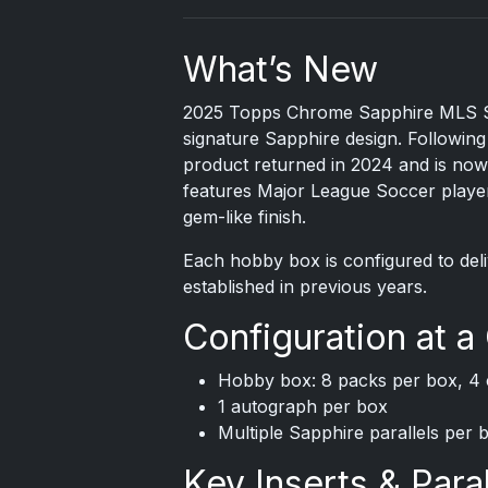
What’s New
2025 Topps Chrome
Sapphire MLS So
signature Sapphire design. Following 
product returned in 2024 and is now
features Major League Soccer player
gem-like finish.
Each hobby box is configured to del
established in previous years.
Configuration at a
Hobby box: 8 packs per box, 4 
1 autograph per box
Multiple Sapphire parallels per 
Key Inserts & Paral