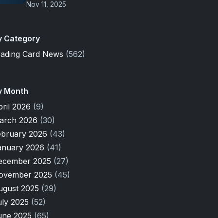
Nov 11, 2025
y Category
rading Card News
(562)
y Month
pril 2026
(9)
arch 2026
(30)
ebruary 2026
(43)
anuary 2026
(41)
ecember 2025
(27)
ovember 2025
(45)
ugust 2025
(29)
uly 2025
(52)
une 2025
(65)