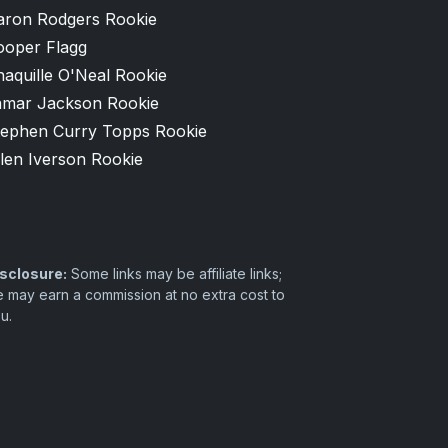
aron Rodgers Rookie
ooper Flagg
aquille O'Neal Rookie
amar Jackson Rookie
tephen Curry Topps Rookie
len Iverson Rookie
sclosure:
Some links may be affiliate links;
 may earn a commission at no extra cost to
u.