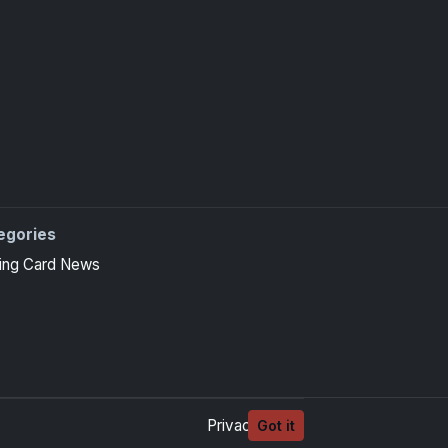
egories
ing Card News
Privacy
Terms
Got it