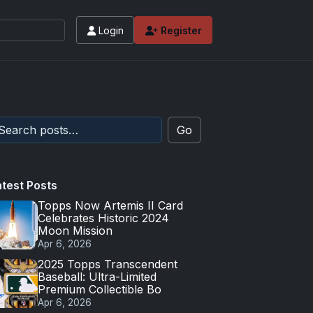
Login
Register
Go
atest Posts
Topps Now Artemis II Card
Celebrates Historic 2024
Moon Mission
Apr 6, 2026
2025 Topps Transcendent
Baseball: Ultra-Limited
Premium Collectible Bo
Apr 6, 2026