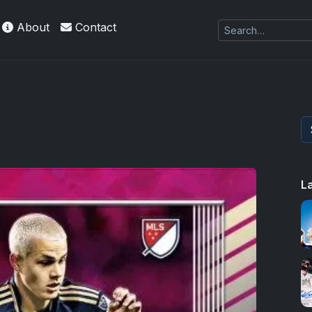
About
Contact
L