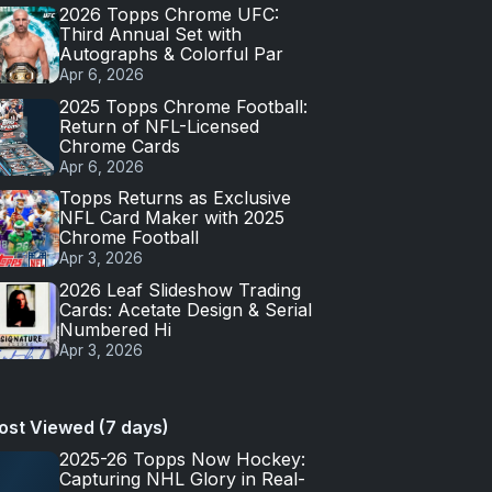
2026 Topps Chrome UFC:
Third Annual Set with
Autographs & Colorful Par
Apr 6, 2026
2025 Topps Chrome Football:
Return of NFL-Licensed
Chrome Cards
Apr 6, 2026
Topps Returns as Exclusive
NFL Card Maker with 2025
Chrome Football
Apr 3, 2026
2026 Leaf Slideshow Trading
Cards: Acetate Design & Serial
Numbered Hi
Apr 3, 2026
ost Viewed (7 days)
2025-26 Topps Now Hockey:
Capturing NHL Glory in Real-