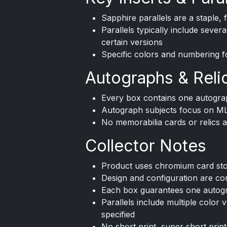
Sapphire parallels are a staple, 
Parallels typically include sever
certain versions
Specific colors and numbering fo
Autographs & Reli
Every box contains one autogra
Autograph subjects focus on M
No memorabilia cards or relics ar
Collector Notes
Product uses chromium card stoc
Design and configuration are co
Each box guarantees one autog
Parallels include multiple color
specified
No short print, super short print