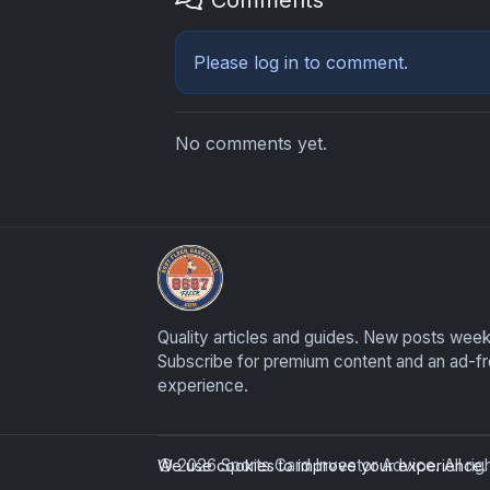
Please
log in
to comment.
No comments yet.
Sports Card Investor Advice
Quality articles and guides. New posts week
Subscribe for premium content and an ad-f
experience.
© 2026 Sports Card Investor Advice. All ri
We use cookies to improve your experience. B