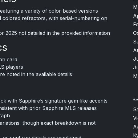
M
featuring a variety of color-based versions
A
al colored refractors, with serial-numbering on
F
r 2025 not detailed in the provided information
O
S
cs
A
J
ph card
LS players
J
e noted in the available details
M
k with Sapphire’s signature gem-like accents
nsistent with prior Sapphire MLS releases
S
raph
V
 variations, though exact breakdown is not
A
K
, or print run details are mentioned