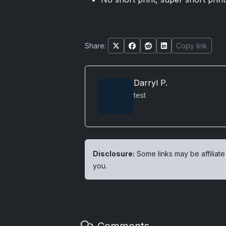
Share:
Copy link
Darryl P.
test
Disclosure:
Some links may be affiliate
you.
Comments