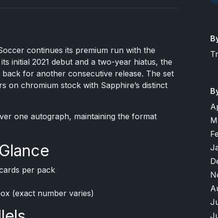
B
ccer continues its premium run with the
T
its initial 2021 debut and a two-year hiatus, the
 back for another consecutive release. The set
s on chromium stock with Sapphire’s distinct
B
A
iver one autograph, maintaining the format
M
F
 Glance
J
D
cards per pack
N
A
box (exact number varies)
J
lels
J