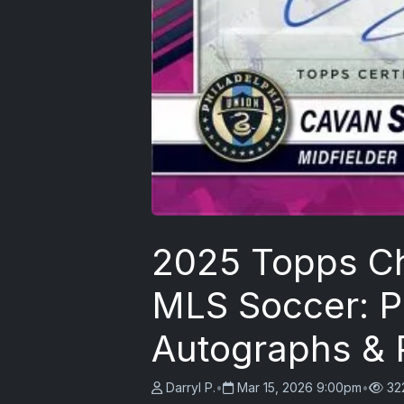
2025 Topps C
MLS Soccer: 
Autographs & P
Darryl P.
•
Mar 15, 2026 9:00pm
•
32