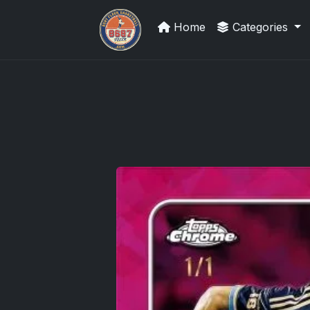
Home
Categories
Sports Card Investor Advice