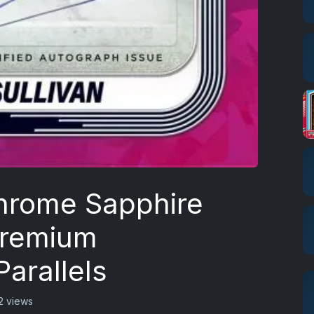
hrome Sapphire
Premium
arallels
2 views