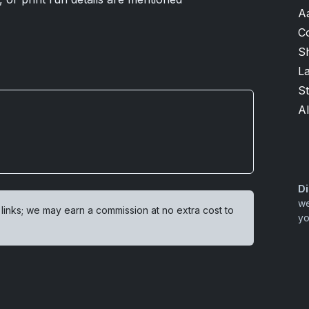
A
C
Sh
L
S
Al
Di
we
 links; we may earn a commission at no extra cost to
yo