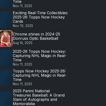
Time
Nov 11, 2025
Exciting Real-Time Collectibles:
2025-26 Topps Now Hockey
Cards
Nov 10, 2025
Chrome shines in 2024-25
Donruss Optic Basketball
Aug 14, 2025
2025-26 Topps Now Hockey:
Capturing NHL Magic in Real-
Time
Nov 11, 2025
Topps Now Hockey 2025-26:
Capturing NHL Magic in Real-
Time
Nov 11, 2025
2025 Panini National
Treasures Baseball: A Grand
Slam of Autographs and
Memorabilia