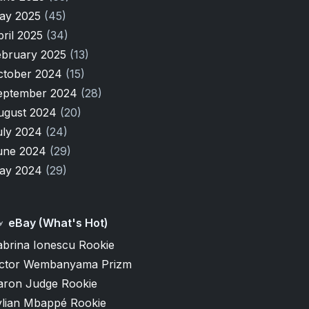
ay 2025
(45)
pril 2025
(34)
ebruary 2025
(13)
ctober 2024
(15)
eptember 2024
(28)
ugust 2024
(20)
uly 2024
(24)
une 2024
(29)
ay 2024
(29)
eBay (What's Hot)
abrina Ionescu Rookie
ictor Wembanyama Prizm
aron Judge Rookie
ylian Mbappé Rookie