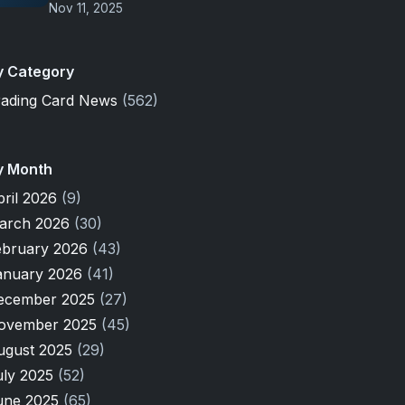
Nov 11, 2025
y Category
rading Card News
(562)
y Month
pril 2026
(9)
arch 2026
(30)
ebruary 2026
(43)
anuary 2026
(41)
ecember 2025
(27)
ovember 2025
(45)
ugust 2025
(29)
uly 2025
(52)
une 2025
(65)