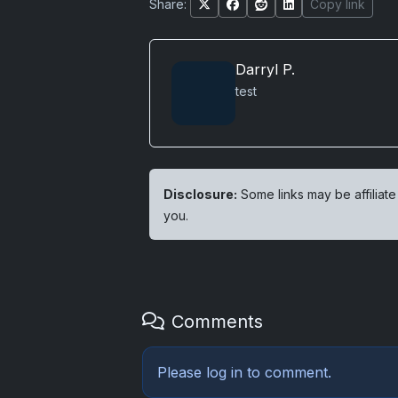
Share:
Copy link
Darryl P.
test
Disclosure:
Some links may be affiliate
you.
Comments
Please
log in
to comment.