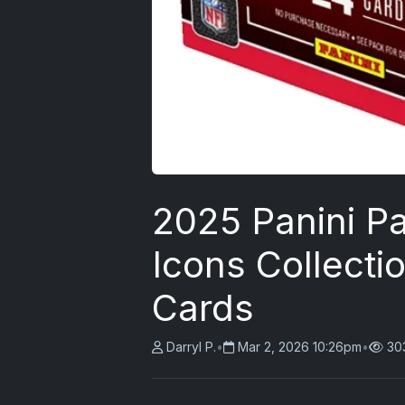
2025 Panini P
Icons Collecti
Cards
Darryl P.
•
Mar 2, 2026 10:26pm
•
30