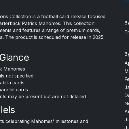
s Collection is a football card release focused
B
uarterback Patrick Mahomes. This collection
ments and features a range of premium cards,
T
a. The product is scheduled for release in 2025
B
 Glance
A
ick Mahomes
M
ls not specified
F
bilia cards
J
parallel cards
D
nts may be present but are not detailed
N
lels
A
J
erts celebrating Mahomes' milestones and
J