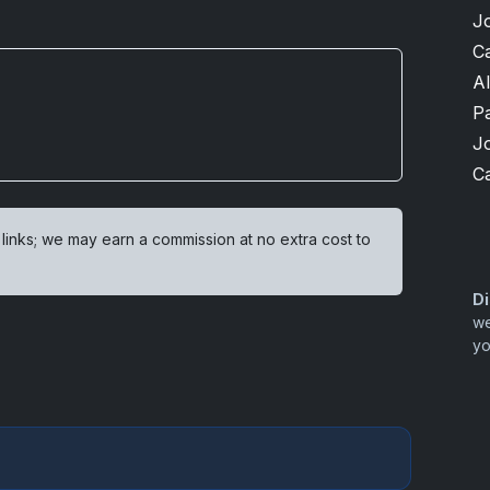
J
Ca
A
P
J
Ca
 links; we may earn a commission at no extra cost to
Di
we
yo