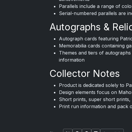
Parallels include a range of colo
Serial-numbered parallels are in
Autographs & Reli
Autograph cards featuring Pat
Memorabilia cards containing 
Themes and tiers of autographs or
information
Collector Notes
Product is dedicated solely to P
Design elements focus on Mahom
Short prints, super short prints, 
Print run information and pack 