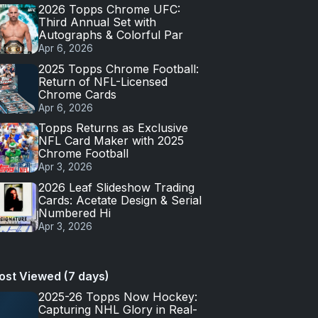
2026 Topps Chrome UFC:
Third Annual Set with
Autographs & Colorful Par
Apr 6, 2026
2025 Topps Chrome Football:
Return of NFL-Licensed
Chrome Cards
Apr 6, 2026
Topps Returns as Exclusive
NFL Card Maker with 2025
Chrome Football
Apr 3, 2026
2026 Leaf Slideshow Trading
Cards: Acetate Design & Serial
Numbered Hi
Apr 3, 2026
ost Viewed (7 days)
2025-26 Topps Now Hockey:
Capturing NHL Glory in Real-