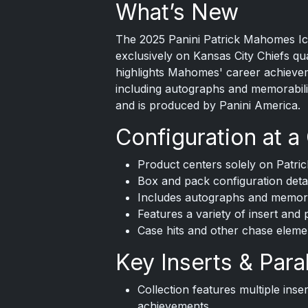
What’s New
The
2025 Panini
Patrick Mahomes Icon
exclusively on Kansas City Chiefs q
highlights Mahomes' career achieve
including autographs and memorabili
and is produced by Panini America.
Configuration at a
Product centers solely on Patr
Box and pack configuration detai
Includes autographs and memora
Features a variety of insert and 
Case hits and other chase eleme
Key Inserts & Paral
Collection features multiple ins
achievements