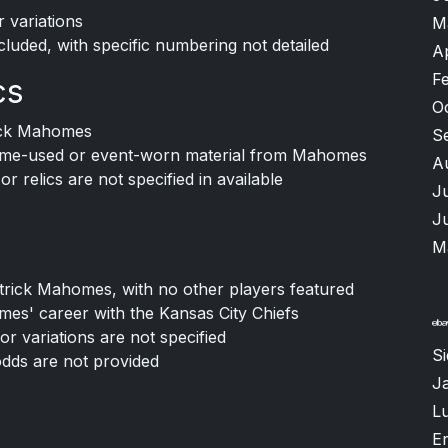
r variations
M
cluded, with specific numbering not detailed
A
F
cs
O
rick Mahomes
S
game-used or event-worn material from Mahomes
A
 relics are not specified in available
J
J
M
atrick Mahomes, with no other players featured
es' career with the Kansas City Chiefs
or variations are not specified
S
odds are not provided
J
Lu
Er