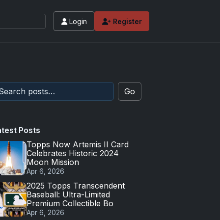
Login
Register
Go
atest Posts
Topps Now Artemis II Card
Celebrates Historic 2024
Moon Mission
Apr 6, 2026
2025 Topps Transcendent
Baseball: Ultra-Limited
Premium Collectible Bo
Apr 6, 2026