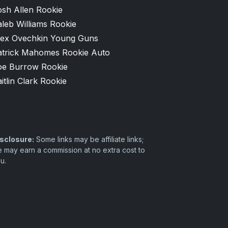
osh Allen Rookie
leb Williams Rookie
lex Ovechkin Young Guns
atrick Mahomes Rookie Auto
oe Burrow Rookie
itlin Clark Rookie
sclosure:
Some links may be affiliate links;
 may earn a commission at no extra cost to
u.