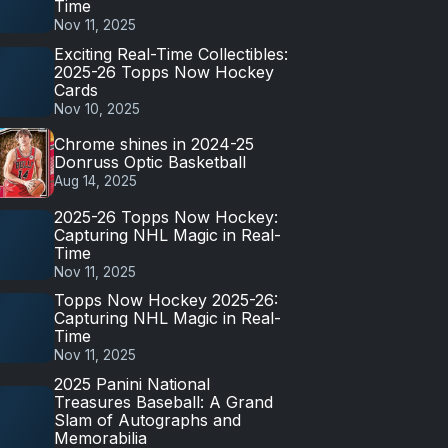
Time
Nov 11, 2025
Exciting Real-Time Collectibles:
2025-26 Topps Now Hockey
Cards
Nov 10, 2025
Chrome shines in 2024-25
Donruss Optic Basketball
Aug 14, 2025
2025-26 Topps Now Hockey:
Capturing NHL Magic in Real-
Time
Nov 11, 2025
Topps Now Hockey 2025-26:
Capturing NHL Magic in Real-
Time
Nov 11, 2025
2025 Panini National
Treasures Baseball: A Grand
Slam of Autographs and
Memorabilia