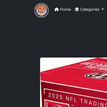
Home
Categories
Sports Card Investor Advice