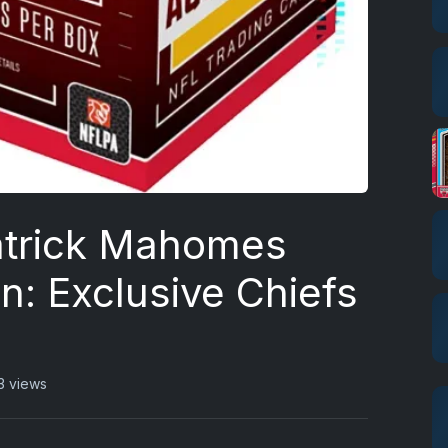
atrick Mahomes
on: Exclusive Chiefs
3 views