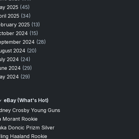
ay 2025
(45)
pril 2025
(34)
ebruary 2025
(13)
ctober 2024
(15)
eptember 2024
(28)
ugust 2024
(20)
uly 2024
(24)
une 2024
(29)
ay 2024
(29)
eBay (What's Hot)
idney Crosby Young Guns
a Morant Rookie
ka Doncic Prizm Silver
ling Haaland Rookie