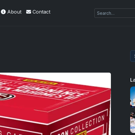
About
Contact
L