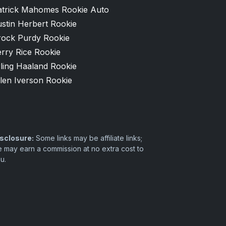
atrick Mahomes Rookie Auto
stin Herbert Rookie
rock Purdy Rookie
rry Rice Rookie
ling Haaland Rookie
len Iverson Rookie
sclosure:
Some links may be affiliate links;
 may earn a commission at no extra cost to
u.