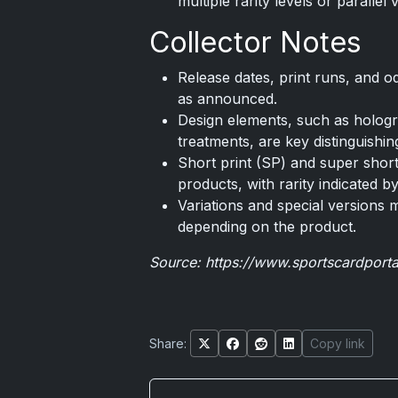
multiple rarity levels or parallel 
Collector Notes
Release dates, print runs, and 
as announced.
Design elements, such as holograp
treatments, are key distinguishin
Short print (SP) and super short
products, with rarity indicated b
Variations and special versions 
depending on the product.
Source:
https://www.sportscardport
Share:
Copy link