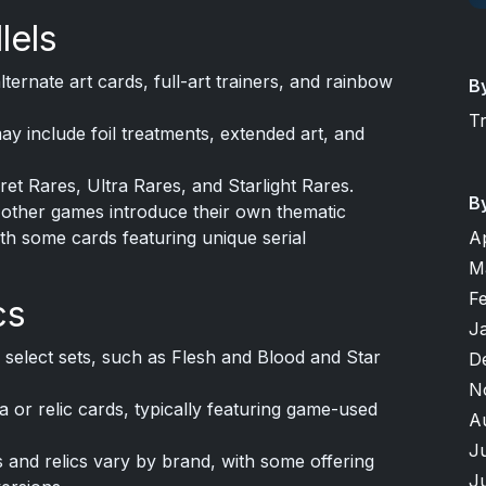
lels
ternate art cards, full-art trainers, and rainbow
B
T
y include foil treatments, extended art, and
ret Rares, Ultra Rares, and Starlight Rares.
B
other games introduce their own thematic
with some cards featuring unique serial
A
M
F
cs
J
 select sets, such as Flesh and Blood and Star
D
N
or relic cards, typically featuring game-used
A
J
 and relics vary by brand, with some offering
J