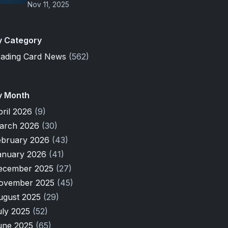
Nov 11, 2025
y Category
rading Card News
(562)
y Month
pril 2026
(9)
arch 2026
(30)
ebruary 2026
(43)
anuary 2026
(41)
ecember 2025
(27)
ovember 2025
(45)
ugust 2025
(29)
uly 2025
(52)
une 2025
(65)