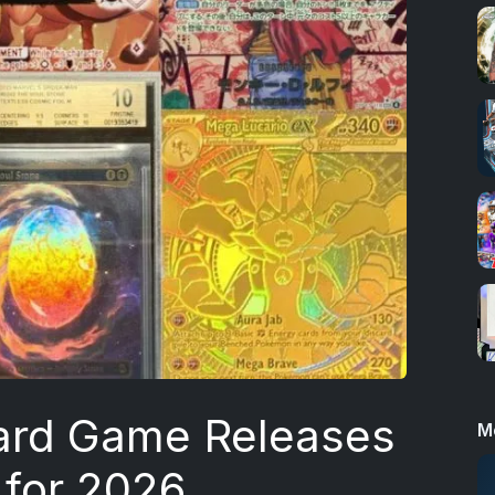
ard Game Releases
M
 for 2026