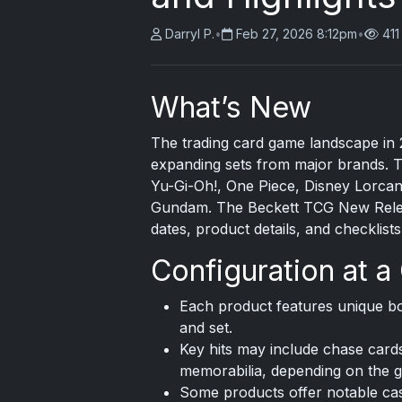
Darryl P.
•
Feb 27, 2026 8:12pm
•
411
What’s New
The trading card game landscape in 
expanding sets from major brands. T
Yu-Gi-Oh!, One Piece, Disney Lorcan
Gundam. The Beckett TCG New Relea
dates, product details, and checklist
Configuration at a
Each product features unique bo
and set.
Key hits may include chase cards
memorabilia, depending on the 
Some products offer notable case