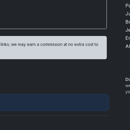
P
Ju
B
Je
Er
 links; we may earn a commission at no extra cost to
Al
Di
we
yo