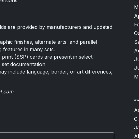
versions.
M
A
F
odds are provided by manufacturers and updated
O
hic finishes, alternate arts, and parallel
S
g features in many sets.
A
 print (SSP) cards are present in select
J
y set documentation.
J
may include language, border, or art differences,
M
al.com
A
C.
J
A