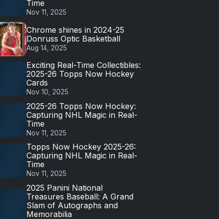
Time
Nov 11, 2025
Chrome shines in 2024-25
Donruss Optic Basketball
Aug 14, 2025
Exciting Real-Time Collectibles:
2025-26 Topps Now Hockey
Cards
Nov 10, 2025
2025-26 Topps Now Hockey:
Capturing NHL Magic in Real-
Time
Nov 11, 2025
Topps Now Hockey 2025-26:
Capturing NHL Magic in Real-
Time
Nov 11, 2025
2025 Panini National
Treasures Baseball: A Grand
Slam of Autographs and
Memorabilia