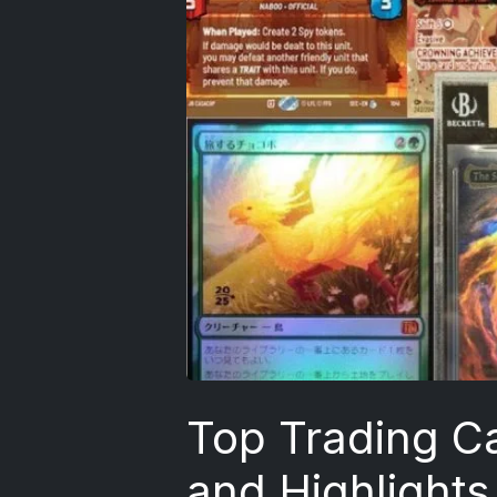
Top Trading C
and Highlights