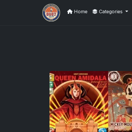
Home
Categories
Sports Card Investor Advice