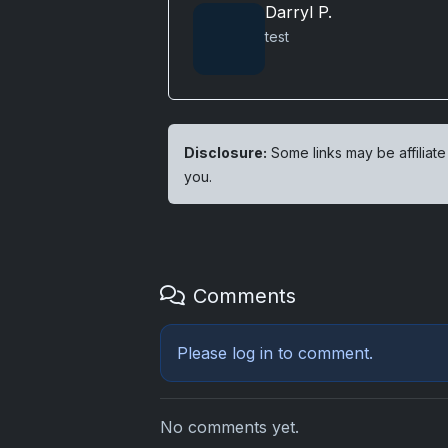
Darryl P.
test
Disclosure:
Some links may be affiliate
you.
Comments
Please
log in
to comment.
No comments yet.