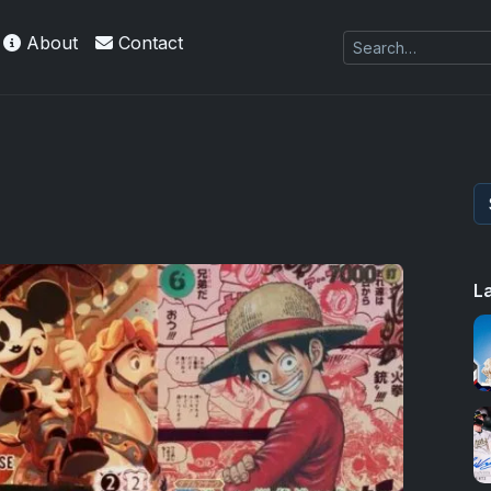
About
Contact
L