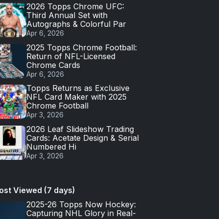
2026 Topps Chrome UFC:
Third Annual Set with
Autographs & Colorful Par
Apr 6, 2026
2025 Topps Chrome Football:
Return of NFL-Licensed
Chrome Cards
Apr 6, 2026
Topps Returns as Exclusive
NFL Card Maker with 2025
Chrome Football
Apr 3, 2026
2026 Leaf Slideshow Trading
Cards: Acetate Design & Serial
Numbered Hi
Apr 3, 2026
ost Viewed (7 days)
2025-26 Topps Now Hockey:
Capturing NHL Glory in Real-