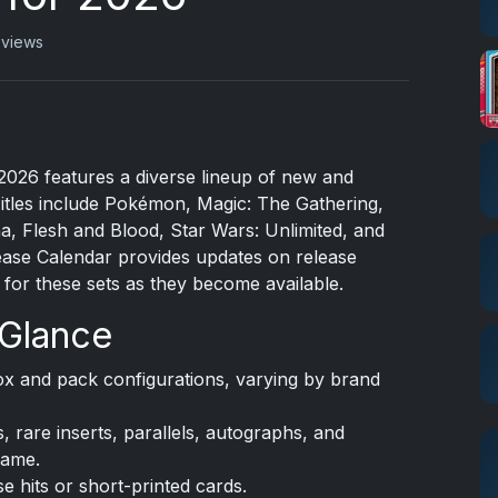
 views
2026 features a diverse lineup of new and
itles include Pokémon, Magic: The Gathering,
a, Flesh and Blood, Star Wars: Unlimited, and
se Calendar provides updates on release
s for these sets as they become available.
 Glance
x and pack configurations, varying by brand
, rare inserts, parallels, autographs, and
game.
 hits or short-printed cards.