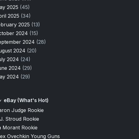
ay 2025
(45)
pril 2025
(34)
ebruary 2025
(13)
ctober 2024
(15)
eptember 2024
(28)
ugust 2024
(20)
uly 2024
(24)
une 2024
(29)
ay 2024
(29)
eBay (What's Hot)
aron Judge Rookie
J. Stroud Rookie
a Morant Rookie
lex Ovechkin Young Guns