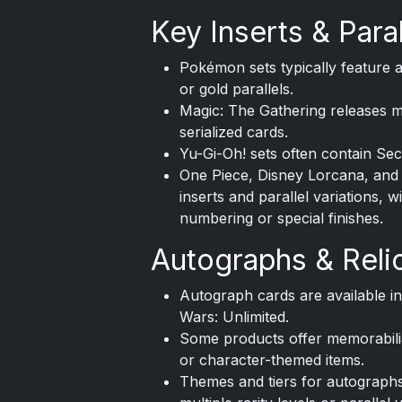
Key Inserts & Paral
Pokémon sets typically feature al
or gold parallels.
Magic: The Gathering releases ma
serialized cards.
Yu-Gi-Oh! sets often contain Sec
One Piece, Disney Lorcana, and 
inserts and parallel variations, 
numbering or special finishes.
Autographs & Reli
Autograph cards are available in
Wars: Unlimited.
Some products offer memorabilia 
or character-themed items.
Themes and tiers for autographs