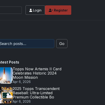
Login
Register
Go
atest Posts
Topps Now Artemis II Card
Celebrates Historic 2024
Moon Mission
Apr 6, 2026
2025 Topps Transcendent
Baseball: Ultra-Limited
Premium Collectible Bo
Apr 6, 2026