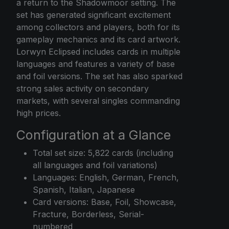
a return to the Shadowmoor setting. The
set has generated significant excitement
among collectors and players, both for its
gameplay mechanics and its card artwork.
Lorwyn Eclipsed includes cards in multiple
languages and features a variety of base
and foil versions. The set has also sparked
strong sales activity on secondary
markets, with several singles commanding
high prices.
Configuration at a Glance
Total set size: 5,822 cards (including
all languages and foil variations)
Languages: English, German, French,
Spanish, Italian, Japanese
Card versions: Base, Foil, Showcase,
Fracture, Borderless, Serial-
numbered