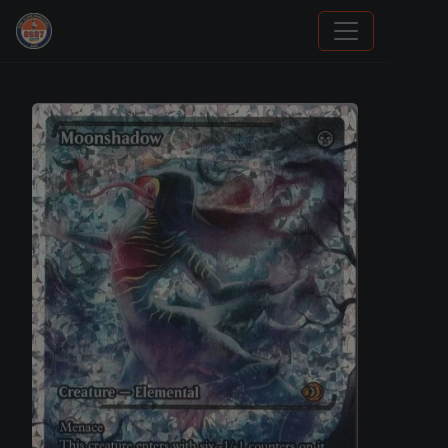
Sports Card Investor Advice