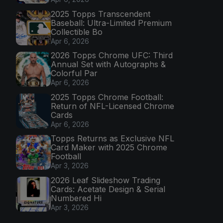
2025 Topps Transcendent
Baseball: Ultra-Limited Premium
Collectible Bo
Apr 6, 2026
2026 Topps Chrome UFC: Third
Annual Set with Autographs &
Colorful Par
Apr 6, 2026
2025 Topps Chrome Football:
Return of NFL-Licensed Chrome
Cards
Apr 6, 2026
Topps Returns as Exclusive NFL
Card Maker with 2025 Chrome
Football
Apr 3, 2026
2026 Leaf Slideshow Trading
Cards: Acetate Design & Serial
Numbered Hi
Apr 3, 2026