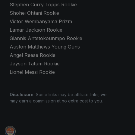
Stephen Curry Topps Rookie
Shohei Ohtani Rookie
Victor Wembanyama Prizm
Lamar Jackson Rookie
Giannis Antetokounmpo Rookie
Auston Matthews Young Guns
Angel Reese Rookie
Jayson Tatum Rookie
Lionel Messi Rookie
Disclosure:
Some links may be affiliate links; we
may earn a commission at no extra cost to you.
Sports Card Investor Advice