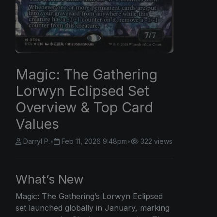
Magic: The Gathering
Lorwyn Eclipsed Set
Overview & Top Card
Values
Darryl P.
•
Feb 11, 2026 9:48pm
•
322 views
What’s New
Magic: The
Gathering’s Lorwyn Eclipsed
set launched globally in January, marking