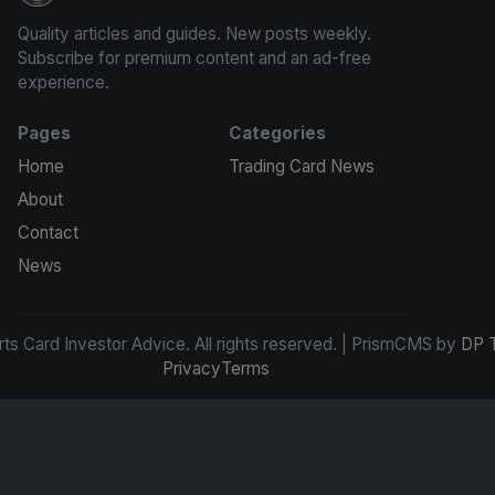
Quality articles and guides. New posts weekly.
Subscribe for premium content and an ad-free
experience.
Pages
Categories
Home
Trading Card News
About
Contact
News
s Card Investor Advice. All rights reserved. | PrismCMS by
DP 
Privacy
Terms