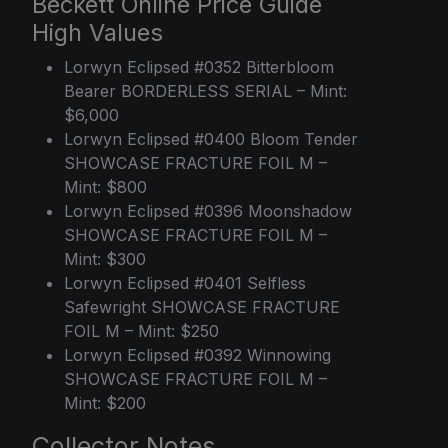
Beckett Online Price Guide
High Values
Lorwyn Eclipsed #0352 Bitterbloom
Bearer BORDERLESS SERIAL – Mint:
$6,000
Lorwyn Eclipsed #0400 Bloom Tender
SHOWCASE FRACTURE FOIL M –
Mint: $800
Lorwyn Eclipsed #0396 Moonshadow
SHOWCASE FRACTURE FOIL M –
Mint: $300
Lorwyn Eclipsed #0401 Selfless
Safewright SHOWCASE FRACTURE
FOIL M – Mint: $250
Lorwyn Eclipsed #0392 Winnowing
SHOWCASE FRACTURE FOIL M –
Mint: $200
Collector Notes