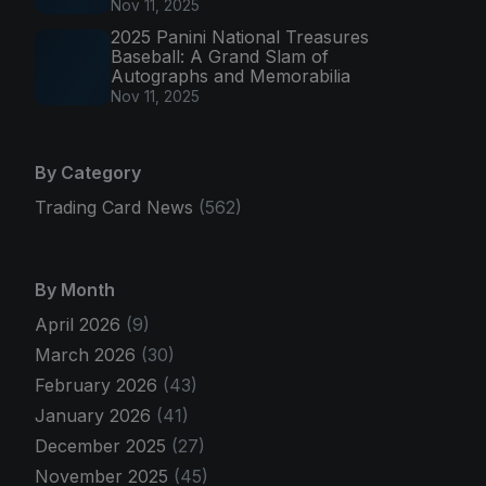
Nov 11, 2025
2025 Panini National Treasures
Baseball: A Grand Slam of
Autographs and Memorabilia
Nov 11, 2025
By Category
Trading Card News
(562)
By Month
April 2026
(9)
March 2026
(30)
February 2026
(43)
January 2026
(41)
December 2025
(27)
November 2025
(45)