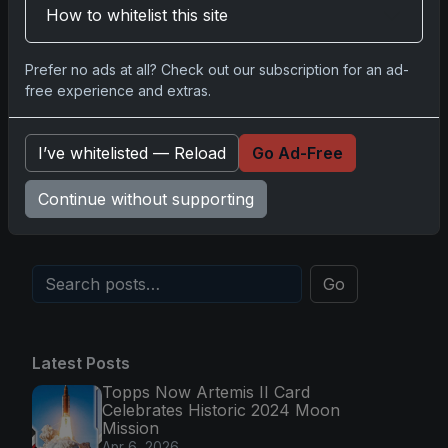
How to whitelist this site
Comments
Prefer no ads at all? Check out our subscription for an ad-
free experience and extras.
Please
log in
to comment.
I’ve whitelisted — Reload
Go Ad-Free
No comments yet.
Continue without supporting
Go
Latest Posts
Topps Now Artemis II Card
Celebrates Historic 2024 Moon
Mission
Apr 6, 2026