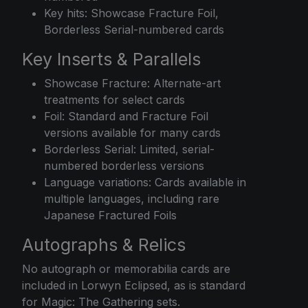
Key hits: Showcase Fracture Foil,
Borderless Serial-numbered cards
Key Inserts & Parallels
Showcase Fracture: Alternate-art
treatments for select cards
Foil: Standard and Fracture Foil
versions available for many cards
Borderless Serial: Limited, serial-
numbered borderless versions
Language variations: Cards available in
multiple languages, including rare
Japanese Fractured Foils
Autographs & Relics
No autograph or memorabilia cards are
included in Lorwyn Eclipsed, as is standard
for Magic: The Gathering sets.