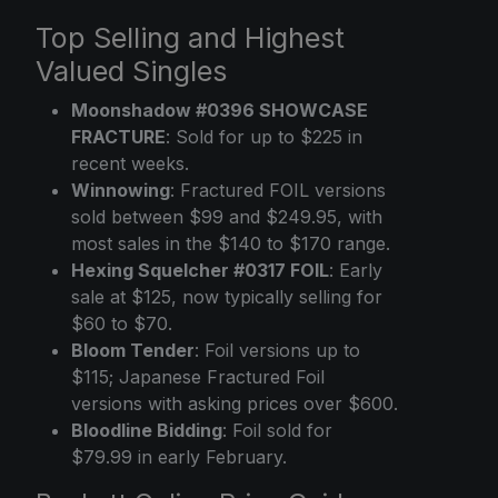
Top Selling and Highest
Valued Singles
Moonshadow #0396 SHOWCASE
FRACTURE
: Sold for up to $225 in
recent weeks.
Winnowing
: Fractured FOIL versions
sold between $99 and $249.95, with
most sales in the $140 to $170 range.
Hexing Squelcher #0317 FOIL
: Early
sale at $125, now typically selling for
$60 to $70.
Bloom Tender
: Foil versions up to
$115; Japanese Fractured Foil
versions with asking prices over $600.
Bloodline Bidding
: Foil sold for
$79.99 in early February.