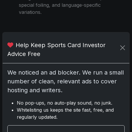
special foiling, and language-specific
variations.
Share:
Copy link
Help Keep Sports Card Investor
Advice Free
Darryl P.
test
We noticed an ad blocker. We run a small
number of clean, relevant ads to cover
hosting and writers.
Disclosure:
Some links may be affiliate
No pop-ups, no auto-play sound, no junk.
links; we may earn a commission at no extra
Whitelisting us keeps the site fast, free, and
cost to you.
regularly updated.