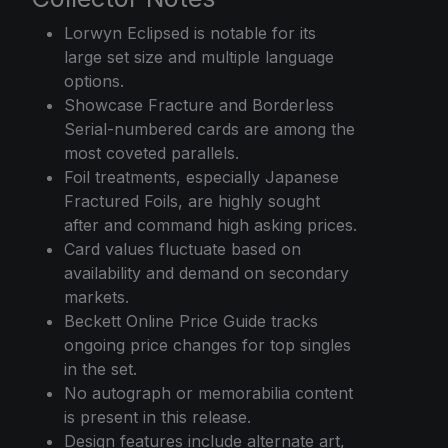
Lorwyn Eclipsed is notable for its
large set size and multiple language
options.
Showcase Fracture and Borderless
Serial-numbered cards are among the
most coveted parallels.
Foil treatments, especially Japanese
Fractured Foils, are highly sought
after and command high asking prices.
Card values fluctuate based on
availability and demand on secondary
markets.
Beckett Online Price Guide tracks
ongoing price changes for top singles
in the set.
No autograph or memorabilia content
is present in this release.
Design features include alternate art,