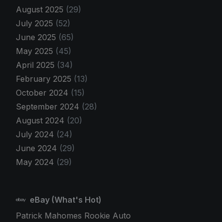
August 2025
(29)
July 2025
(52)
June 2025
(65)
May 2025
(45)
April 2025
(34)
February 2025
(13)
October 2024
(15)
September 2024
(28)
August 2024
(20)
July 2024
(24)
June 2024
(29)
May 2024
(29)
eBay (What's Hot)
Patrick Mahomes Rookie Auto