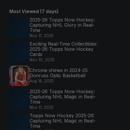
Most Viewed (7 days)
2025-26 Topps Now Hockey:
Capturing NHL Glory in Real-
Time
Nov 11, 2025
Exciting Real-Time Collectibles:
2025-26 Topps Now Hockey
Cards
Nov 10, 2025
Chrome shines in 2024-25
Donruss Optic Basketball
Aug 14, 2025
2025-26 Topps Now Hockey:
Capturing NHL Magic in Real-
Time
Nov 11, 2025
Topps Now Hockey 2025-26:
Capturing NHL Magic in Real-
Time