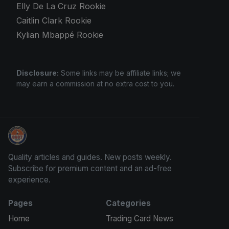
Elly De La Cruz Rookie
Caitlin Clark Rookie
Kylian Mbappé Rookie
Disclosure:
Some links may be affiliate links; we
may earn a commission at no extra cost to you.
Sports Card Investor Advice
Quality articles and guides. New posts weekly.
Subscribe for premium content and an ad-free
experience.
Pages
Categories
Home
Trading Card News