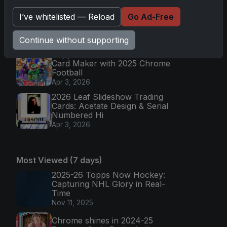
2025 Topps Chrome Football:
I’ve whitelisted — Reload
Go Ad-Free
Return of NFL-Licensed Chrome
Cards
Continue without supporting
Apr 6, 2026
Topps Returns as Exclusive NFL
Card Maker with 2025 Chrome
Football
Apr 3, 2026
2026 Leaf Slideshow Trading
Cards: Acetate Design & Serial
Numbered Hi
Apr 3, 2026
Most Viewed (7 days)
2025-26 Topps Now Hockey:
Capturing NHL Glory in Real-
Time
Nov 11, 2025
Chrome shines in 2024-25