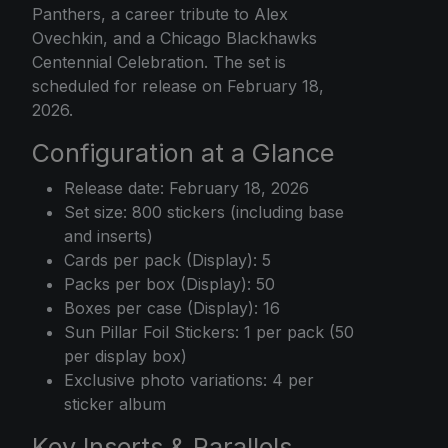
Panthers, a career tribute to Alex
Ovechkin, and a Chicago Blackhawks
Centennial Celebration. The set is
scheduled for release on February 18,
2026.
Configuration at a Glance
Release date: February 18, 2026
Set size: 800 stickers (including base
and inserts)
Cards per pack (Display): 5
Packs per box (Display): 50
Boxes per case (Display): 16
Sun Pillar Foil Stickers: 1 per pack (50
per display box)
Exclusive photo variations: 4 per
sticker album
Key Inserts & Parallels