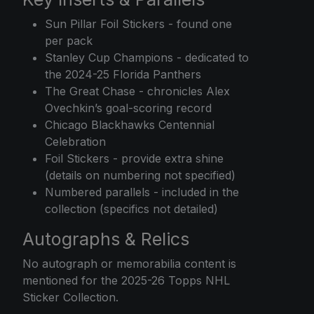
Sun Pillar Foil Stickers - found one
per pack
Stanley Cup Champions - dedicated to
the 2024-25 Florida Panthers
The Great Chase - chronicles Alex
Ovechkin’s goal-scoring record
Chicago Blackhawks Centennial
Celebration
Foil Stickers - provide extra shine
(details on numbering not specified)
Numbered parallels - included in the
collection (specifics not detailed)
Autographs & Relics
No autograph or memorabilia content is
mentioned for the 2025-26 Topps NHL
Sticker Collection.