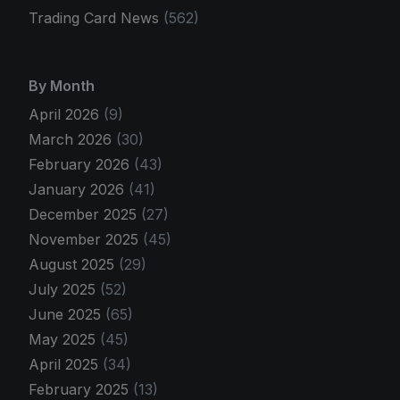
Trading Card News
(562)
By Month
April 2026
(9)
March 2026
(30)
February 2026
(43)
January 2026
(41)
December 2025
(27)
November 2025
(45)
August 2025
(29)
July 2025
(52)
June 2025
(65)
May 2025
(45)
April 2025
(34)
February 2025
(13)