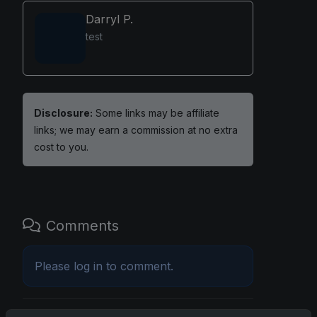
Darryl P.
test
Disclosure:
Some links may be affiliate
links; we may earn a commission at no extra
cost to you.
Comments
Please
log in
to comment.