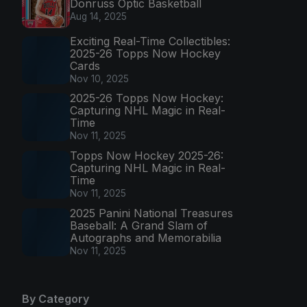
Donruss Optic Basketball
Aug 14, 2025
Exciting Real-Time Collectibles:
2025-26 Topps Now Hockey
Cards
Nov 10, 2025
2025-26 Topps Now Hockey:
Capturing NHL Magic in Real-
Time
Nov 11, 2025
Topps Now Hockey 2025-26:
Capturing NHL Magic in Real-
Time
Nov 11, 2025
2025 Panini National Treasures
Baseball: A Grand Slam of
Autographs and Memorabilia
Nov 11, 2025
By Category