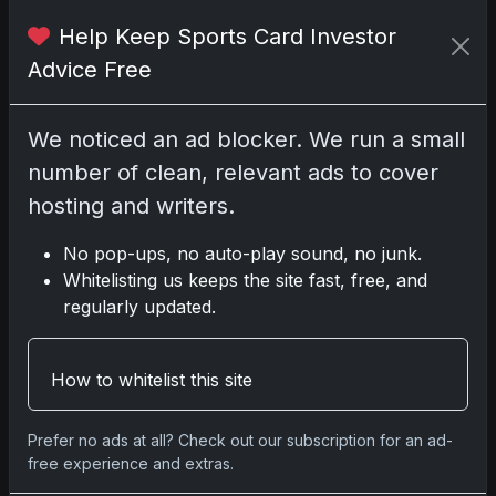
No comments yet.
Help Keep Sports Card Investor
Advice Free
Go
We noticed an ad blocker. We run a small
number of clean, relevant ads to cover
hosting and writers.
Latest Posts
Topps Now Artemis II Card
No pop-ups, no auto-play sound, no junk.
Celebrates Historic 2024 Moon
Whitelisting us keeps the site fast, free, and
Mission
regularly updated.
Apr 6, 2026
2025 Topps Transcendent
Baseball: Ultra-Limited Premium
Collectible Bo
How to whitelist this site
Apr 6, 2026
2026 Topps Chrome UFC: Third
Prefer no ads at all? Check out our subscription for an ad-
Annual Set with Autographs &
free experience and extras.
Colorful Par
Apr 6, 2026