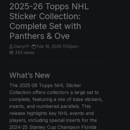
2025-26 Topps NHL
Sticker Collection:
Complete Set with
Panthers & Ove
Darryl P.
•
Feb 19, 2026 11:50pm
•
343 views
What’s New
The 2025-26
Topps
NHL Sticker
Collection offers collectors a large set to
complete, featuring a mix of base stickers,
inserts, and numbered parallels. This
release highlights key NHL events and
players, including special inserts for the
2024-25 Stanley Cup Champion Florida