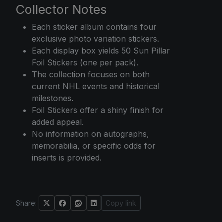
Collector Notes
Each sticker album contains four
exclusive photo variation stickers.
Each display box yields 50 Sun Pillar
Foil Stickers (one per pack).
The collection focuses on both
current NHL events and historical
milestones.
Foil Stickers offer a shiny finish for
added appeal.
No information on autographs,
memorabilia, or specific odds for
inserts is provided.
Share:
Copy link