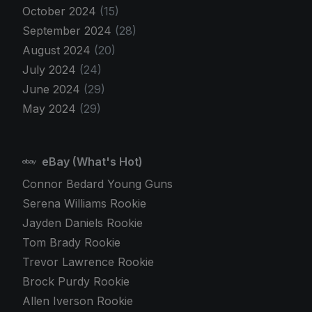
October 2024
(15)
September 2024
(28)
August 2024
(20)
July 2024
(24)
June 2024
(29)
May 2024
(29)
eBay (What's Hot)
Connor Bedard Young Guns
Serena Williams Rookie
Jayden Daniels Rookie
Tom Brady Rookie
Trevor Lawrence Rookie
Brock Purdy Rookie
Allen Iverson Rookie