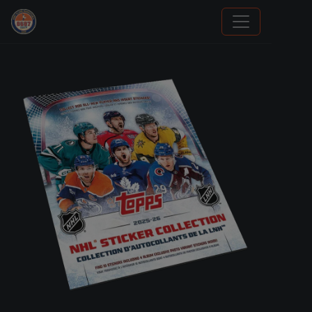
Sports Card Investor Advice