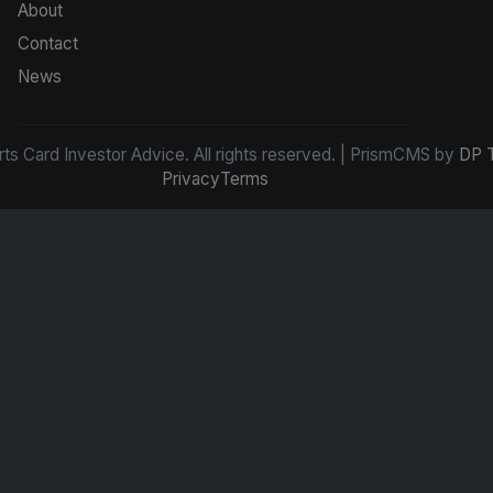
About
Contact
News
s Card Investor Advice. All rights reserved. | PrismCMS by
DP 
Privacy
Terms