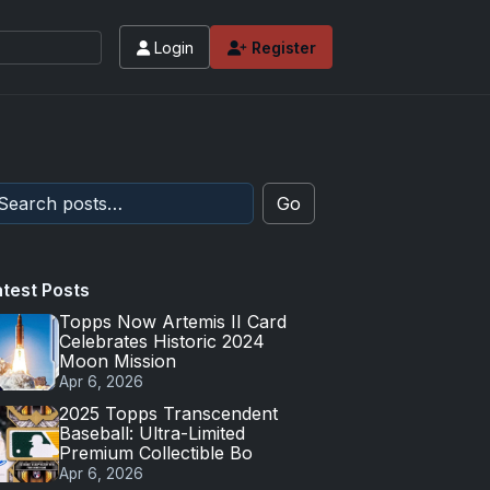
Login
Register
Go
atest Posts
Topps Now Artemis II Card
Celebrates Historic 2024
Moon Mission
Apr 6, 2026
2025 Topps Transcendent
Baseball: Ultra-Limited
Premium Collectible Bo
Apr 6, 2026