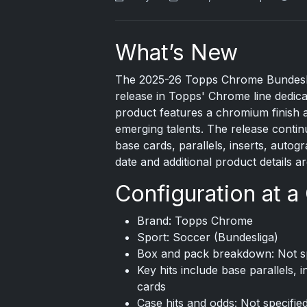
What’s New
The 2025-26
Topps Chrome
Bundesli
release in Topps' Chrome line dedica
product features a chromium finish a
emerging talents. The release continu
base cards, parallels, inserts, autog
date and additional product details
Configuration at a
Brand: Topps Chrome
Sport: Soccer (Bundesliga)
Box and pack breakdown: Not spec
Key hits include base parallels,
cards
Case hits and odds: Not specifie