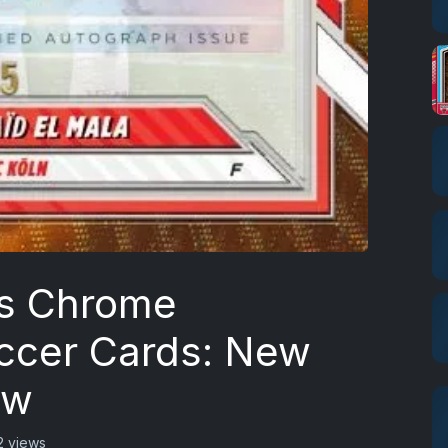
s Chrome
ccer Cards: New
ew
2 views