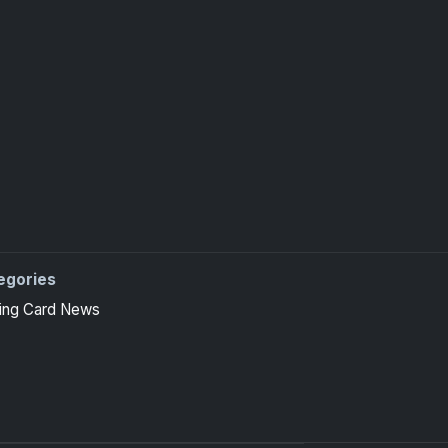
egories
ing Card News