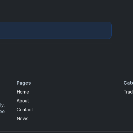
Pages
Cat
Home
Trad
About
ly.
Contact
ree
News