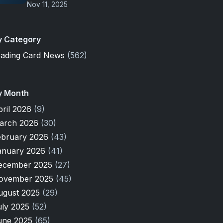
Nov 11, 2025
y Category
rading Card News
(562)
y Month
pril 2026
(9)
arch 2026
(30)
ebruary 2026
(43)
anuary 2026
(41)
ecember 2025
(27)
ovember 2025
(45)
ugust 2025
(29)
uly 2025
(52)
une 2025
(65)