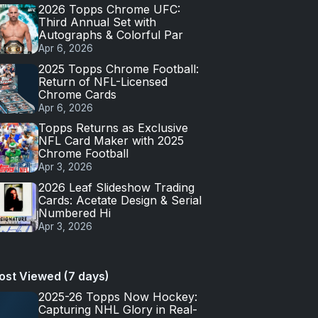
2026 Topps Chrome UFC:
Third Annual Set with
Autographs & Colorful Par
Apr 6, 2026
2025 Topps Chrome Football:
Return of NFL-Licensed
Chrome Cards
Apr 6, 2026
Topps Returns as Exclusive
NFL Card Maker with 2025
Chrome Football
Apr 3, 2026
2026 Leaf Slideshow Trading
Cards: Acetate Design & Serial
Numbered Hi
Apr 3, 2026
ost Viewed (7 days)
2025-26 Topps Now Hockey:
Capturing NHL Glory in Real-