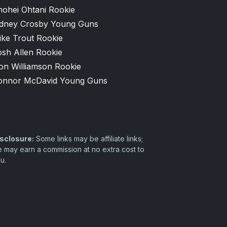
hohei Ohtani Rookie
idney Crosby Young Guns
ike Trout Rookie
osh Allen Rookie
on Williamson Rookie
onnor McDavid Young Guns
sclosure:
Some links may be affiliate links;
 may earn a commission at no extra cost to
u.