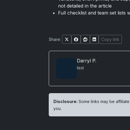
not detailed in the article
Full checklist and team set lists
Share:
Copy link
Darryl P.
test
Disclosure:
Some links may be affiliate
you.