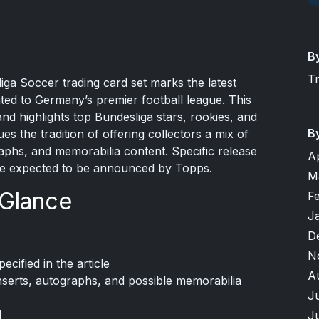
B
T
ga Soccer trading card set marks the latest
ted to Germany’s premier football league. This
nd highlights top Bundesliga stars, rookies, and
B
es the tradition of offering collectors a mix of
raphs, and memorabilia content. Specific release
A
 are expected to be announced by Topps.
M
 Glance
F
J
D
N
ified in the article
A
 inserts, autographs, and possible memorabilia
J
d
J