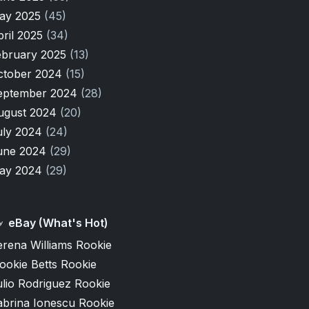
ay 2025
(45)
pril 2025
(34)
ebruary 2025
(13)
ctober 2024
(15)
eptember 2024
(28)
ugust 2024
(20)
uly 2024
(24)
une 2024
(29)
ay 2024
(29)
eBay (What's Hot)
erena Williams Rookie
ookie Betts Rookie
lio Rodriguez Rookie
abrina Ionescu Rookie