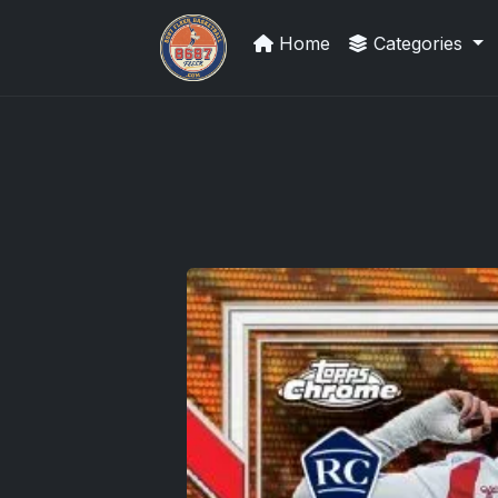
Home
Categories
Sports Card Investor Advice