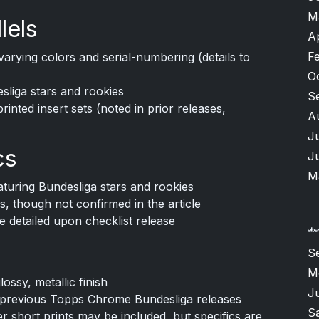
M
lels
A
F
arying colors and serial-numbering (details to
O
esliga stars and rookies
S
printed insert sets (noted in prior releases,
A
J
cs
J
M
turing Bundesliga stars and rookies
s, though not confirmed in the article
 detailed upon checklist release
S
M
ssy, metallic finish
Ju
w previous Topps Chrome Bundesliga releases
S
er short prints may be included, but specifics are