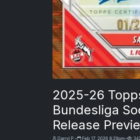
2025-26 Topp
Bundesliga So
Release Previ
Darryl P.
•
Feb 17, 2026 8:29pm
•
34