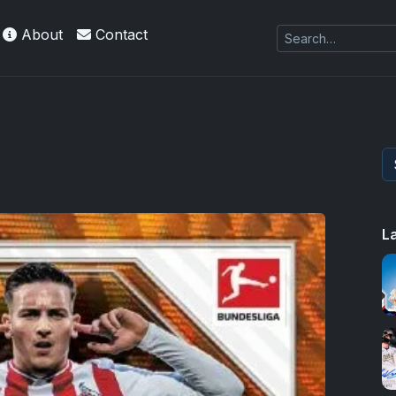
About
Contact
L