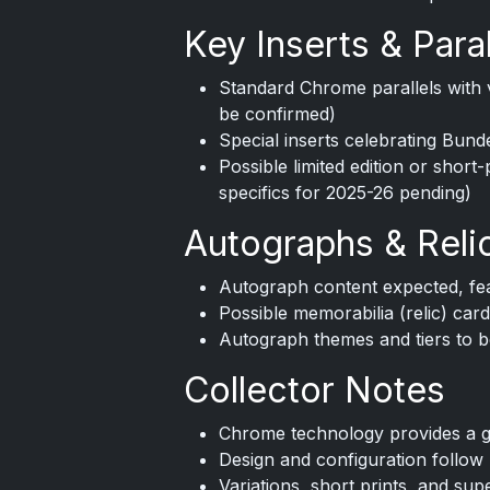
Key Inserts & Paral
Standard Chrome parallels with v
be confirmed)
Special inserts celebrating Bund
Possible limited edition or short-
specifics for 2025-26 pending)
Autographs & Reli
Autograph content expected, fea
Possible memorabilia (relic) card
Autograph themes and tiers to be
Collector Notes
Chrome technology provides a glo
Design and configuration follo
Variations, short prints, and sup