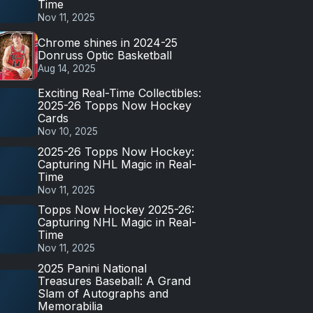
Time
Nov 11, 2025
Chrome shines in 2024-25
Donruss Optic Basketball
Aug 14, 2025
Exciting Real-Time Collectibles:
2025-26 Topps Now Hockey
Cards
Nov 10, 2025
2025-26 Topps Now Hockey:
Capturing NHL Magic in Real-
Time
Nov 11, 2025
Topps Now Hockey 2025-26:
Capturing NHL Magic in Real-
Time
Nov 11, 2025
2025 Panini National
Treasures Baseball: A Grand
Slam of Autographs and
Memorabilia