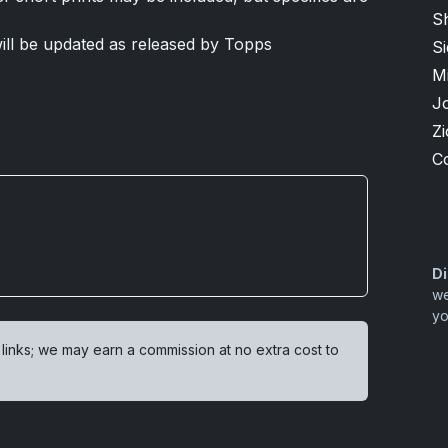
S
 will be updated as released by Topps
S
M
J
Zi
C
Di
we
yo
 links; we may earn a commission at no extra cost to