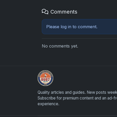
Comments
Please
log in
to comment.
No comments yet.
Sports Card Investor Advice
Quality articles and guides. New posts week
Subscribe for premium content and an ad-f
experience.