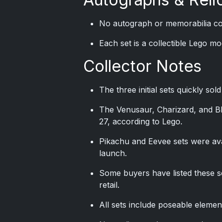
No autograph or memorabilia con
Each set is a collectible Lego m
Collector Notes
The three initial sets quickly sol
The Venusaur, Charizard, and Bla
27, according to Lego.
Pikachu and Eevee sets were avai
launch.
Some buyers have listed these s
retail.
All sets include poseable elemen