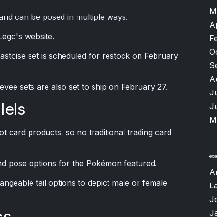
M
y and can be posed in multiple ways.
A
 Lego's website.
F
O
astoise set is scheduled for restock on February
S
A
vee sets are also set to ship on February 27.
J
lels
J
M
ot card products, so no traditional trading card
and pose options for the Pokémon featured.
A
angeable tail options to depict male or female
L
J
cs
J