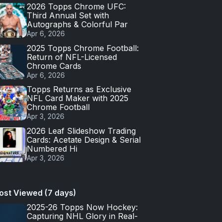
2026 Topps Chrome UFC:
Third Annual Set with
Autographs & Colorful Par
Apr 6, 2026
2025 Topps Chrome Football:
Return of NFL-Licensed
Chrome Cards
Apr 6, 2026
Topps Returns as Exclusive
NFL Card Maker with 2025
Chrome Football
Apr 3, 2026
2026 Leaf Slideshow Trading
Cards: Acetate Design & Serial
Numbered Hi
Apr 3, 2026
ost Viewed (7 days)
2025-26 Topps Now Hockey:
Capturing NHL Glory in Real-