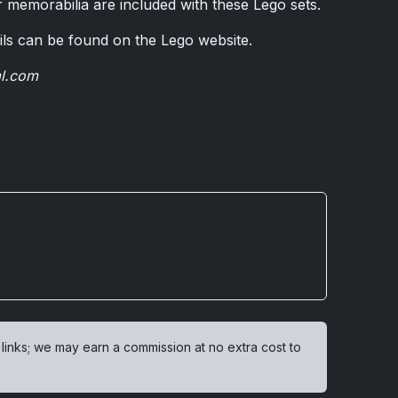
 memorabilia are included with these Lego sets.
ils can be found on the Lego website.
al.com
 links; we may earn a commission at no extra cost to