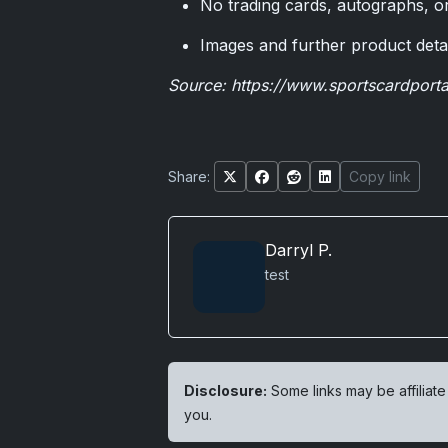
No trading cards, autographs, or
Images and further product deta
Source:
https://www.sportscardport
Share:
Copy link
Darryl P.
test
Disclosure:
Some links may be affiliate
you.