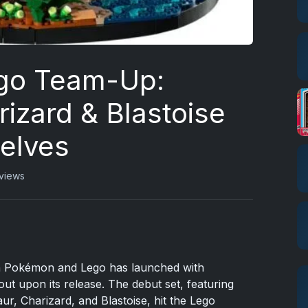
go Team-Up:
izard & Blastoise
helves
views
en Pokémon and Lego has launched with
ut upon its release. The debut set, featuring
r, Charizard, and Blastoise, hit the Lego