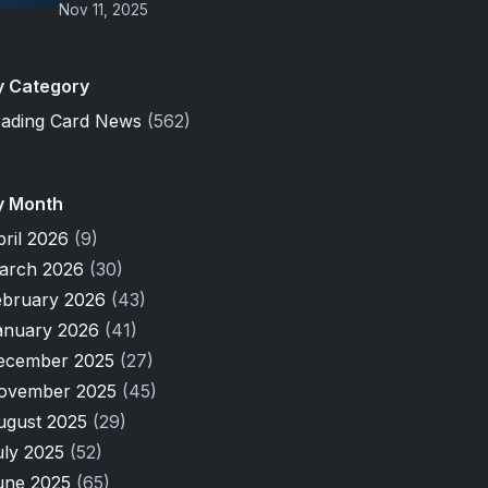
Nov 11, 2025
y Category
rading Card News
(562)
y Month
pril 2026
(9)
arch 2026
(30)
ebruary 2026
(43)
anuary 2026
(41)
ecember 2025
(27)
ovember 2025
(45)
ugust 2025
(29)
uly 2025
(52)
une 2025
(65)