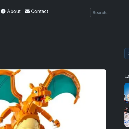
About
Contact
L