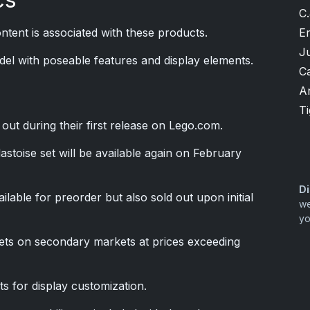
C.
Er
tent is associated with these products.
J
odel with poseable features and display elements.
Ca
A
T
d out during their first release on Lego.com.
stoise set will be available again on February
Di
lable for preorder but also sold out upon initial
we
yo
ets on secondary markets at prices exceeding
ts for display customization.