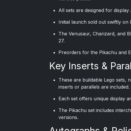
All sets are designed for displa
Initial launch sold out swiftly on
The Venusaur, Charizard, and Bl
27.
Preorders for the Pikachu and Ee
Key Inserts & Paral
These are buildable Lego sets, n
inserts or parallels are included.
Each set offers unique display 
The Pikachu set includes interch
versions.
Autographs & Reli