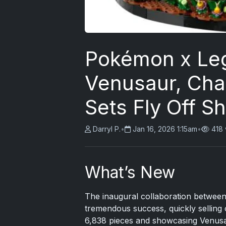
Pokémon x Le
Venusaur, Char
Sets Fly Off S
Darryl P.
•
Jan 16, 2026 1:15am
•
418 
What’s New
The inaugural collaboration betwe
tremendous success, quickly selling o
6,838 pieces and showcasing Venusau