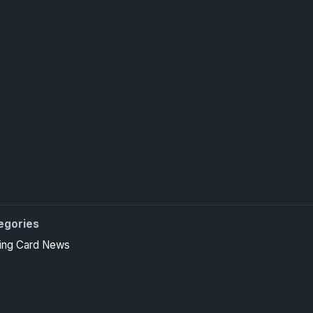
egories
ing Card News