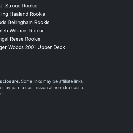
J. Stroud Rookie
ling Haaland Rookie
ude Bellingham Rookie
leb Williams Rookie
ngel Reese Rookie
iger Woods 2001 Upper Deck
sclosure:
Some links may be affiliate links;
 may earn a commission at no extra cost to
u.