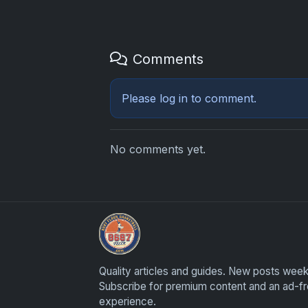
Comments
Please
log in
to comment.
No comments yet.
Sports Card Investor Advice
Quality articles and guides. New posts week
Subscribe for premium content and an ad-f
experience.