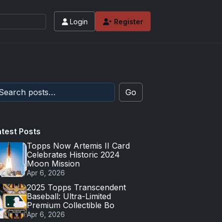
Login
Register
Go
atest Posts
Topps Now Artemis II Card
Celebrates Historic 2024
Moon Mission
Apr 6, 2026
2025 Topps Transcendent
Baseball: Ultra-Limited
Premium Collectible Bo
Apr 6, 2026