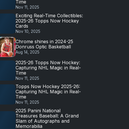
Time
Nov 11, 2025
Exciting Real-Time Collectibles:
2025-26 Topps Now Hockey
Cards
Nov 10, 2025
Chrome shines in 2024-25
Donruss Optic Basketball
Aug 14, 2025
2025-26 Topps Now Hockey:
Capturing NHL Magic in Real-
Time
Nov 11, 2025
Topps Now Hockey 2025-26:
Capturing NHL Magic in Real-
Time
Nov 11, 2025
2025 Panini National
Treasures Baseball: A Grand
Slam of Autographs and
Memorabilia