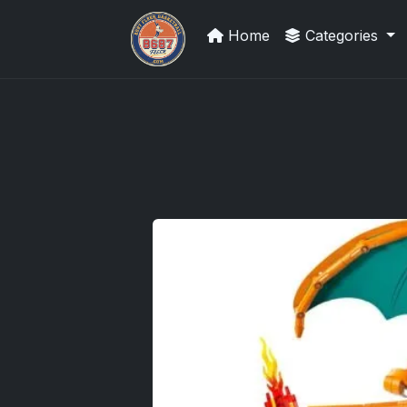
Home
Categories
Sports Card Investor Advice