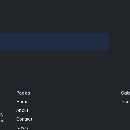
Pages
Cat
Home
Trad
About
ly.
Contact
ree
News