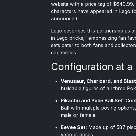
website with a price tag of $649.99. 
characters have appeared in Lego fo
announced.
Lego describes this partnership as a
in Lego bricks," emphasizing fan fav
sets cater to both fans and collector
capabilities.
Configuration at a
Venusaur, Charizard, and Blast
buildable figures of all three P
Pikachu and Poké Ball Set
: Con
Ball with multiple posing options
male or female.
Eevee Set
: Made up of 587 piece
various poses.