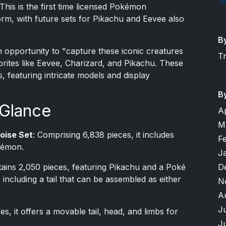
This is the first time licensed Pokémon
rm, with future sets for Pikachu and Eevee also
B
n opportunity to "capture these iconic creatures
T
orites like Eevee, Charizard, and Pikachu. These
s, featuring intricate models and display
B
 Glance
A
M
oise Set
: Comprising 6,838 pieces, it includes
F
okémon.
J
D
tains 2,050 pieces, featuring Pikachu and a Poké
, including a tail that can be assembled as either
N
A
J
s, it offers a movable tail, head, and limbs for
J