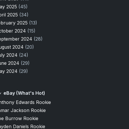
ay 2025
(45)
pril 2025
(34)
ebruary 2025
(13)
ctober 2024
(15)
eptember 2024
(28)
ugust 2024
(20)
uly 2024
(24)
une 2024
(29)
ay 2024
(29)
eBay (What's Hot)
nthony Edwards Rookie
amar Jackson Rookie
oe Burrow Rookie
ayden Daniels Rookie