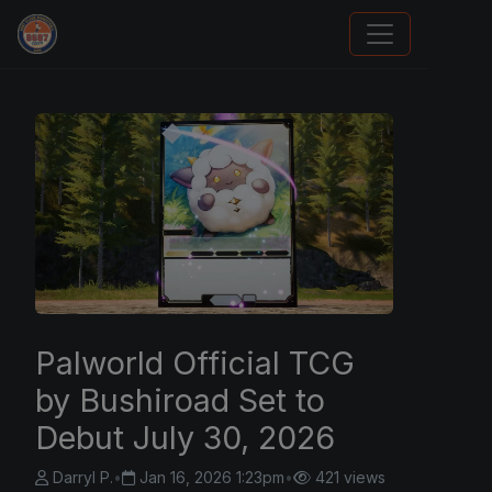
Sports Card Investor Advice
Palworld Official TCG
by Bushiroad Set to
Debut July 30, 2026
Darryl P.
•
Jan 16, 2026 1:23pm
•
421 views