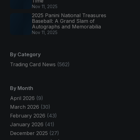
Time
Nov 11, 2025
2025 Panini National Treasures
Baseball: A Grand Slam of
Autographs and Memorabilia
Nov 11, 2025
By Category
Trading Card News
(562)
By Month
April 2026
(9)
March 2026
(30)
February 2026
(43)
January 2026
(41)
December 2025
(27)