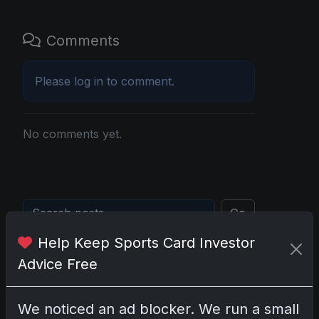
Comments
Please
log in
to comment.
No comments yet.
Go
Help Keep Sports Card Investor
Advice Free
Latest Posts
Topps Now Artemis II Card
Celebrates Historic 2024 Moon
We noticed an ad blocker. We run a small
Mission