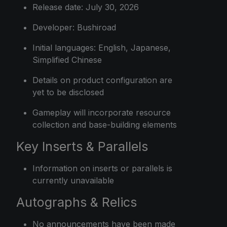
Release date: July 30, 2026
Developer: Bushiroad
Initial languages: English, Japanese,
Simplified Chinese
Details on product configuration are
yet to be disclosed
Gameplay will incorporate resource
collection and base-building elements
Key Inserts & Parallels
Information on inserts or parallels is
currently unavailable
Autographs & Relics
No announcements have been made