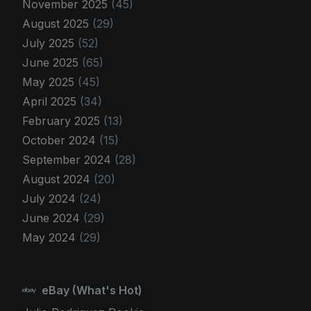
November 2025
(45)
August 2025
(29)
July 2025
(52)
June 2025
(65)
May 2025
(45)
April 2025
(34)
February 2025
(13)
October 2024
(15)
September 2024
(28)
August 2024
(20)
July 2024
(24)
June 2024
(29)
May 2024
(29)
eBay (What's Hot)