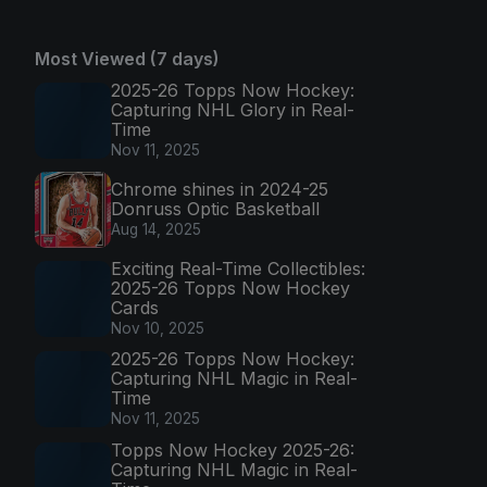
Most Viewed (7 days)
2025-26 Topps Now Hockey:
Capturing NHL Glory in Real-
Time
Nov 11, 2025
Chrome shines in 2024-25
Donruss Optic Basketball
Aug 14, 2025
Exciting Real-Time Collectibles:
2025-26 Topps Now Hockey
Cards
Nov 10, 2025
2025-26 Topps Now Hockey:
Capturing NHL Magic in Real-
Time
Nov 11, 2025
Topps Now Hockey 2025-26:
Capturing NHL Magic in Real-