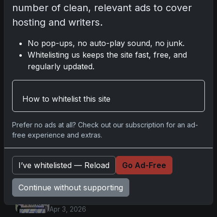
number of clean, relevant ads to cover
Apr 6, 2026
2025 Topps Transcendent
hosting and writers.
Baseball: Ultra-Limited Premium
Collectible Bo
No pop-ups, no auto-play sound, no junk.
Apr 6, 2026
Whitelisting us keeps the site fast, free, and
2026 Topps Chrome UFC: Third
regularly updated.
Annual Set with Autographs &
Colorful Par
Apr 6, 2026
How to whitelist this site
2025 Topps Chrome Football:
Return of NFL-Licensed Chrome
Cards
Prefer no ads at all? Check out our subscription for an ad-
Apr 6, 2026
free experience and extras.
Topps Returns as Exclusive NFL
Card Maker with 2025 Chrome
Football
I’ve whitelisted — Reload
Go Ad-Free
Apr 3, 2026
2026 Leaf Slideshow Trading
Continue without supporting
Cards: Acetate Design & Serial
Numbered Hi
Apr 3, 2026