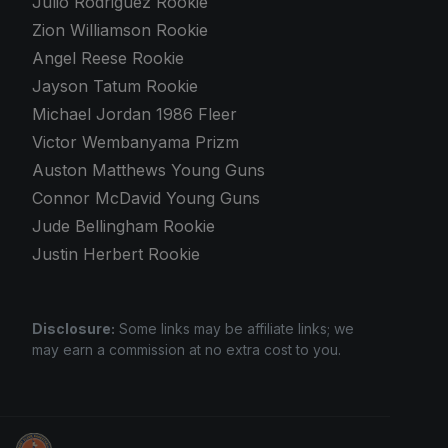
Julio Rodriguez Rookie
Zion Williamson Rookie
Angel Reese Rookie
Jayson Tatum Rookie
Michael Jordan 1986 Fleer
Victor Wembanyama Prizm
Auston Matthews Young Guns
Connor McDavid Young Guns
Jude Bellingham Rookie
Justin Herbert Rookie
Disclosure:
Some links may be affiliate links; we
may earn a commission at no extra cost to you.