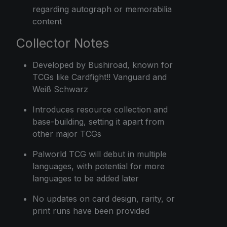
regarding autograph or memorabilia
content
Collector Notes
Developed by Bushiroad, known for
TCGs like Cardfight!! Vanguard and
Weiß Schwarz
Introduces resource collection and
base-building, setting it apart from
other major TCGs
Palworld TCG will debut in multiple
languages, with potential for more
languages to be added later
No updates on card design, rarity, or
print runs have been provided