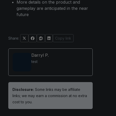
More details on the product and
gameplay are anticipated in the near
future
Share:
Copy link
Darryl P.
test
Disclosure:
Some links may be affiliate
links; we may earn a commission at no extra
cost to you.