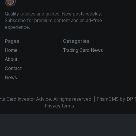
Sports Card Investor Advice
Quality articles and guides. New posts weekly.
Subscribe for premium content and an ad-free
experience.
Pages
Categories
Home
Trading Card News
About
Contact
News
s Card Investor Advice. All rights reserved. | PrismCMS by
DP 
Privacy
Terms