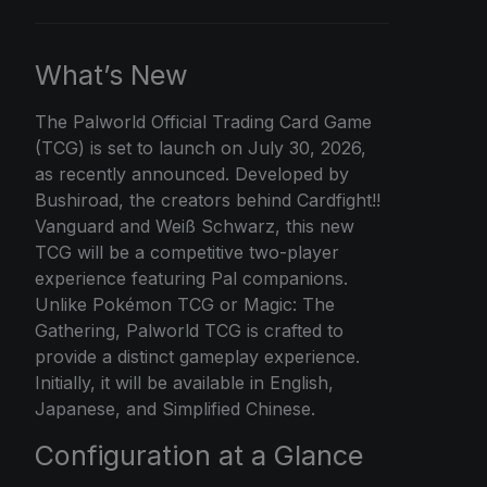
What’s New
The
Palworld Official
Trading Card Game
(TCG) is set to launch on July 30, 2026,
as recently announced. Developed by
Bushiroad, the creators behind Cardfight!!
Vanguard and Weiß Schwarz, this new
TCG will be a competitive two-player
experience featuring Pal companions.
Unlike Pokémon TCG or Magic: The
Gathering, Palworld TCG is crafted to
provide a distinct gameplay experience.
Initially, it will be available in English,
Japanese, and Simplified Chinese.
Configuration at a Glance