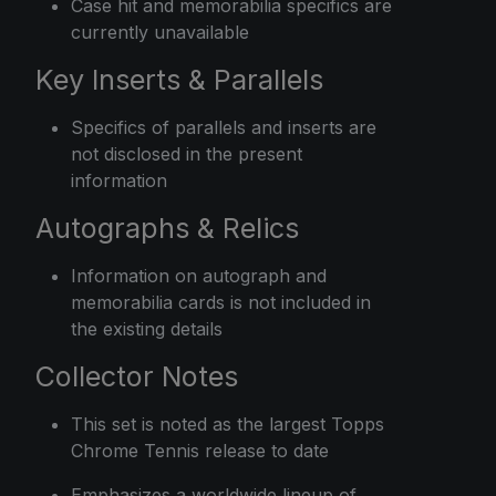
Case hit and memorabilia specifics are
currently unavailable
Key Inserts & Parallels
Specifics of parallels and inserts are
not disclosed in the present
information
Autographs & Relics
Information on autograph and
memorabilia cards is not included in
the existing details
Collector Notes
This set is noted as the largest Topps
Chrome Tennis release to date
Emphasizes a worldwide lineup of