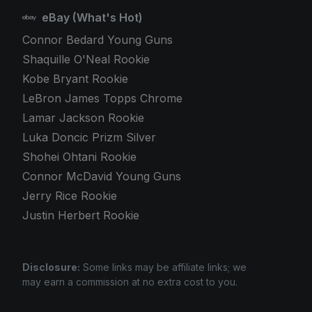
eBay (What's Hot)
Connor Bedard Young Guns
Shaquille O'Neal Rookie
Kobe Bryant Rookie
LeBron James Topps Chrome
Lamar Jackson Rookie
Luka Doncic Prizm Silver
Shohei Ohtani Rookie
Connor McDavid Young Guns
Jerry Rice Rookie
Justin Herbert Rookie
Disclosure:
Some links may be affiliate links; we
may earn a commission at no extra cost to you.