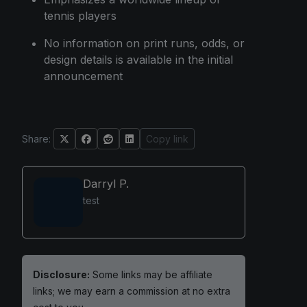
tennis players
No information on print runs, odds, or
design details is available in the initial
announcement
Share:
Copy link
Darryl P.
test
Disclosure:
Some links may be affiliate
links; we may earn a commission at no extra