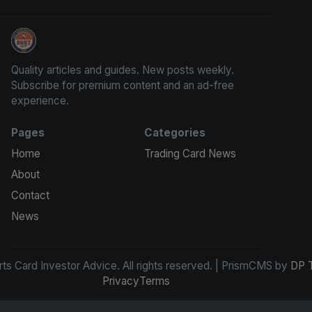
Sports Card Investor Advice
Quality articles and guides. New posts weekly.
Subscribe for premium content and an ad-free
experience.
Pages
Categories
Home
Trading Card News
About
Contact
News
s Card Investor Advice. All rights reserved. | PrismCMS by
DP 
Privacy
Terms