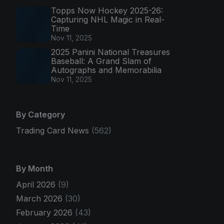
Topps Now Hockey 2025-26:
Capturing NHL Magic in Real-
Time
Nov 11, 2025
2025 Panini National Treasures
Baseball: A Grand Slam of
Autographs and Memorabilia
Nov 11, 2025
By Category
Trading Card News
(562)
By Month
April 2026
(9)
March 2026
(30)
February 2026
(43)