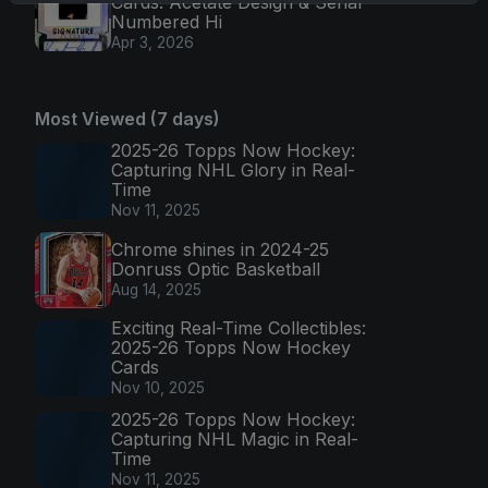
Cards: Acetate Design & Serial
Numbered Hi
Apr 3, 2026
Most Viewed (7 days)
2025-26 Topps Now Hockey:
Capturing NHL Glory in Real-
Time
Nov 11, 2025
Chrome shines in 2024-25
Donruss Optic Basketball
Aug 14, 2025
Exciting Real-Time Collectibles:
2025-26 Topps Now Hockey
Cards
Nov 10, 2025
2025-26 Topps Now Hockey:
Capturing NHL Magic in Real-
Time
Nov 11, 2025