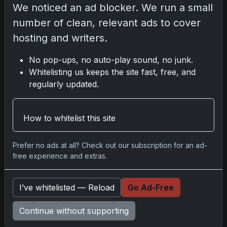
We noticed an ad blocker. We run a small
Topps Now Artemis II Card
Celebrates Historic 2024 Moon
number of clean, relevant ads to cover
Mission
Apr 6, 2026
hosting and writers.
2025 Topps Transcendent
Baseball: Ultra-Limited Premium
No pop-ups, no auto-play sound, no junk.
Collectible Bo
Whitelisting us keeps the site fast, free, and
Apr 6, 2026
regularly updated.
2026 Topps Chrome UFC: Third
Annual Set with Autographs &
Colorful Par
How to whitelist this site
Apr 6, 2026
2025 Topps Chrome Football:
Return of NFL-Licensed Chrome
Prefer no ads at all? Check out our subscription for an ad-
Cards
free experience and extras.
Apr 6, 2026
Topps Returns as Exclusive NFL
Card Maker with 2025 Chrome
I’ve whitelisted — Reload
Go Ad-Free
Football
Apr 3, 2026
Continue without supporting
2026 Leaf Slideshow Trading