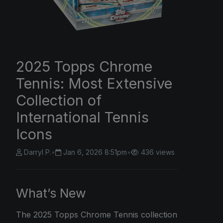
2025 Topps Chrome
Tennis: Most Extensive
Collection of
International Tennis
Icons
Darryl P.
•
Jan 6, 2026 8:51pm
•
436 views
What’s New
The
2025 Topps Chrome
Tennis collection