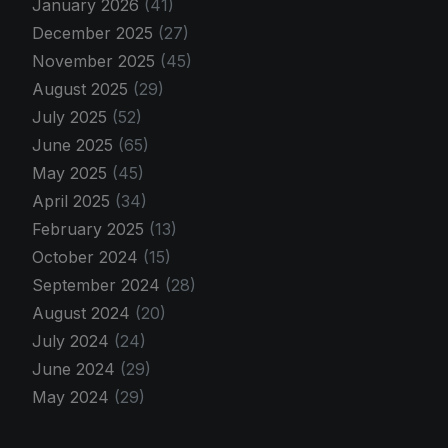
January 2026
(41)
December 2025
(27)
November 2025
(45)
August 2025
(29)
July 2025
(52)
June 2025
(65)
May 2025
(45)
April 2025
(34)
February 2025
(13)
October 2024
(15)
September 2024
(28)
August 2024
(20)
July 2024
(24)
June 2024
(29)
May 2024
(29)