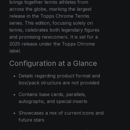
brings together tennis athletes from
across the globe, marking the largest
release in the Topps Chrome Tennis
series. This edition, focusing solely on
tennis, celebrates both legendary figures
and promising newcomers. It is set for a
2025 release under the Topps Chrome
label.
Configuration at a Glance
Details regarding product format and
box/pack structure are not provided
Contains base cards, parallels,
autographs, and special inserts
Showcases a mix of current icons and
future stars