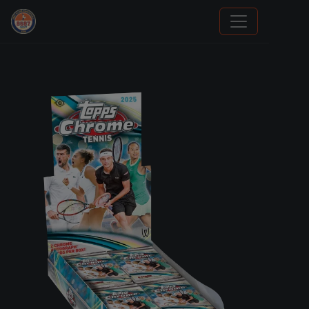
Sports Card Investor Advice