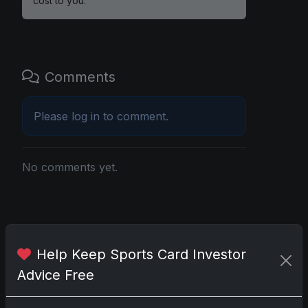
cost to you.
Comments
Please
log in
to comment.
No comments yet.
Go
Help Keep Sports Card Investor
Advice Free
Latest Posts