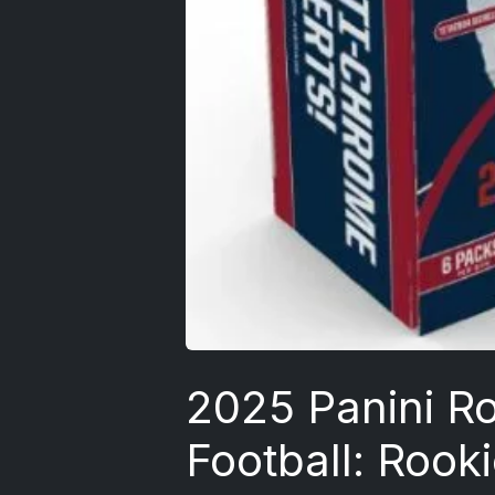
2025 Panini Ro
Football: Rook