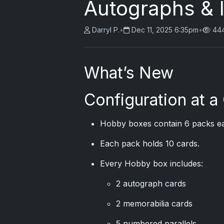
Autographs & 
Darryl P.
•
Dec 11, 2025 6:35pm
•
444
What’s New
Configuration at a
Hobby boxes contain 6 packs e
Each pack holds 10 cards.
Every Hobby box includes:
2 autograph cards
2 memorabilia cards
5 numbered parallels