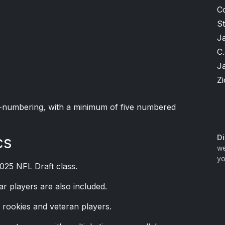
C
S
J
C.
J
Zi
ial-numbering, with a minimum of five numbered
cs
Di
we
yo
025 NFL Draft class.
r players are also included.
 rookies and veteran players.