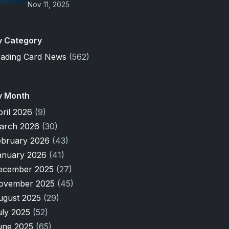
Nov 11, 2025
y Category
rading Card News
(562)
y Month
pril 2026
(9)
arch 2026
(30)
ebruary 2026
(43)
anuary 2026
(41)
ecember 2025
(27)
ovember 2025
(45)
ugust 2025
(29)
uly 2025
(52)
une 2025
(65)