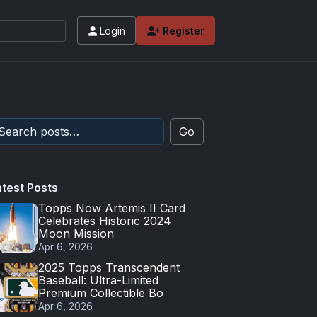
Login
Register
Go
atest Posts
Topps Now Artemis II Card
Celebrates Historic 2024
Moon Mission
Apr 6, 2026
2025 Topps Transcendent
Baseball: Ultra-Limited
Premium Collectible Bo
Apr 6, 2026