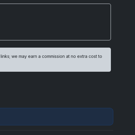
 links; we may earn a commission at no extra cost to