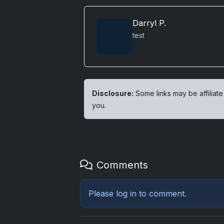
Darryl P.
test
Disclosure:
Some links may be affiliate
you.
Comments
Please
log in
to comment.