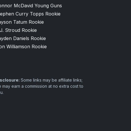
onnor McDavid Young Guns
tephen Curry Topps Rookie
ayson Tatum Rookie
J. Stroud Rookie
ayden Daniels Rookie
on Williamson Rookie
sclosure:
Some links may be affiliate links;
 may earn a commission at no extra cost to
u.