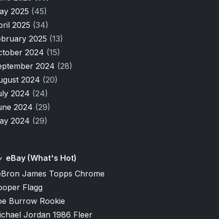
ay 2025
(45)
pril 2025
(34)
ebruary 2025
(13)
ctober 2024
(15)
eptember 2024
(28)
ugust 2024
(20)
uly 2024
(24)
une 2024
(29)
ay 2024
(29)
eBay (What's Hot)
eBron James Topps Chrome
ooper Flagg
oe Burrow Rookie
ichael Jordan 1986 Fleer