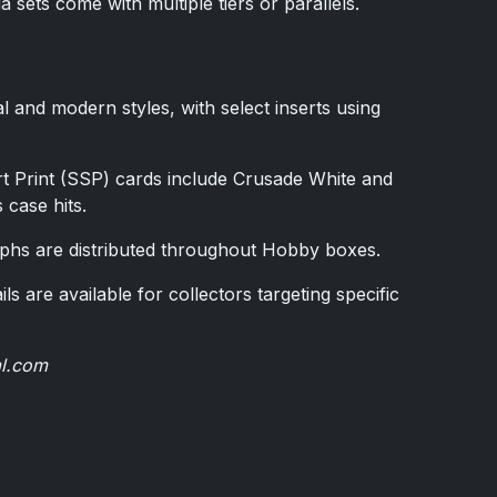
ets come with multiple tiers or parallels.
l and modern styles, with select inserts using
t Print (SSP) cards include Crusade White and
case hits.
phs are distributed throughout Hobby boxes.
ils are available for collectors targeting specific
al.com