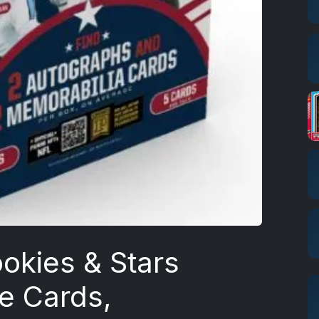
okies & Stars
ie Cards,