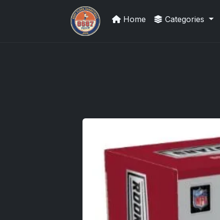
Home
Categories
Sports Card Investor Advice