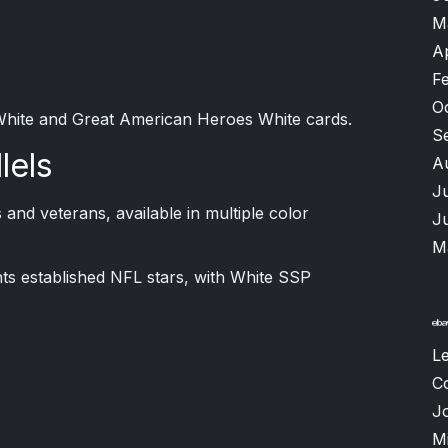
M
A
F
O
White and Great American Heroes White cards.
S
lels
A
J
nd veterans, available in multiple color
J
M
ts established NFL stars, with White SSP
L
C
J
M