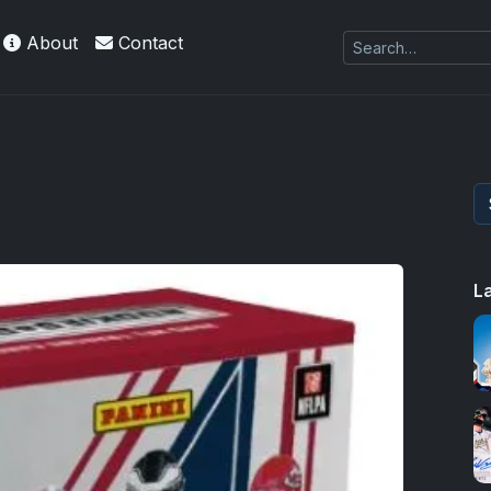
About
Contact
L