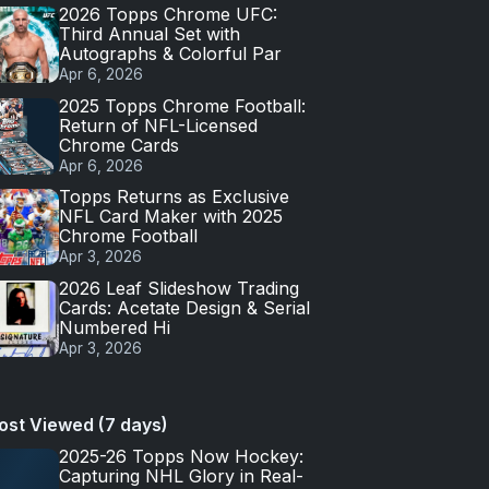
2026 Topps Chrome UFC:
Third Annual Set with
Autographs & Colorful Par
Apr 6, 2026
2025 Topps Chrome Football:
Return of NFL-Licensed
Chrome Cards
Apr 6, 2026
Topps Returns as Exclusive
NFL Card Maker with 2025
Chrome Football
Apr 3, 2026
2026 Leaf Slideshow Trading
Cards: Acetate Design & Serial
Numbered Hi
Apr 3, 2026
ost Viewed (7 days)
2025-26 Topps Now Hockey:
Capturing NHL Glory in Real-