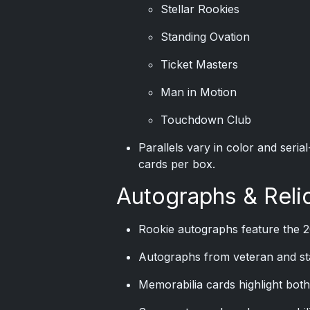
Stellar Rookies
Standing Ovation
Ticket Masters
Man in Motion
Touchdown Club
Parallels vary in color and ser
cards per box.
Autographs & Reli
Rookie autographs feature the 2
Autographs from veteran and sta
Memorabilia cards highlight both