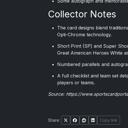
Some autograph and memorabilia s
Collector Notes
The card designs blend traditiona
Opti-Chrome technology.
Short Print (SP) and Super Shor
Great American Heroes White as 
Numbered parallels and autogra
A full checklist and team set deta
players or teams.
Source:
https://www.sportscardport
Share:
Copy link