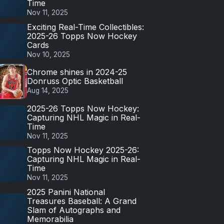
Time
Nov 11, 2025
Exciting Real-Time Collectibles:
2025-26 Topps Now Hockey
Cards
Nov 10, 2025
Chrome shines in 2024-25
Donruss Optic Basketball
Aug 14, 2025
2025-26 Topps Now Hockey:
Capturing NHL Magic in Real-
Time
Nov 11, 2025
Topps Now Hockey 2025-26:
Capturing NHL Magic in Real-
Time
Nov 11, 2025
2025 Panini National
Treasures Baseball: A Grand
Slam of Autographs and
Memorabilia