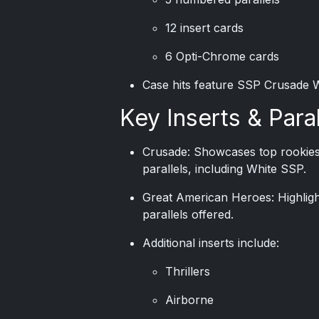
12 insert cards
6 Opti-Chrome cards
Case hits feature SSP Crusade 
Key Inserts & Paral
Crusade: Showcases top rookies a
parallels, including White SSP.
Great American Heroes: Highligh
parallels offered.
Additional inserts include:
Thrillers
Airborne