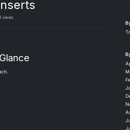
Inserts
 views
B
T
B
 Glance
A
M
ach.
F
J
D
N
A
J
J