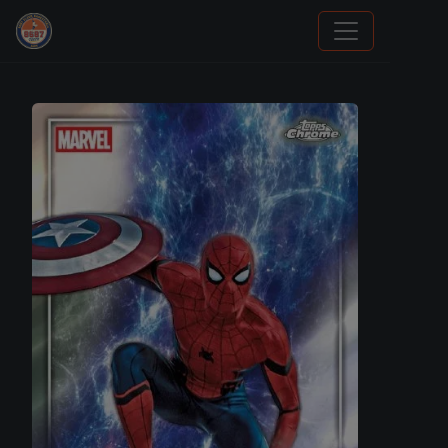
Sports Card Investor Advice