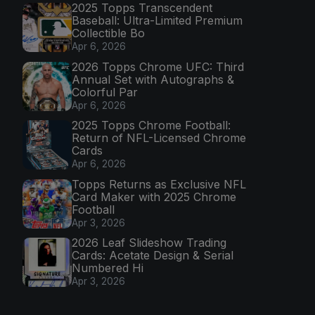
2025 Topps Transcendent
Baseball: Ultra-Limited Premium
Collectible Bo
Apr 6, 2026
2026 Topps Chrome UFC: Third
Annual Set with Autographs &
Colorful Par
Apr 6, 2026
2025 Topps Chrome Football:
Return of NFL-Licensed Chrome
Cards
Apr 6, 2026
Topps Returns as Exclusive NFL
Card Maker with 2025 Chrome
Football
Apr 3, 2026
2026 Leaf Slideshow Trading
Cards: Acetate Design & Serial
Numbered Hi
Apr 3, 2026