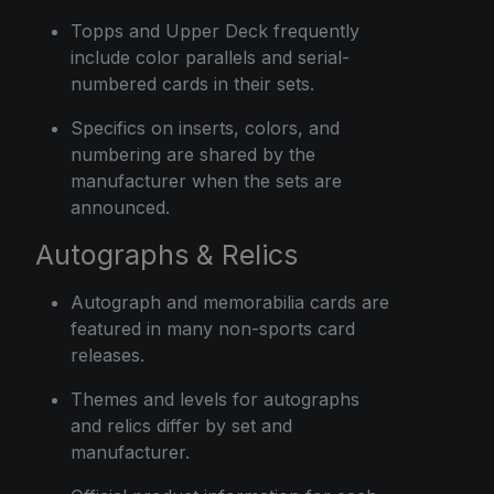
Topps and Upper Deck frequently
include color parallels and serial-
numbered cards in their sets.
Specifics on inserts, colors, and
numbering are shared by the
manufacturer when the sets are
announced.
Autographs & Relics
Autograph and memorabilia cards are
featured in many non-sports card
releases.
Themes and levels for autographs
and relics differ by set and
manufacturer.