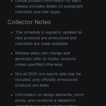
Official product information for each
release provides details on autograph
checklists and relic types.
Collector Notes
This schedule is regularly updated as
new products are announced and
checklists are made available.
Release dates can change and
generally refer to hobby versions
unless specified otherwise.
Not all 2025 non-sports sets may be
included; only officially announced
products are listed.
Information on design elements, short
prints, and variations is detailed in