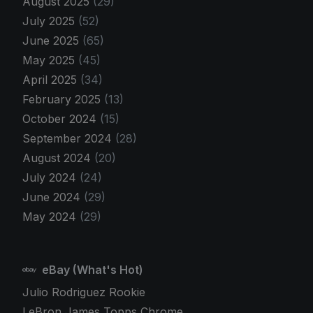
August 2025
(29)
July 2025
(52)
June 2025
(65)
May 2025
(45)
April 2025
(34)
February 2025
(13)
October 2024
(15)
September 2024
(28)
August 2024
(20)
July 2024
(24)
June 2024
(29)
May 2024
(29)
eBay (What's Hot)
Julio Rodriguez Rookie
LeBron James Topps Chrome