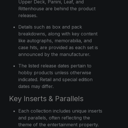
Upper Deck, Panini, Leaf, and
Rittenhouse are behind the product
releases.
Details such as box and pack
breakdowns, along with key content
like autographs, memorabilia, and
case hits, are provided as each set is
announced by the manufacturer.
The listed release dates pertain to
hobby products unless otherwise
indicated. Retail and special edition
dates may differ.
Key Inserts & Parallels
Each collection includes unique inserts
and parallels, often reflecting the
theme of the entertainment property.