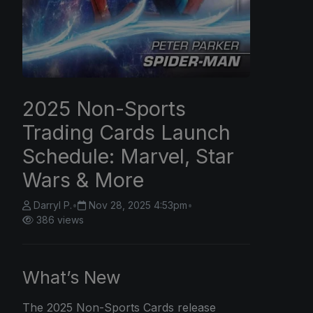
2025 Non-Sports
Trading Cards Launch
Schedule: Marvel, Star
Wars & More
Darryl P.
•
Nov 28, 2025 4:53pm
•
386 views
What’s New
The
2025 Non-Sports
Cards release