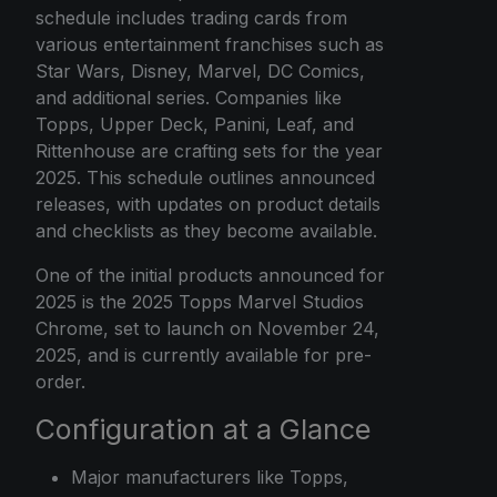
schedule includes trading cards from
various entertainment franchises such as
Star Wars, Disney, Marvel, DC Comics,
and additional series. Companies like
Topps, Upper Deck, Panini, Leaf, and
Rittenhouse are crafting sets for the year
2025. This schedule outlines announced
releases, with updates on product details
and checklists as they become available.
One of the initial products announced for
2025 is the 2025 Topps Marvel Studios
Chrome, set to launch on November 24,
2025, and is currently available for pre-
order.
Configuration at a Glance
Major manufacturers like Topps,