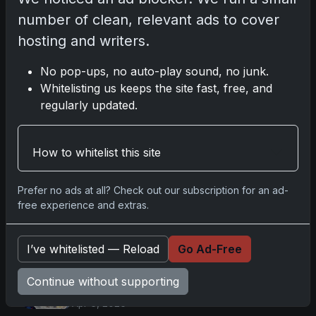
Comments
number of clean, relevant ads to cover
hosting and writers.
Please
log in
to comment.
No pop-ups, no auto-play sound, no junk.
Whitelisting us keeps the site fast, free, and
regularly updated.
No comments yet.
How to whitelist this site
Go
Prefer no ads at all? Check out our subscription for an ad-
free experience and extras.
Latest Posts
I’ve whitelisted — Reload
Go Ad-Free
Topps Now Artemis II Card
Celebrates Historic 2024 Moon
Continue without supporting
Mission
Apr 6, 2026