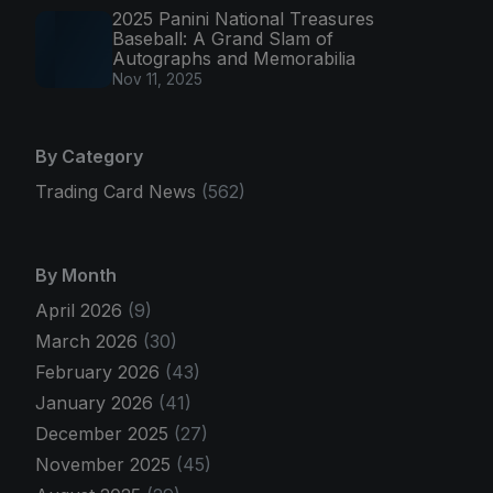
2025 Panini National Treasures
Baseball: A Grand Slam of
Autographs and Memorabilia
Nov 11, 2025
By Category
Trading Card News
(562)
By Month
April 2026
(9)
March 2026
(30)
February 2026
(43)
January 2026
(41)
December 2025
(27)
November 2025
(45)