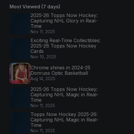
Most Viewed (7 days)
2025-26 Topps Now Hockey:
Capturing NHL Glory in Real-
Time
Nov 11, 2025
Exciting Real-Time Collectibles:
2025-26 Topps Now Hockey
Cards
Nov 10, 2025
Chrome shines in 2024-25
Donruss Optic Basketball
Aug 14, 2025
2025-26 Topps Now Hockey:
Capturing NHL Magic in Real-
Time
Nov 11, 2025
Topps Now Hockey 2025-26:
Capturing NHL Magic in Real-
Time
Nov 11, 2025