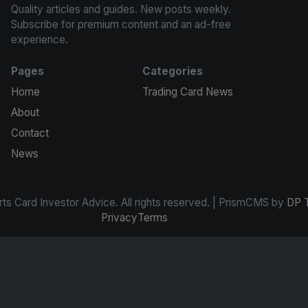
Quality articles and guides. New posts weekly.
Subscribe for premium content and an ad-free
experience.
Pages
Categories
Home
Trading Card News
About
Contact
News
s Card Investor Advice. All rights reserved. | PrismCMS by
DP 
Privacy
Terms