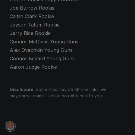
Joe Burrow Rookie
Caitlin Clark Rookie
Jayson Tatum Rookie
Jerry Rice Rookie
Connor McDavid Young Guns
Alex Ovechkin Young Guns
Connor Bedard Young Guns
Aaron Judge Rookie
Disclosure:
Some links may be affiliate links; we
may earn a commission at no extra cost to you.
Sports Card Investor Advice