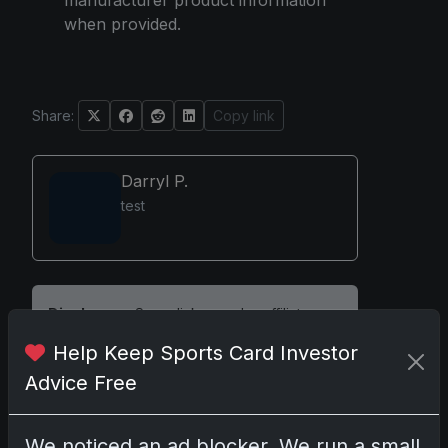
manufacturer product information
when provided.
Share:
Copy link
Darryl P.
test
Disclosure:
Some links may be affiliate
links; we may earn a commission at no extra
Help Keep Sports Card Investor
cost to you.
Advice Free
We noticed an ad blocker. We run a small