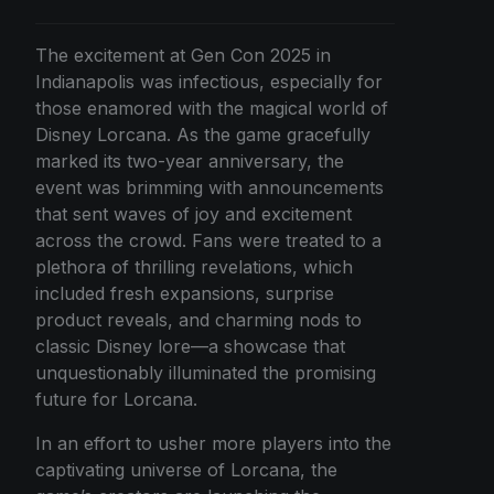
The excitement at Gen Con 2025 in
Indianapolis was infectious, especially for
those enamored with the magical world of
Disney Lorcana. As the game gracefully
marked its two-year anniversary, the
event was brimming with announcements
that sent waves of joy and excitement
across the crowd. Fans were treated to a
plethora of thrilling revelations, which
included fresh expansions, surprise
product reveals, and charming nods to
classic Disney lore—a showcase that
unquestionably illuminated the promising
future for Lorcana.
In an effort to usher more players into the
captivating universe of Lorcana, the