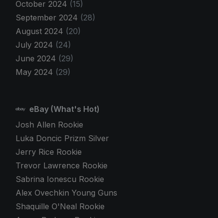
October 2024
(15)
September 2024
(28)
August 2024
(20)
July 2024
(24)
June 2024
(29)
May 2024
(29)
eBay (What's Hot)
Josh Allen Rookie
Luka Doncic Prizm Silver
Jerry Rice Rookie
Trevor Lawrence Rookie
Sabrina Ionescu Rookie
Alex Ovechkin Young Guns
Shaquille O'Neal Rookie