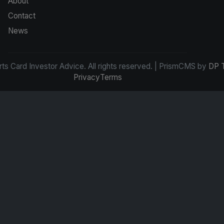
About
Contact
News
s Card Investor Advice. All rights reserved. | PrismCMS by
DP 
Privacy
Terms