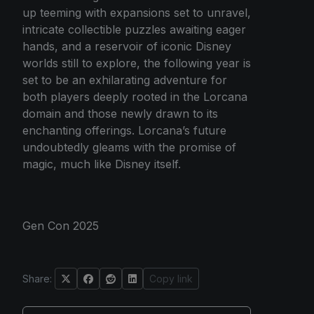
up teeming with expansions set to unravel,
intricate collectible puzzles awaiting eager
hands, and a reservoir of iconic Disney
worlds still to explore, the following year is
set to be an exhilarating adventure for
both players deeply rooted in the Lorcana
domain and those newly drawn to its
enchanting offerings. Lorcana’s future
undoubtedly gleams with the promise of
magic, much like Disney itself.
Gen Con 2025
Share:
Copy link