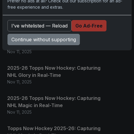
Prefer no ads at all? Check out our subscription for an ad-
free experience and extras.
Related posts
I’ve whitelisted — Reload
Go Ad-Free
2025 Panini National Treasures Baseball: A
Grand Slam of Autographs and
Continue without supporting
Memorabilia
Nov 11, 2025
2025-26 Topps Now Hockey: Capturing
NHL Glory in Real-Time
Nov 11, 2025
2025-26 Topps Now Hockey: Capturing
NHL Magic in Real-Time
Nov 11, 2025
Topps Now Hockey 2025-26: Capturing