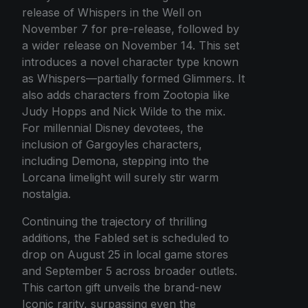
release of Whispers in the Well on
November 7 for pre-release, followed by
a wider release on November 14. This set
introduces a novel character type known
as Whispers—partially formed Glimmers. It
also adds characters from Zootopia like
Judy Hopps and Nick Wilde to the mix.
For millennial Disney devotees, the
inclusion of Gargoyles characters,
including Demona, stepping into the
Lorcana limelight will surely stir warm
nostalgia.
Continuing the trajectory of thrilling
additions, the Fabled set is scheduled to
drop on August 25 in local game stores
and September 5 across broader outlets.
This carton gift unveils the brand-new
Iconic rarity, surpassing even the