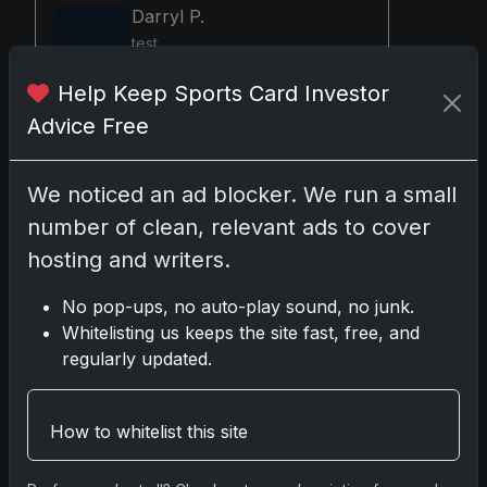
Darryl P.
test
Help Keep Sports Card Investor
Advice Free
Disclosure:
Some links may be affiliate
links; we may earn a commission at no extra
We noticed an ad blocker. We run a small
cost to you.
number of clean, relevant ads to cover
hosting and writers.
No pop-ups, no auto-play sound, no junk.
Comments
Whitelisting us keeps the site fast, free, and
regularly updated.
Please
log in
to comment.
How to whitelist this site
No comments yet.