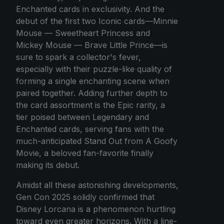
Enchanted cards in exclusivity. And the
debut of the first two Iconic cards—Minnie
Mouse — Sweetheart Princess and
Mickey Mouse — Brave Little Prince—is
sure to spark a collector's fever,
especially with their puzzle-like quality of
forming a single enchanting scene when
paired together. Adding further depth to
the card assortment is the Epic rarity, a
tier poised between Legendary and
Enchanted cards, serving fans with the
much-anticipated Stand Out from A Goofy
Movie, a beloved fan-favorite finally
making its debut.
Amidst all these astonishing developments,
Gen Con 2025 solidly confirmed that
Disney Lorcana is a phenomenon hurtling
toward even greater horizons. With a line-