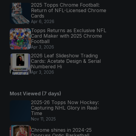
2025 Topps Chrome Football:
Return of NFL-Licensed Chrome
Cards
Apr 6, 2026
Topps Returns as Exclusive NFL
Card Maker with 2025 Chrome
Football
Apr 3, 2026
2026 Leaf Slideshow Trading
Cards: Acetate Design & Serial
Numbered Hi
Apr 3, 2026
Most Viewed (7 days)
2025-26 Topps Now Hockey:
Capturing NHL Glory in Real-
Time
Nov 11, 2025
Chrome shines in 2024-25
Donruss Optic Basketball