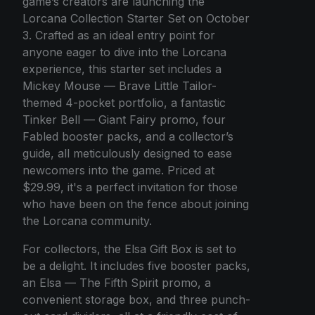
game’s creators are launching the
Lorcana Collection Starter Set on October
3. Crafted as an ideal entry point for
anyone eager to dive into the Lorcana
experience, this starter set includes a
Mickey Mouse — Brave Little Tailor-
themed 4-pocket portfolio, a fantastic
Tinker Bell — Giant Fairy promo, four
Fabled booster packs, and a collector’s
guide, all meticulously designed to ease
newcomers into the game. Priced at
$29.99, it's a perfect invitation for those
who have been on the fence about joining
the Lorcana community.
For collectors, the Elsa Gift Box is set to
be a delight. It includes five booster packs,
an Elsa — The Fifth Spirit promo, a
convenient storage box, and three punch-