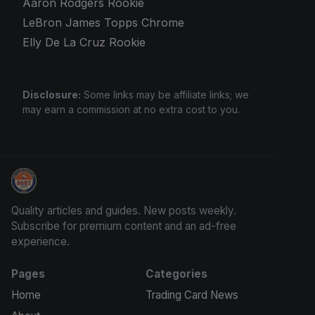
Aaron Rodgers Rookie
LeBron James Topps Chrome
Elly De La Cruz Rookie
Disclosure:
Some links may be affiliate links; we
may earn a commission at no extra cost to you.
Sports Card Investor Advice
Quality articles and guides. New posts weekly.
Subscribe for premium content and an ad-free
experience.
Pages
Categories
Home
Trading Card News