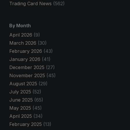
Trading Card News
(562)
By Month
April 2026
(9)
March 2026
(30)
February 2026
(43)
January 2026
(41)
December 2025
(27)
November 2025
(45)
August 2025
(29)
July 2025
(52)
June 2025
(65)
May 2025
(45)
April 2025
(34)
February 2025
(13)