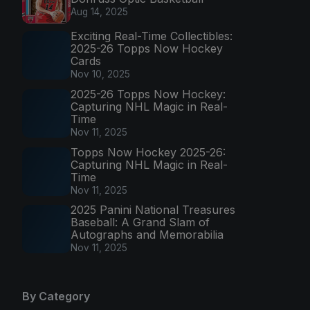
Aug 14, 2025
Exciting Real-Time Collectibles:
2025-26 Topps Now Hockey
Cards
Nov 10, 2025
2025-26 Topps Now Hockey:
Capturing NHL Magic in Real-
Time
Nov 11, 2025
Topps Now Hockey 2025-26:
Capturing NHL Magic in Real-
Time
Nov 11, 2025
2025 Panini National Treasures
Baseball: A Grand Slam of
Autographs and Memorabilia
Nov 11, 2025
By Category