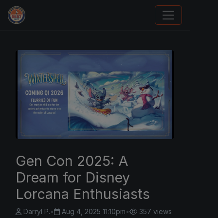
Sports Card Investor Advice
Gen Con 2025: A
Dream for Disney
Lorcana Enthusiasts
Darryl P.
•
Aug 4, 2025 11:10pm
•
357 views