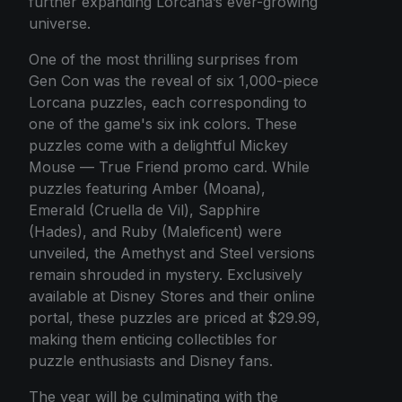
further expanding Lorcana’s ever-growing
universe.
One of the most thrilling surprises from
Gen Con was the reveal of six 1,000-piece
Lorcana puzzles, each corresponding to
one of the game's six ink colors. These
puzzles come with a delightful Mickey
Mouse — True Friend promo card. While
puzzles featuring Amber (Moana),
Emerald (Cruella de Vil), Sapphire
(Hades), and Ruby (Maleficent) were
unveiled, the Amethyst and Steel versions
remain shrouded in mystery. Exclusively
available at Disney Stores and their online
portal, these puzzles are priced at $29.99,
making them enticing collectibles for
puzzle enthusiasts and Disney fans.
The year will be culminating with the