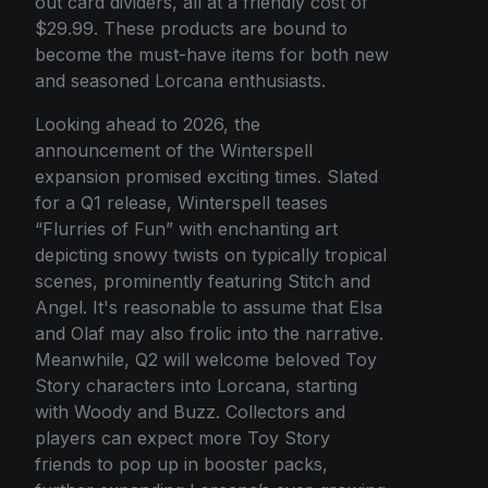
out card dividers, all at a friendly cost of
$29.99. These products are bound to
become the must-have items for both new
and seasoned Lorcana enthusiasts.
Looking ahead to 2026, the
announcement of the Winterspell
expansion promised exciting times. Slated
for a Q1 release, Winterspell teases
“Flurries of Fun” with enchanting art
depicting snowy twists on typically tropical
scenes, prominently featuring Stitch and
Angel. It's reasonable to assume that Elsa
and Olaf may also frolic into the narrative.
Meanwhile, Q2 will welcome beloved Toy
Story characters into Lorcana, starting
with Woody and Buzz. Collectors and
players can expect more Toy Story
friends to pop up in booster packs,