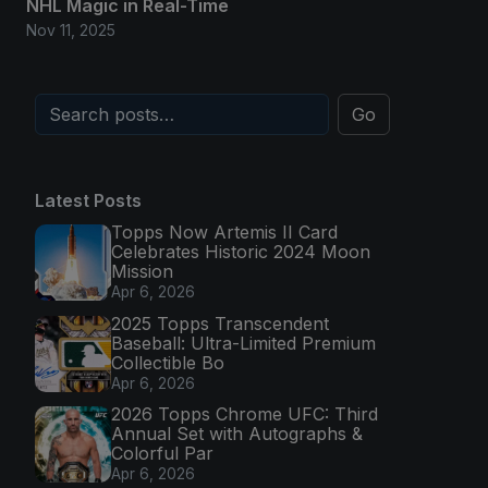
NHL Magic in Real-Time
Nov 11, 2025
Go
Latest Posts
Topps Now Artemis II Card
Celebrates Historic 2024 Moon
Mission
Apr 6, 2026
2025 Topps Transcendent
Baseball: Ultra-Limited Premium
Collectible Bo
Apr 6, 2026
2026 Topps Chrome UFC: Third
Annual Set with Autographs &
Colorful Par
Apr 6, 2026