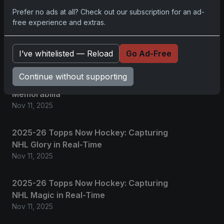
Prefer no ads at all? Check out our subscription for an ad-
No comments yet.
free experience and extras.
Related posts
I’ve whitelisted — Reload
Go Ad-Free
2025 Panini National Treasures Baseball: A
Continue without supporting
Grand Slam of Autographs and
Memorabilia
Nov 11, 2025
2025-26 Topps Now Hockey: Capturing
NHL Glory in Real-Time
Nov 11, 2025
2025-26 Topps Now Hockey: Capturing
NHL Magic in Real-Time
Nov 11, 2025