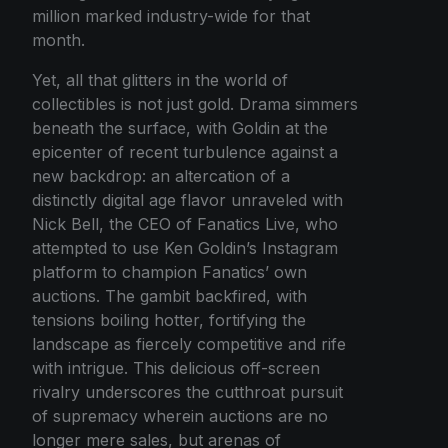
million marked industry-wide for that
month.
Yet, all that glitters in the world of
collectibles is not just gold. Drama simmers
beneath the surface, with Goldin at the
epicenter of recent turbulence against a
new backdrop: an altercation of a
distinctly digital age flavor unraveled with
Nick Bell, the CEO of Fanatics Live, who
attempted to use Ken Goldin’s Instagram
platform to champion Fanatics’ own
auctions. The gambit backfired, with
tensions boiling hotter, fortifying the
landscape as fiercely competitive and rife
with intrigue. This delicious off-screen
rivalry underscores the cutthroat pursuit
of supremacy wherein auctions are no
longer mere sales, but arenas of