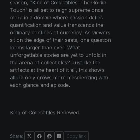
season, “King of Collectibles: The Goldin
Touch” is all set to reign supreme once
more in a domain where passion defies
quantification and value transcends the
ordinary confines of currency. As viewers
sit on the edge of their seats, one question
looms larger than ever: What
unforgettable stories are yet to unfold in
the arena of collectibles? Just like the
artifacts at the heart of it all, this show’s
allure only grows more mesmerizing with
each glance and episode.
King of Collectibles Renewed
Share:
Copy link