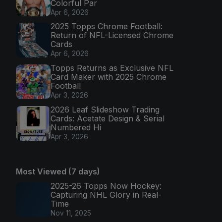
Colorful Par
Apr 6, 2026
2025 Topps Chrome Football:
Return of NFL-Licensed Chrome
Cards
Apr 6, 2026
Topps Returns as Exclusive NFL
Card Maker with 2025 Chrome
Football
Apr 3, 2026
2026 Leaf Slideshow Trading
Cards: Acetate Design & Serial
Numbered Hi
Apr 3, 2026
Most Viewed (7 days)
2025-26 Topps Now Hockey:
Capturing NHL Glory in Real-
Time
Nov 11, 2025