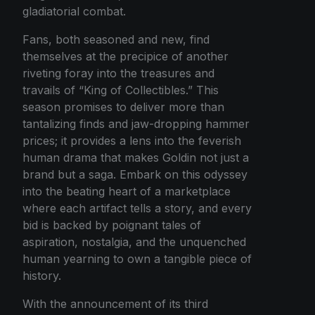
gladiatorial combat.
Fans, both seasoned and new, find
themselves at the precipice of another
riveting foray into the treasures and
travails of “King of Collectibles.” This
season promises to deliver more than
tantalizing finds and jaw-dropping hammer
prices; it provides a lens into the feverish
human drama that makes Goldin not just a
brand but a saga. Embark on this odyssey
into the beating heart of a marketplace
where each artifact tells a story, and every
bid is backed by poignant tales of
aspiration, nostalgia, and the unquenched
human yearning to own a tangible piece of
history.
With the announcement of its third