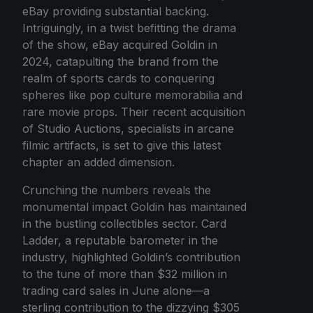
eBay providing substantial backing.
Intriguingly, in a twist befitting the drama
of the show, eBay acquired Goldin in
2024, catapulting the brand from the
realm of sports cards to conquering
spheres like pop culture memorabilia and
rare movie props. Their recent acquisition
of Studio Auctions, specialists in arcane
filmic artifacts, is set to give this latest
chapter an added dimension.
Crunching the numbers reveals the
monumental impact Goldin has maintained
in the bustling collectibles sector. Card
Ladder, a reputable barometer in the
industry, highlighted Goldin’s contribution
to the tune of more than $32 million in
trading card sales in June alone—a
sterling contribution to the dizzying $305