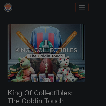
Sports Card Investor Advice
King Of Collectibles:
The Goldin Touch