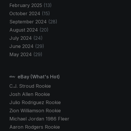
February 2025
(13)
October 2024
(15)
September 2024
(28)
August 2024
(20)
July 2024
(24)
June 2024
(29)
May 2024
(29)
eBay (What's Hot)
C.J. Stroud Rookie
Josh Allen Rookie
Julio Rodriguez Rookie
Zion Williamson Rookie
Michael Jordan 1986 Fleer
Aaron Rodgers Rookie