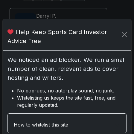
Darryl P.
test
Help Keep Sports Card Investor
Advice Free
Disclosure:
Some links may be affiliate
We noticed an ad blocker. We run a small
links; we may earn a commission at no extra
number of clean, relevant ads to cover
cost to you.
hosting and writers.
No pop-ups, no auto-play sound, no junk.
Whitelisting us keeps the site fast, free, and
Comments
regularly updated.
Please
log in
to comment.
How to whitelist this site