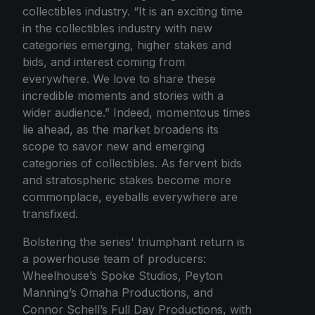
collectibles industry. “It is an exciting time
in the collectibles industry with new
categories emerging, higher stakes and
bids, and interest coming from
everywhere. We love to share these
incredible moments and stories with a
wider audience.” Indeed, momentous times
lie ahead, as the market broadens its
scope to savor new and emerging
categories of collectibles. As fervent bids
and stratospheric stakes become more
commonplace, eyeballs everywhere are
transfixed.
Bolstering the series' triumphant return is
a powerhouse team of producers:
Wheelhouse’s Spoke Studios, Peyton
Manning’s Omaha Productions, and
Connor Schell’s Full Day Productions, with