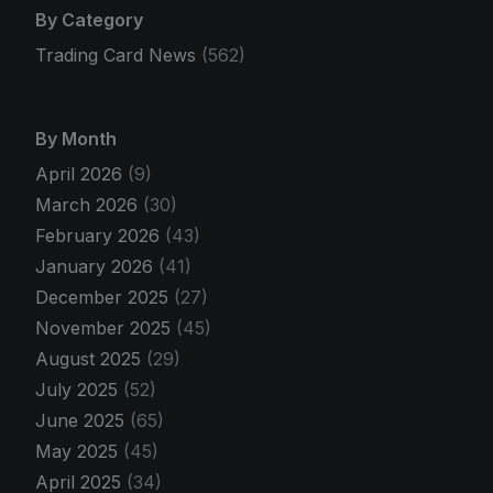
By Category
Trading Card News
(562)
By Month
April 2026
(9)
March 2026
(30)
February 2026
(43)
January 2026
(41)
December 2025
(27)
November 2025
(45)
August 2025
(29)
July 2025
(52)
June 2025
(65)
May 2025
(45)
April 2025
(34)