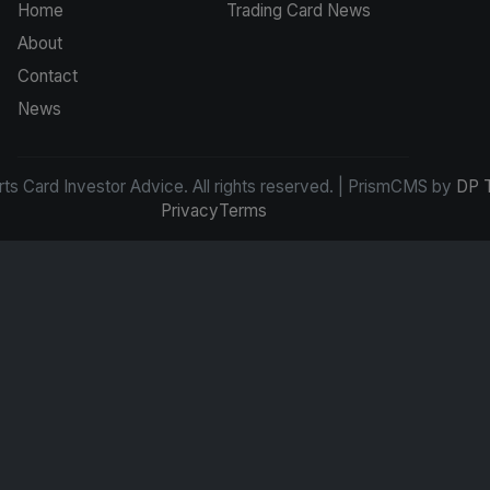
Home
Trading Card News
About
Contact
News
s Card Investor Advice. All rights reserved. | PrismCMS by
DP 
Privacy
Terms