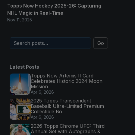
Topps Now Hockey 2025-26: Capturing
NHL Magic in Real-Time
Nov 11, 2025
Go
Latest Posts
Topps Now Artemis II Card
Celebrates Historic 2024 Moon
Mission
Apr 6, 2026
2025 Topps Transcendent
Baseball: Ultra-Limited Premium
Collectible Bo
Apr 6, 2026
2026 Topps Chrome UFC: Third
Annual Set with Autographs &