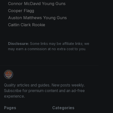
Connor McDavid Young Guns
Cooper Flagg
Auston Matthews Young Guns
Caitlin Clark Rookie
Disclosure:
Some links may be affiliate links; we
may earn a commission at no extra cost to you.
Sports Card Investor Advice
Quality articles and guides. New posts weekly.
Subscribe for premium content and an ad-free
experience.
Pages
Categories