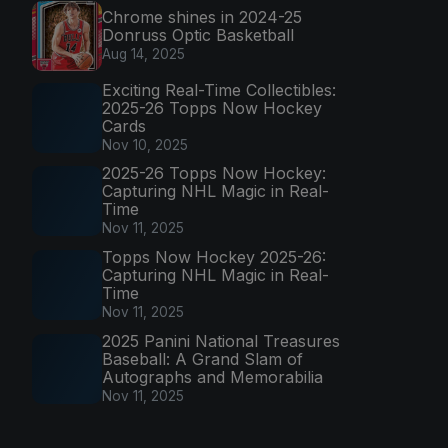
Chrome shines in 2024-25
Donruss Optic Basketball
Aug 14, 2025
Exciting Real-Time Collectibles:
2025-26 Topps Now Hockey
Cards
Nov 10, 2025
2025-26 Topps Now Hockey:
Capturing NHL Magic in Real-
Time
Nov 11, 2025
Topps Now Hockey 2025-26:
Capturing NHL Magic in Real-
Time
Nov 11, 2025
2025 Panini National Treasures
Baseball: A Grand Slam of
Autographs and Memorabilia
Nov 11, 2025