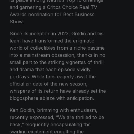
and garnering a Critics Choice Real TV
Awards nomination for Best Business
Show.
Since its inception in 2023, Goldin and his
team have transformed the enigmatic
world of collectibles from a niche pastime
into a mainstream obsession, thanks in no
small part to the striking vignettes of thrill
and drama that each episode vividly
portrays. While fans eagerly await the
official air date of the new season,
whispers of its return have already set the
blogosphere ablaze with anticipation.
Ken Goldin, brimming with enthusiasm,
recently expressed, “We are thrilled to be
back,” eloquently encapsulating the
swirling excitement engulfing the