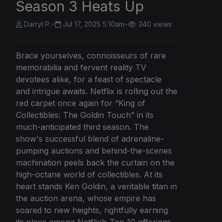
Season 3 Heats Up
Darryl P.
•
Jul 17, 2025 5:10am
•
340 views
Brace yourselves, connoisseurs of rare
memorabilia and fervent reality TV
devotees alike, for a feast of spectacle
and intrigue awaits. Netflix is rolling out the
red carpet once again for “King of
Collectibles: The Goldin Touch” in its
much-anticipated third season. The
show's successful blend of adrenaline-
pumping auctions and behind-the-scenes
machination peels back the curtain on the
high-octane world of collectibles. At its
heart stands Ken Goldin, a veritable titan in
the auction arena, whose empire has
soared to new heights, rightfully earning
its place among Netflix’s Top 10 offerings