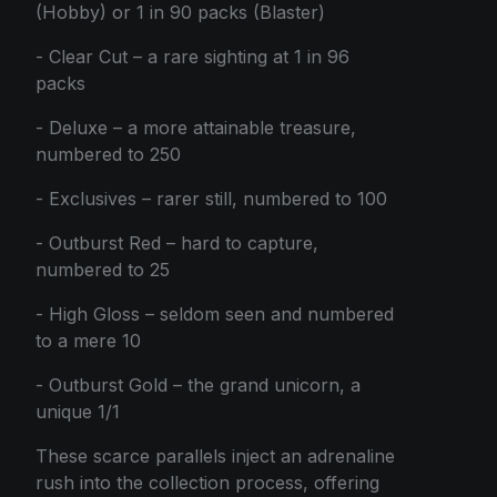
(Hobby) or 1 in 90 packs (Blaster)
- Clear Cut – a rare sighting at 1 in 96
packs
- Deluxe – a more attainable treasure,
numbered to 250
- Exclusives – rarer still, numbered to 100
- Outburst Red – hard to capture,
numbered to 25
- High Gloss – seldom seen and numbered
to a mere 10
- Outburst Gold – the grand unicorn, a
unique 1/1
These scarce parallels inject an adrenaline
rush into the collection process, offering