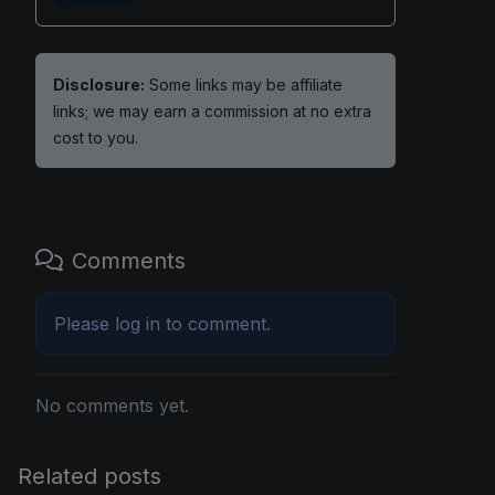
Disclosure:
Some links may be affiliate
links; we may earn a commission at no extra
cost to you.
Comments
Please
log in
to comment.
No comments yet.
Related posts