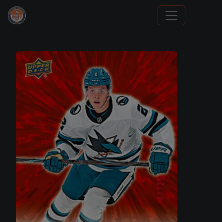
Sports Card Investor Advice