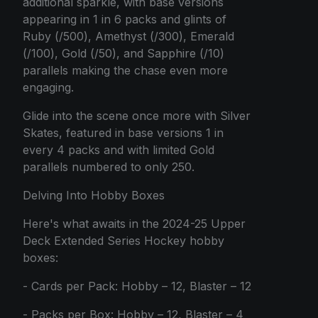
additional sparkle, with base versions
appearing in 1 in 6 packs and glints of
Ruby (/500), Amethyst (/300), Emerald
(/100), Gold (/50), and Sapphire (/10)
parallels making the chase even more
engaging.
Glide into the scene once more with Silver
Skates, featured in base versions 1 in
every 4 packs and with limited Gold
parallels numbered to only 250.
Delving Into Hobby Boxes
Here's what awaits in the 2024-25 Upper
Deck Extended Series Hockey hobby
boxes:
- Cards per Pack: Hobby – 12, Blaster – 12
- Packs per Box: Hobby – 12, Blaster – 4