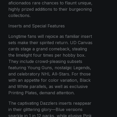
aficionados rare chances to flaunt unique,
highly prized additions to their burgeoning
collections.
Inserts and Special Features
Longtime fans will rejoice as familiar insert
sets make their spirited return. UD Canvas
cards stage a grand comeback, stealing
the limelight four times per hobby box.
They include crowd-pleasing subsets
featuring Young Guns, nostalgic Legends,
and celebratory NHL All-Stars. For those
with an appetite for color variation, Black
and White parallels, as well as exclusive
Printing Plates, demand attention.
The captivating Dazzlers inserts reappear
in their glittering glory—Blue versions
sparkle in 1 in 12 packs, while elusive Pink