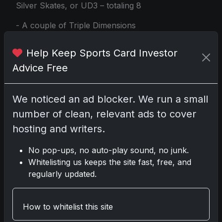
Silver Skates, or UD3 – totaling 8
- A couple of Triple Dimensions
Reflections – 2 appearances
Help Keep Sports Card Investor
- UD Canvas – 4 for good measure
Advice Free
- Outburst Parallels – 1 surprise
- Young Guns or 1st Round Rookies – a
We noticed an ad blocker. We run a small
strategic 6 total
number of clean, relevant ads to cover
hosting and writers.
- Special Finds including Clear Cut, UD
Canvas Black and White, or the elusive
No pop-ups, no auto-play sound, no junk.
Rare/SSP Oracles – a cherished 1
Whitelisting us keeps the site fast, free, and
As the 2024-25 Upper Deck Extended
regularly updated.
Series Hockey arrives, collectors from
every corner of the hockey sphere are
How to whitelist this site
bound to find joy in its diverse mix of
inserts, rare parallels, and the always-