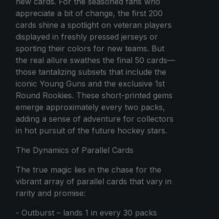
new cards. For the seasoned fans who
appreciate a bit of change, the first 200
cards shine a spotlight on veteran players
displayed in freshly pressed jerseys or
sporting their colors for new teams. But
the real allure swathes the final 50 cards—
those tantalizing subsets that include the
iconic Young Guns and the exclusive 1st
Round Rookies. These short-printed gems
emerge approximately every two packs,
adding a sense of adventure for collectors
in hot pursuit of the future hockey stars.
The Dynamics of Parallel Cards
The true magic lies in the chase for the
vibrant array of parallel cards that vary in
rarity and promise:
- Outburst – lands 1 in every 30 packs