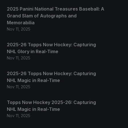
2025 Panini National Treasures Baseball: A
Grand Slam of Autographs and
Memorabilia
Nov 11, 2025
2025-26 Topps Now Hockey: Capturing
NHL Glory in Real-Time
Nov 11, 2025
2025-26 Topps Now Hockey: Capturing
NHL Magic in Real-Time
Nov 11, 2025
Topps Now Hockey 2025-26: Capturing
NHL Magic in Real-Time
Nov 11, 2025