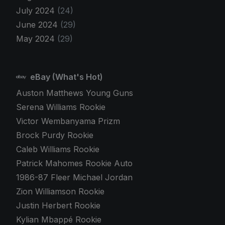
July 2024
(24)
June 2024
(29)
May 2024
(29)
eBay (What's Hot)
Auston Matthews Young Guns
Serena Williams Rookie
Victor Wembanyama Prizm
Brock Purdy Rookie
Caleb Williams Rookie
Patrick Mahomes Rookie Auto
1986-87 Fleer Michael Jordan
Zion Williamson Rookie
Justin Herbert Rookie
Kylian Mbappé Rookie