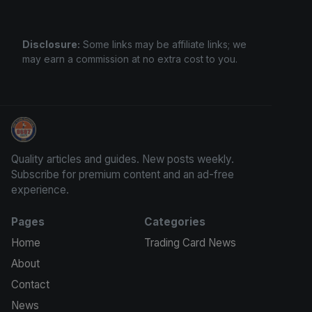
Disclosure:
Some links may be affiliate links; we
may earn a commission at no extra cost to you.
Sports Card Investor Advice
Quality articles and guides. New posts weekly.
Subscribe for premium content and an ad-free
experience.
Pages
Categories
Home
Trading Card News
About
Contact
News