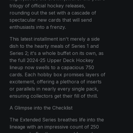
trilogy of official hockey releases,
rounding out the set with a cascade of
spectacular new cards that will send
enthusiasts into a frenzy.
This latest installment isn't merely a side
dish to the hearty meals of Series 1 and
Series 2; it's a whole buffet on its own, as
the full 2024-25 Upper Deck Hockey
lineup now swells to a capacious 750
cards. Each hobby box promises layers of
excitement, offering a plethora of inserts
or parallels in nearly every single pack,
ensuring collectors get their fill of thrill.
A Glimpse into the Checklist
The Extended Series breathes life into the
lineage with an impressive count of 250