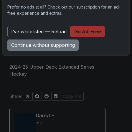
coveted rookie cards. Whether it's chasing
Prefer no ads at all? Check out our subscription for an ad-
that exclusive release or hammering down
free experience and extras.
a personal favorite, it's a well-stacked
offering for both the casual fan and the
I’ve whitelisted — Reload
Go Ad-Free
seasoned collector, a labyrinth of
treasures waiting to be unearthed.
Continue without supporting
2024-25 Upper Deck Extended Series
Hockey
Share:
Copy link
Darryl P.
test