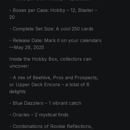
- Boxes per Case: Hobby – 12, Blaster –
20
- Complete Set Size: A cool 250 cards
- Release Date: Mark it on your calendars
—May 29, 2025
Inside the Hobby Box, collectors can
uncover:
- A mix of Beehive, Pros and Prospects,
or Upper Deck Encore – a total of 8
delights
- Blue Dazzlers – 1 vibrant catch
- Oracles – 2 mystical finds
- Combinations of Rookie Reflections,