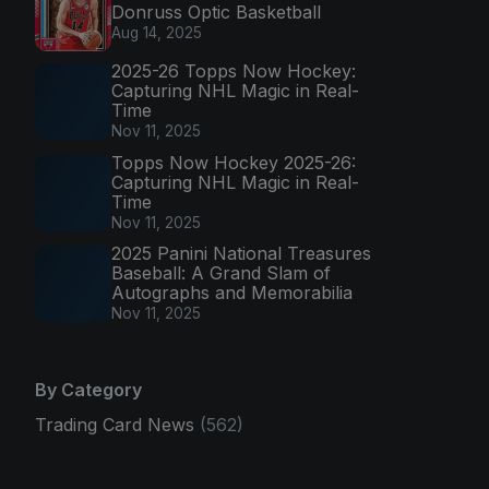
Donruss Optic Basketball
Aug 14, 2025
2025-26 Topps Now Hockey:
Capturing NHL Magic in Real-
Time
Nov 11, 2025
Topps Now Hockey 2025-26:
Capturing NHL Magic in Real-
Time
Nov 11, 2025
2025 Panini National Treasures
Baseball: A Grand Slam of
Autographs and Memorabilia
Nov 11, 2025
By Category
Trading Card News
(562)