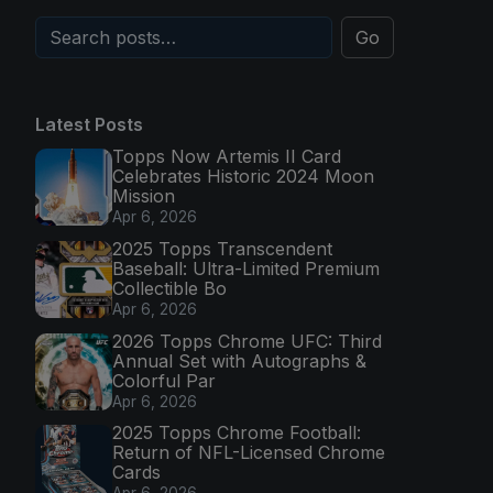
Go
Latest Posts
Topps Now Artemis II Card
Celebrates Historic 2024 Moon
Mission
Apr 6, 2026
2025 Topps Transcendent
Baseball: Ultra-Limited Premium
Collectible Bo
Apr 6, 2026
2026 Topps Chrome UFC: Third
Annual Set with Autographs &
Colorful Par
Apr 6, 2026
2025 Topps Chrome Football:
Return of NFL-Licensed Chrome
Cards