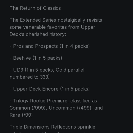
The Return of Classics
The Extended Series nostalgically revisits
some venerable favorites from Upper
Deck’s cherished history:
- Pros and Prospects (1 in 4 packs)
- Beehive (1 in 5 packs)
- UD3 (1 in 5 packs, Gold parallel
numbered to 333)
- Upper Deck Encore (1 in 5 packs)
- Trilogy Rookie Premiere, classified as
Common (/999), Uncommon (/499), and
Rare (/99)
Triple Dimensions Reflections sprinkle