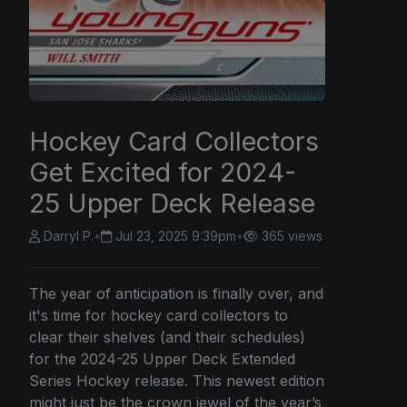
Hockey Card Collectors
Get Excited for 2024-
25 Upper Deck Release
Darryl P.
•
Jul 23, 2025 9:39pm
•
365 views
The year of anticipation is finally over, and
it's time for hockey card collectors to
clear their shelves (and their schedules)
for the 2024-25 Upper Deck Extended
Series Hockey release. This newest edition
might just be the crown jewel of the year’s