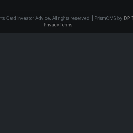
s Card Investor Advice. All rights reserved. | PrismCMS by
DP 
Privacy
Terms