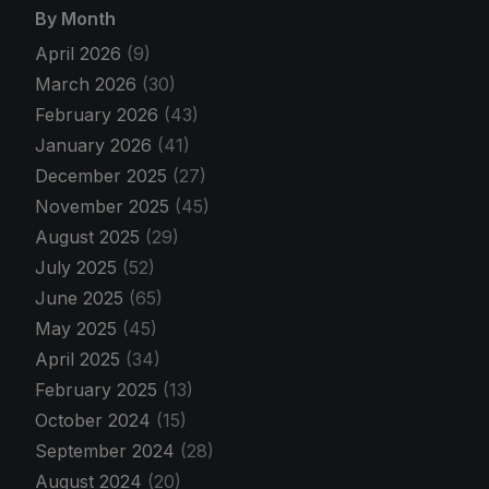
By Month
April 2026
(9)
March 2026
(30)
February 2026
(43)
January 2026
(41)
December 2025
(27)
November 2025
(45)
August 2025
(29)
July 2025
(52)
June 2025
(65)
May 2025
(45)
April 2025
(34)
February 2025
(13)
October 2024
(15)
September 2024
(28)
August 2024
(20)