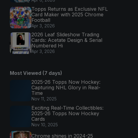
Apr 6, 2026
Topps Returns as Exclusive NFL
Card Maker with 2025 Chrome
Football
Apr 3, 2026
2026 Leaf Slideshow Trading
Cards: Acetate Design & Serial
Numbered Hi
Apr 3, 2026
Most Viewed (7 days)
2025-26 Topps Now Hockey:
Capturing NHL Glory in Real-
Time
Nov 11, 2025
Exciting Real-Time Collectibles:
2025-26 Topps Now Hockey
Cards
Nov 10, 2025
Chrome shines in 2024-25