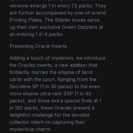
versions emerge 1 in every 72 packs. They
are further accompanied by one-of-a-kind
Printing Plates. The Blaster boxes serve
up their own exclusive Green Dazzlers at
an enticing 1 in 4 packs.
Presenting Oracle Inserts
Adding a touch of mysticism, we introduce
the Oracles inserts, a new addition that
brilliantly marries the enigma of tarot
cards with the sport. Ranging from the
Secretive SP (1 in 30 packs) to the even
more elusive ultra-rare SSP (1 in 45
packs), and those extra special finds at 1
in 180 packs, these Oracles present a
delightful challenge for the devoted
collector intent on capturing their
mysterious charm.