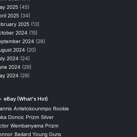
ay 2025
(45)
pril 2025
(34)
ebruary 2025
(13)
ctober 2024
(15)
eptember 2024
(28)
ugust 2024
(20)
uly 2024
(24)
une 2024
(29)
ay 2024
(29)
eBay (What's Hot)
iannis Antetokounmpo Rookie
ka Doncic Prizm Silver
ictor Wembanyama Prizm
onnor Bedard Young Guns