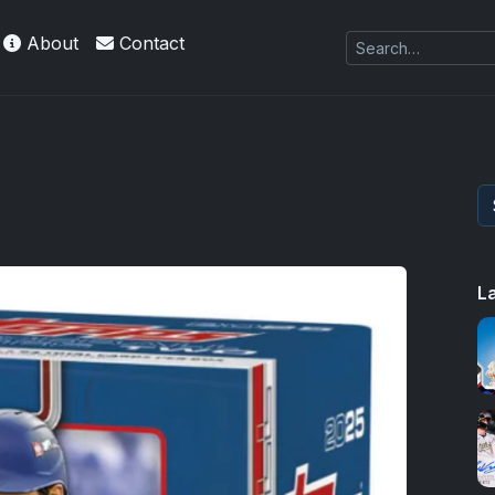
About
Contact
L