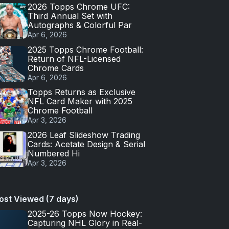
2026 Topps Chrome UFC:
Third Annual Set with
Autographs & Colorful Par
Apr 6, 2026
2025 Topps Chrome Football:
Return of NFL-Licensed
Chrome Cards
Apr 6, 2026
Topps Returns as Exclusive
NFL Card Maker with 2025
Chrome Football
Apr 3, 2026
2026 Leaf Slideshow Trading
Cards: Acetate Design & Serial
Numbered Hi
Apr 3, 2026
ost Viewed (7 days)
2025-26 Topps Now Hockey:
Capturing NHL Glory in Real-