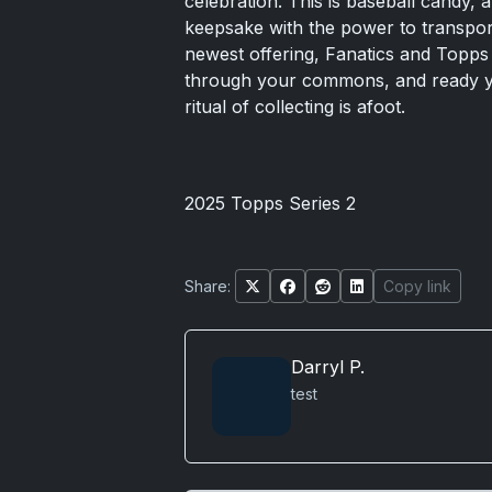
celebration. This is baseball candy, a
keepsake with the power to transport
newest offering, Fanatics and Topps 
through your commons, and ready yo
ritual of collecting is afoot.
2025 Topps Series 2
Share:
Copy link
Darryl P.
test