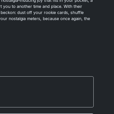
 nostalgia-inducing joy that fits in your pocket, a
 you to another time and place. With their
beckon: dust off your rookie cards, shuffle
ur nostalgia meters, because once again, the