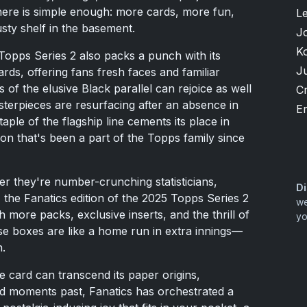
ere is simple enough: more cards, more fun,
L
sty shelf in the basement.
J
K
Topps Series 2 also packs a punch with its
J
rds, offering fans fresh faces and familiar
s of the elusive Black parallel can rejoice as well
Cr
rpieces are resurfacing after an absence in
Er
aple of the flagship line cements its place in
tion that's been a part of the Topps family since
er they're number-crunching statisticians,
Di
, the Fanatics edition of the 2025 Topps Series 2
we
h more packs, exclusive inserts, and the thrill of
yo
se boxes are like a home run in extra innings—
n.
e card can transcend its paper origins,
d moments past, Fanatics has orchestrated a