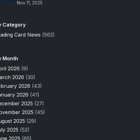
Nov 11, 2025
y Category
rading Card News
(562)
y Month
pril 2026
(9)
arch 2026
(30)
ebruary 2026
(43)
anuary 2026
(41)
ecember 2025
(27)
ovember 2025
(45)
ugust 2025
(29)
uly 2025
(52)
une 2025
(65)