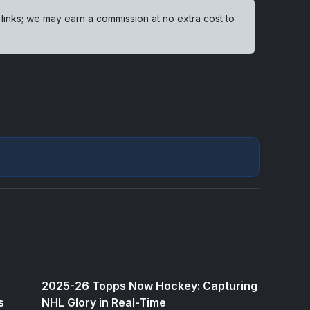
 links; we may earn a commission at no extra cost to
2025-26 Topps Now Hockey: Capturing
s
NHL Glory in Real-Time