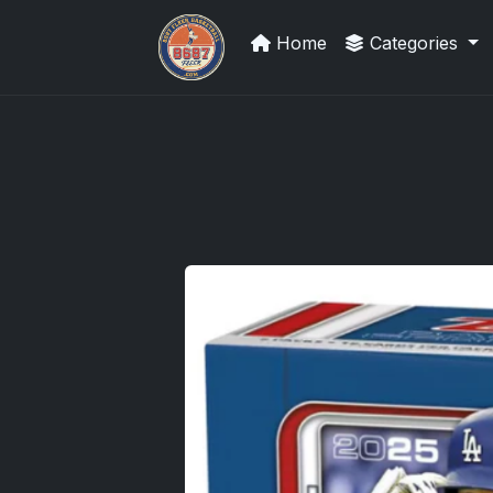
Home
Categories
Sports Card Investor Advice