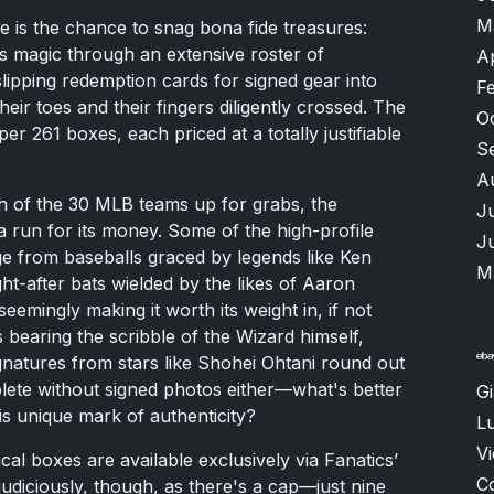
M
ce is the chance to snag bona fide treasures:
s magic through an extensive roster of
A
slipping redemption cards for signed gear into
F
eir toes and their fingers diligently crossed. The
O
r 261 boxes, each priced at a totally justifiable
S
A
h of the 30 MLB teams up for grabs, the
J
m a run for its money. Some of the high-profile
J
e from baseballs graced by legends like Ken
M
ght-after bats wielded by the likes of Aaron
mingly making it worth its weight in, if not
ts bearing the scribble of the Wizard himself,
ignatures from stars like Shohei Ohtani round out
plete without signed photos either—what's better
G
s unique mark of authenticity?
Lu
V
al boxes are available exclusively via Fanatics’
C
judiciously, though, as there's a cap—just nine