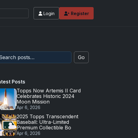
Login
Register
Go
atest Posts
Topps Now Artemis II Card
Celebrates Historic 2024
Moon Mission
Apr 6, 2026
2025 Topps Transcendent
Baseball: Ultra-Limited
Premium Collectible Bo
Apr 6, 2026