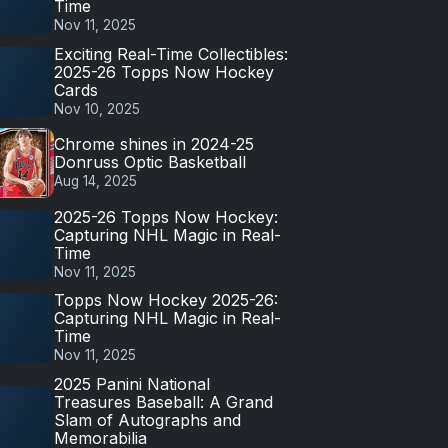
Time
Nov 11, 2025
Exciting Real-Time Collectibles:
2025-26 Topps Now Hockey
Cards
Nov 10, 2025
Chrome shines in 2024-25
Donruss Optic Basketball
Aug 14, 2025
2025-26 Topps Now Hockey:
Capturing NHL Magic in Real-
Time
Nov 11, 2025
Topps Now Hockey 2025-26:
Capturing NHL Magic in Real-
Time
Nov 11, 2025
2025 Panini National
Treasures Baseball: A Grand
Slam of Autographs and
Memorabilia