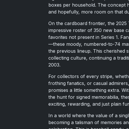
boxes per household. The concept h
and hopefully, more room on that du
On the cardboard frontier, the 2025 
impressive roster of 350 new base ca
favorites not present in Series 1. Fan
—these moody, numbered-to-74 maste
the previous lineup. This cherished st
collecting culture, continuing a tradi
2003.
For collectors of every stripe, wheth
frothing fanatics, or casual admirers
promises a little something extra. Wit
the hunt for signed memorabilia, the
exciting, rewarding, and just plain fu
In a world where the value of a singl
becoming a talisman of memories an