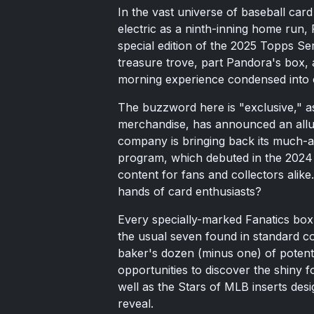
In the vast universe of baseball card 
electric as a ninth-inning home run, 
special edition of the 2025 Topps Se
treasure trove, part Pandora's box, 
morning experience condensed into 
The buzzword here is "exclusive," as 
merchandise, has announced an allur
company is bringing back its much-
program, which debuted in the 2024 
content for fans and collectors alik
hands of card enthusiasts?
Every specially-marked Fanatics bo
the usual seven found in standard c
baker's dozen (minus one) of potent
opportunities to discover the shiny f
well as the Stars of MLB inserts desi
reveal.