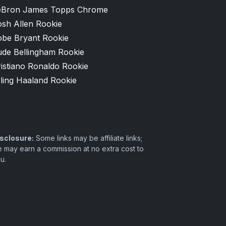
eBron James Topps Chrome
osh Allen Rookie
obe Bryant Rookie
ude Bellingham Rookie
istiano Ronaldo Rookie
ling Haaland Rookie
sclosure:
Some links may be affiliate links;
 may earn a commission at no extra cost to
u.