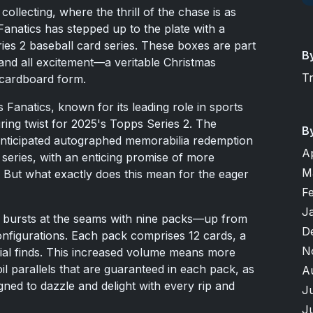
collecting, where the thrill of the chase is as
Fanatics has stepped up to the plate with a
ries 2 baseball card series. These boxes are part
B
and all excitement—a veritable Christmas
T
cardboard form.
Fanatics, known for its leading role in sports
ing twist for 2025's Topps Series 2. The
B
anticipated autographed memorabilia redemption
A
series, with an enticing promise of more
M
e. But what exactly does this mean for the eager
F
J
x bursts at the seams with nine packs—up from
D
onfigurations. Each pack comprises 12 cards, a
N
ial finds. This increased volume means more
oil parallels that are guaranteed in each pack, as
A
gned to dazzle and delight with every rip and
J
J