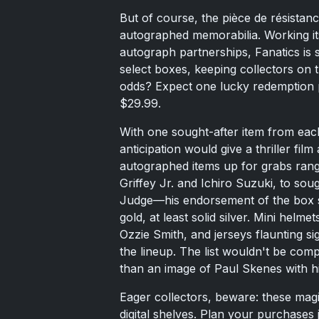
But of course, the pièce de résistan
autographed memorabilia. Working it
autograph partnerships, Fanatics is 
select boxes, keeping collectors on th
odds? Expect one lucky redemption pe
$29.99.
With one sought-after item from eac
anticipation would give a thriller fil
autographed items up for grabs rang
Griffey Jr. and Ichiro Suzuki, to sou
Judge—his endorsement of the box see
gold, at least solid silver. Mini helme
Ozzie Smith, and jerseys flaunting s
the lineup. The list wouldn't be com
than an image of Paul Skenes with hi
Eager collectors, beware: these magic
digital shelves. Plan your purchases 