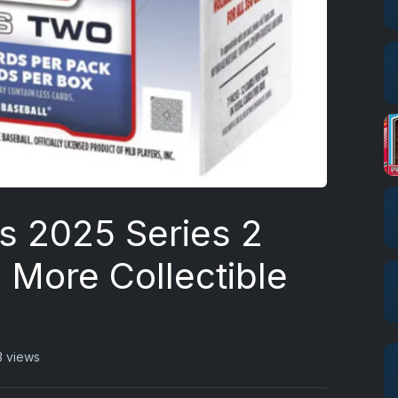
s 2025 Series 2
 More Collectible
3 views