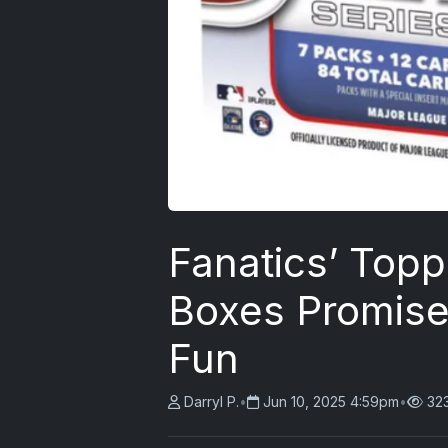
Fanatics’ Topp
Boxes Promise
Fun
Darryl P.
•
Jun 10, 2025 4:59pm
•
32