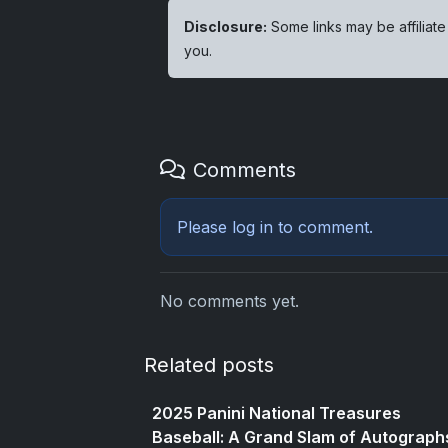
Disclosure:
Some links may be affiliate
you.
Comments
Please
log in
to comment.
No comments yet.
Related posts
2025 Panini National Treasures
Baseball: A Grand Slam of Autograph