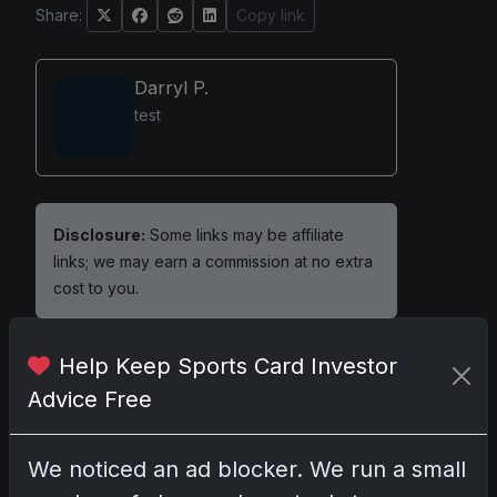
Share:
Copy link
Darryl P.
test
Disclosure:
Some links may be affiliate
links; we may earn a commission at no extra
cost to you.
Help Keep Sports Card Investor
Advice Free
Comments
We noticed an ad blocker. We run a small
Please
log in
to comment.