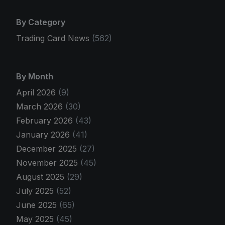
By Category
Trading Card News
(562)
By Month
April 2026
(9)
March 2026
(30)
February 2026
(43)
January 2026
(41)
December 2025
(27)
November 2025
(45)
August 2025
(29)
July 2025
(52)
June 2025
(65)
May 2025
(45)