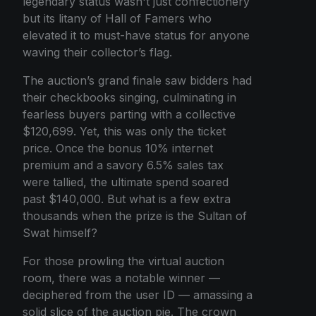
legendary status wasn't just confectionery
but its litany of Hall of Famers who
elevated it to must-have status for anyone
waving their collector’s flag.
The auction’s grand finale saw bidders had
their checkbooks singing, culminating in
fearless buyers parting with a collective
$120,699. Yet, this was only the ticket
price. Once the bonus 10% internet
premium and a savory 6.5% sales tax
were tallied, the ultimate spend soared
past $140,000. But what is a few extra
thousands when the prize is the Sultan of
Swat himself?
For those prowling the virtual auction
room, there was a notable winner —
deciphered from the user ID — amassing a
solid slice of the auction pie. The crown