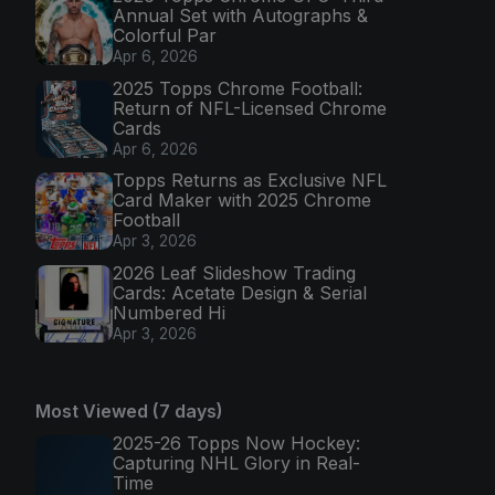
Annual Set with Autographs &
Colorful Par
Apr 6, 2026
2025 Topps Chrome Football:
Return of NFL-Licensed Chrome
Cards
Apr 6, 2026
Topps Returns as Exclusive NFL
Card Maker with 2025 Chrome
Football
Apr 3, 2026
2026 Leaf Slideshow Trading
Cards: Acetate Design & Serial
Numbered Hi
Apr 3, 2026
Most Viewed (7 days)
2025-26 Topps Now Hockey:
Capturing NHL Glory in Real-
Time