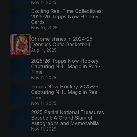
Nov 11, 2025
Exciting Real-Time Collectibles:
2025-26 Topps Now Hockey
Cards
Nov 10, 2025
Chrome shines in 2024-25
Donruss Optic Basketball
Aug 14, 2025
2025-26 Topps Now Hockey:
Capturing NHL Magic in Real-
Time
Nov 11, 2025
Topps Now Hockey 2025-26:
Capturing NHL Magic in Real-
Time
Nov 11, 2025
2025 Panini National Treasures
Baseball: A Grand Slam of
Autographs and Memorabilia
Nov 11, 2025