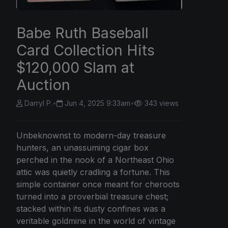
Babe Ruth Baseball
Card Collection Hits
$120,000 Slam at
Auction
Darryl P.
•
Jun 4, 2025 9:33am
•
343 views
Unbeknownst to modern-day treasure
hunters, an unassuming cigar box
perched in the nook of a Northeast Ohio
attic was quietly cradling a fortune. This
simple container once meant for cheroots
turned into a proverbial treasure chest;
stacked within its dusty confines was a
veritable goldmine in the world of vintage