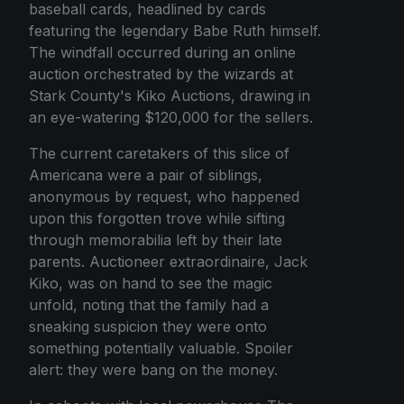
baseball cards, headlined by cards
featuring the legendary Babe Ruth himself.
The windfall occurred during an online
auction orchestrated by the wizards at
Stark County's Kiko Auctions, drawing in
an eye-watering $120,000 for the sellers.
The current caretakers of this slice of
Americana were a pair of siblings,
anonymous by request, who happened
upon this forgotten trove while sifting
through memorabilia left by their late
parents. Auctioneer extraordinaire, Jack
Kiko, was on hand to see the magic
unfold, noting that the family had a
sneaking suspicion they were onto
something potentially valuable. Spoiler
alert: they were bang on the money.