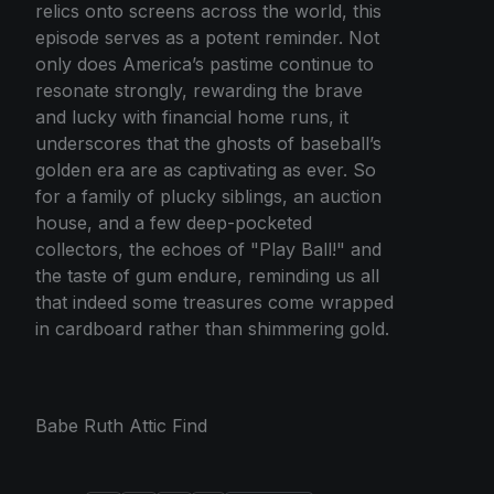
relics onto screens across the world, this
episode serves as a potent reminder. Not
only does America’s pastime continue to
resonate strongly, rewarding the brave
and lucky with financial home runs, it
underscores that the ghosts of baseball’s
golden era are as captivating as ever. So
for a family of plucky siblings, an auction
house, and a few deep-pocketed
collectors, the echoes of "Play Ball!" and
the taste of gum endure, reminding us all
that indeed some treasures come wrapped
in cardboard rather than shimmering gold.
Babe Ruth Attic Find