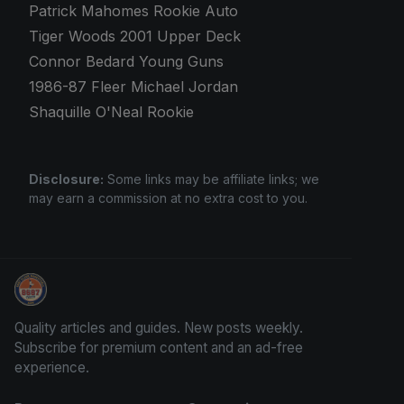
Patrick Mahomes Rookie Auto
Tiger Woods 2001 Upper Deck
Connor Bedard Young Guns
1986-87 Fleer Michael Jordan
Shaquille O'Neal Rookie
Disclosure:
Some links may be affiliate links; we
may earn a commission at no extra cost to you.
Sports Card Investor Advice
Quality articles and guides. New posts weekly.
Subscribe for premium content and an ad-free
experience.