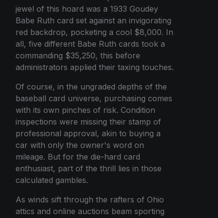
jewel of this hoard was a 1933 Goudey
Babe Ruth card set against an invigorating
red backdrop, pocketing a cool $8,000. In
all, five different Babe Ruth cards took a
commanding $35,250, this before
administrators applied their taxing touches.
Of course, in the ungraded depths of the
baseball card universe, purchasing comes
with its own pinches of risk. Condition
inspections were missing their stamp of
professional approval, akin to buying a
car with only the owner's word on
mileage. But for the die-hard card
enthusiast, part of the thrill lies in those
calculated gambles.
As winds sift through the rafters of Ohio
attics and online auctions beam sporting