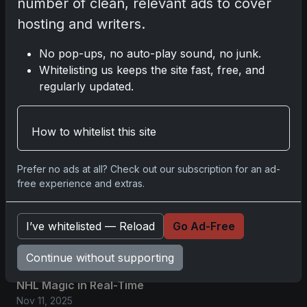
number of clean, relevant ads to cover
hosting and writers.
No comments yet.
No pop-ups, no auto-play sound, no junk.
Whitelisting us keeps the site fast, free, and
Related posts
regularly updated.
2025 Panini National Treasures Baseball: A
Grand Slam of Autographs and
How to whitelist this site
Memorabilia
Nov 11, 2025
Prefer no ads at all? Check out our subscription for an ad-
free experience and extras.
2025-26 Topps Now Hockey: Capturing
NHL Glory in Real-Time
I’ve whitelisted — Reload
Go Ad-Free
Nov 11, 2025
Continue without supporting
2025-26 Topps Now Hockey: Capturing
NHL Magic in Real-Time
Nov 11, 2025