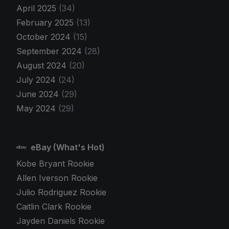
April 2025
(34)
February 2025
(13)
October 2024
(15)
September 2024
(28)
August 2024
(20)
July 2024
(24)
June 2024
(29)
May 2024
(29)
eBay (What's Hot)
Kobe Bryant Rookie
Allen Iverson Rookie
Julio Rodriguez Rookie
Caitlin Clark Rookie
Jayden Daniels Rookie