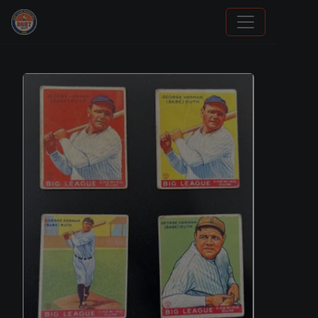
Sports Card Investor Advice