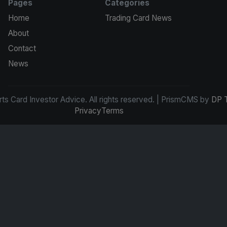
Pages
Categories
Home
Trading Card News
About
Contact
News
s Card Investor Advice. All rights reserved. | PrismCMS by
DP 
Privacy
Terms