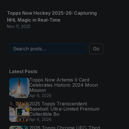
Topps Now Hockey 2025-26: Capturing
NHL Magic in Real-Time
Nov 11, 2025
Go
Latest Posts
Topps Now Artemis II Card
Celebrates Historic 2024 Moon
Mission
Apr 6, 2026
2025 Topps Transcendent
Baseball: Ultra-Limited Premium
Collectible Bo
Apr 6, 2026
2026 Topps Chrome UFC: Third