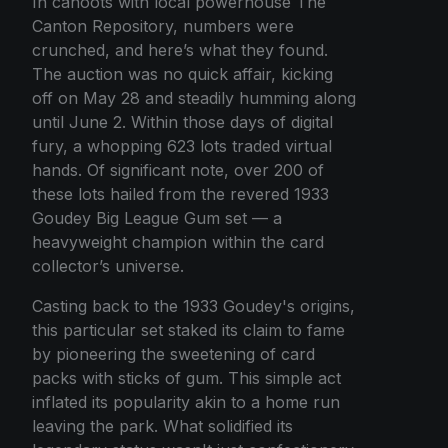
In cahoots with local powerhouse The
Canton Repository, numbers were
crunched, and here’s what they found.
The auction was no quick affair, kicking
off on May 28 and steadily humming along
until June 2. Within those days of digital
fury, a whopping 623 lots traded virtual
hands. Of significant note, over 200 of
these lots hailed from the revered 1933
Goudey Big League Gum set — a
heavyweight champion within the card
collector’s universe.
Casting back to the 1933 Goudey's origins,
this particular set staked its claim to fame
by pioneering the sweetening of card
packs with sticks of gum. This simple act
inflated its popularity akin to a home run
leaving the park. What solidified its