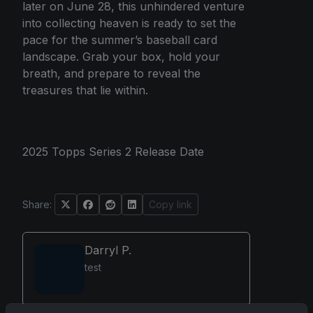
later on June 28, this unhindered venture
into collecting heaven is ready to set the
pace for the summer’s baseball card
landscape. Grab your box, hold your
breath, and prepare to reveal the
treasures that lie within.
2025 Topps Series 2 Release Date
Share:
Copy link
Darryl P.
test