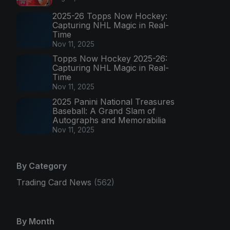
2025-26 Topps Now Hockey:
Capturing NHL Magic in Real-
Time
Nov 11, 2025
Topps Now Hockey 2025-26:
Capturing NHL Magic in Real-
Time
Nov 11, 2025
2025 Panini National Treasures
Baseball: A Grand Slam of
Autographs and Memorabilia
Nov 11, 2025
By Category
Trading Card News
(562)
By Month