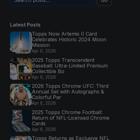
Go
Latest Posts
Topps Now Artemis II Card
Celebrates Historic 2024 Moon
Mission
Apr 6, 2026
2025 Topps Transcendent
Baseball: Ultra-Limited Premium
Collectible Bo
Apr 6, 2026
2026 Topps Chrome UFC: Third
Annual Set with Autographs &
Colorful Par
Apr 6, 2026
2025 Topps Chrome Football:
Return of NFL-Licensed Chrome
Cards
Apr 6, 2026
Topps Returns as Exclusive NFL