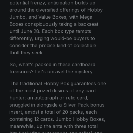
potential frenzy, anticipation builds up
around the diversified offerings of Hobby,
Jumbo, and Value Boxes, with Mega
Boxes conspicuously taking a backseat
until June 28. Each box type tempts
differently, urging would-be buyers to
consider the precise kind of collectible
thrill they seek.
So, what's packed in these cardboard
treasures? Let's unravel the mystery.
The traditional Hobby Box guarantees one
of the most prized desires of any card
hunter: an autograph or relic card,
snuggled in alongside a Silver Pack bonus
insert, amidst a total of 20 packs, each
containing 12 cards. Jumbo Hobby Boxes,
meanwhile, up the ante with three total