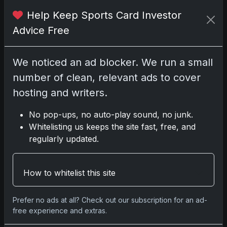
Help Keep Sports Card Investor
Disclosure:
Some links may be affiliate
Advice Free
links; we may earn a commission at no extra
cost to you.
We noticed an ad blocker. We run a small
number of clean, relevant ads to cover
hosting and writers.
Comments
No pop-ups, no auto-play sound, no junk.
Whitelisting us keeps the site fast, free, and
Please
log in
to comment.
regularly updated.
No comments yet.
How to whitelist this site
Related posts
Prefer no ads at all? Check out our subscription for an ad-
free experience and extras.
2025 Panini National Treasures Baseball: A