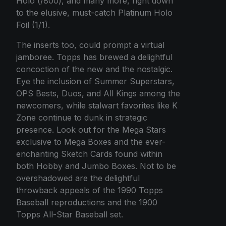
Holo (/800), and many more, right down
to the elusive, must-catch Platinum Holo
Foil (1/1).
The inserts too, could prompt a virtual
jamboree. Topps has brewed a delightful
concoction of the new and the nostalgic.
Eye the inclusion of Summer Superstars,
OPS Bests, Duos, and All Kings among the
newcomers, while stalwart favorites like K
Zone continue to dunk in strategic
presence. Look out for the Mega Stars
exclusive to Mega Boxes and the ever-
enchanting Sketch Cards found within
both Hobby and Jumbo Boxes. Not to be
overshadowed are the delightful
throwback appeals of the 1990 Topps
Baseball reproductions and the 1900
Topps All-Star Baseball set.