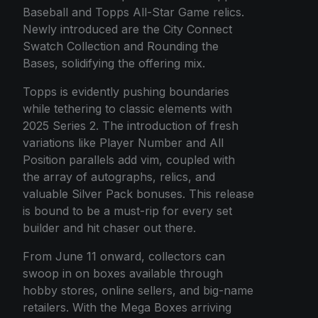
Baseball and Topps All-Star Game relics.
Newly introduced are the City Connect
Swatch Collection and Rounding the
Bases, solidifying the offering mix.
Topps is evidently pushing boundaries
while tethering to classic elements with
2025 Series 2. The introduction of fresh
variations like Player Number and All
Position parallels add vim, coupled with
the array of autographs, relics, and
valuable Silver Pack bonuses. This release
is bound to be a must-rip for every set
builder and hit chaser out there.
From June 11 onward, collectors can
swoop in on boxes available through
hobby stores, online sellers, and big-name
retailers. With the Mega Boxes arriving