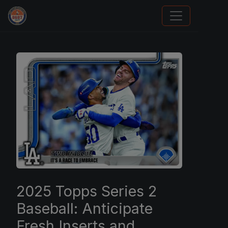
Sports Card Investor Advice
2025 Topps Series 2
Baseball: Anticipate
Fresh Inserts and