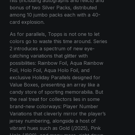
hits (including autographs and relics) and
bonus of two Silver Packs, distributed
among 10 jumbo packs each with a 40-
card explosion.
As for parallels, Topps is not one to let
colors go to waste this time around. Series
2 introduces a spectrum of new eye-
catching variations that glitter with
possibilities: Rainbow Foil, Aqua Rainbow
Foil, Holo Foil, Aqua Holo Foil, and
exclusive Holiday Parallels designed for
Value Boxes, presenting an array like a
candy store of sporting memorabilia. But
the real treat for collectors lies in some
brand-new colorways: Player Number
Variations that cleverly mirror the player’s
jersey numbering, alongside a host of
vibrant hues such as Gold (/2025), Pink