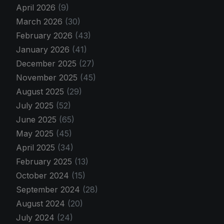
April 2026
(9)
March 2026
(30)
February 2026
(43)
January 2026
(41)
December 2025
(27)
November 2025
(45)
August 2025
(29)
July 2025
(52)
June 2025
(65)
May 2025
(45)
April 2025
(34)
February 2025
(13)
October 2024
(15)
September 2024
(28)
August 2024
(20)
July 2024
(24)