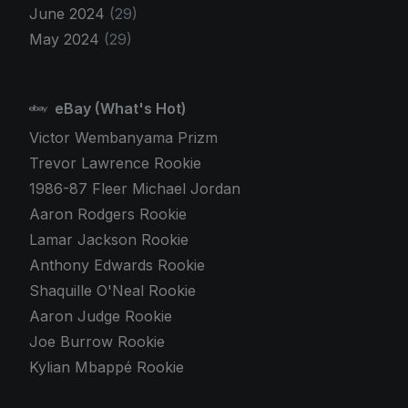
June 2024
(29)
May 2024
(29)
eBay (What's Hot)
Victor Wembanyama Prizm
Trevor Lawrence Rookie
1986-87 Fleer Michael Jordan
Aaron Rodgers Rookie
Lamar Jackson Rookie
Anthony Edwards Rookie
Shaquille O'Neal Rookie
Aaron Judge Rookie
Joe Burrow Rookie
Kylian Mbappé Rookie