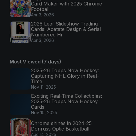
Card Maker with 2025 Chrome
Football
Apr 3, 2026
2026 Leaf Slideshow Trading
Cards: Acetate Design & Serial
Numbered Hi
Apr 3, 2026
Most Viewed (7 days)
2025-26 Topps Now Hockey:
Capturing NHL Glory in Real-
Time
Nov 11, 2025
Exciting Real-Time Collectibles:
2025-26 Topps Now Hockey
Cards
Nov 10, 2025
Chrome shines in 2024-25
Donruss Optic Basketball
Aug 14, 2025