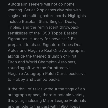
Autograph seekers will not go home
wanting. Series 2 splashes diversity with
single and multi-signature cards. Highlights
include Baseball Stars Singles, Duals,
Triples, and the reminiscent throwback
sensibilities of the 1990 Topps Baseball
Signatures. Hungry for novelties? Be
prepared to chase Signature Tunes Dual
Autos and Flagship Real One Autographs,
alongside the themed triumph of First
Pitch and World Champion Auto sets,
rounding off with the far attractive
Flagship Autograph Patch Cards exclusive
to Hobby and Jumbo packs.
If the thrill of relics without the tinge of an
autograph appeal, there is notable variety
this year, including Major League Materials
and an ode to the past with 1990 Topps