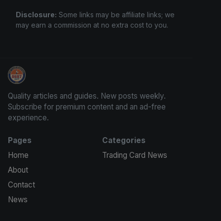
Disclosure:
Some links may be affiliate links; we
may earn a commission at no extra cost to you.
Sports Card Investor Advice
Quality articles and guides. New posts weekly.
Subscribe for premium content and an ad-free
experience.
Pages
Categories
Home
Trading Card News
About
Contact
News