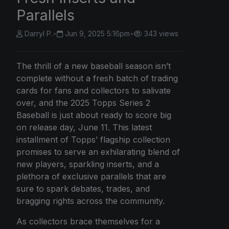
Parallels
Darryl P.
•
Jun 9, 2025 5:16pm
•
343 views
The thrill of a new baseball season isn’t
complete without a fresh batch of trading
cards for fans and collectors to salivate
over, and the 2025 Topps Series 2
Baseball is just about ready to score big
on release day, June 11. This latest
installment of Topps’ flagship collection
promises to serve an exhilarating blend of
new players, sparkling inserts, and a
plethora of exclusive parallels that are
sure to spark debates, trades, and
bragging rights across the community.
As collectors brace themselves for a