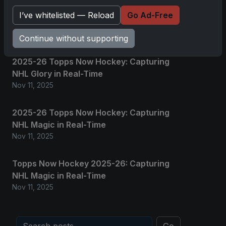
Grand Slam of Autographs and
I’ve whitelisted — Reload
Go Ad-Free
Memorabilia
Nov 11, 2025
Continue without supporting
2025-26 Topps Now Hockey: Capturing
NHL Glory in Real-Time
Nov 11, 2025
2025-26 Topps Now Hockey: Capturing
NHL Magic in Real-Time
Nov 11, 2025
Topps Now Hockey 2025-26: Capturing
NHL Magic in Real-Time
Nov 11, 2025