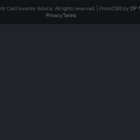
s Card Investor Advice. All rights reserved. | PrismCMS by
DP 
Privacy
Terms