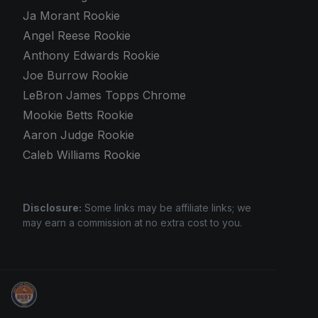
Ja Morant Rookie
Angel Reese Rookie
Anthony Edwards Rookie
Joe Burrow Rookie
LeBron James Topps Chrome
Mookie Betts Rookie
Aaron Judge Rookie
Caleb Williams Rookie
Disclosure:
Some links may be affiliate links; we
may earn a commission at no extra cost to you.
Sports Card Investor Advice