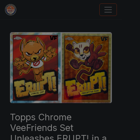
Sports Card Investor Advice
Topps Chrome
VeeFriends Set
Unleashes ERUPT! in a