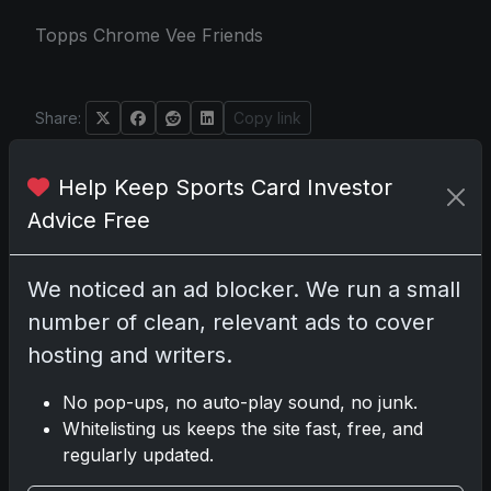
Topps Chrome Vee Friends
Share:
Copy link
Help Keep Sports Card Investor
Darryl P.
Advice Free
test
We noticed an ad blocker. We run a small
number of clean, relevant ads to cover
Disclosure:
Some links may be affiliate
hosting and writers.
links; we may earn a commission at no extra
cost to you.
No pop-ups, no auto-play sound, no junk.
Whitelisting us keeps the site fast, free, and
regularly updated.