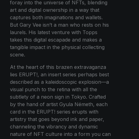
foray into the universe of NFTs, blending
art and digital ownership in a way that
captures both imaginations and wallets.
But Gary Vee isn’t a man who rests on his
laurels. His latest venture with Topps
takes this digital escapade and makes a
tangible impact in the physical collecting
scene.
At the heart of this brazen extravaganza
lies ERUPT!, an insert series perhaps best
described as a kaleidoscopic explosion—a
visual punch to the retina with all the
subtlety of a neon sign in Tokyo. Crafted
by the hand of artist Gyula Németh, each
card in the ERUPT! series erupts with
artistry that goes beyond ink and paper,
channeling the vibrancy and dynamic
nature of NFT culture into a form you can