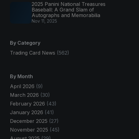
2025 Panini National Treasures
Baseball: A Grand Slam of
Autographs and Memorabilia
Nov 11, 2025
By Category
Trading Card News
(562)
By Month
April 2026
(9)
March 2026
(30)
February 2026
(43)
January 2026
(41)
December 2025
(27)
November 2025
(45)
August 2025
(29)