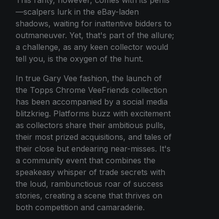
—scalpers lurk in the eBay-laden
shadows, waiting for inattentive bidders to
outmaneuver. Yet, that's part of the allure;
a challenge, as any keen collector would
tell you, is the oxygen of the hunt.
In true Gary Vee fashion, the launch of
the Topps Chrome VeeFriends collection
has been accompanied by a social media
blitzkrieg. Platforms buzz with excitement
as collectors share their ambitious pulls,
their most prized acquisitions, and tales of
their close but endearing near-misses. It's
a community event that combines the
speakeasy whisper of trade secrets with
the loud, rambunctious roar of success
stories, creating a scene that thrives on
both competition and camaraderie.