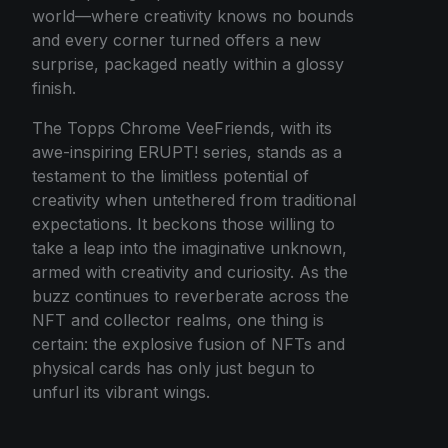
world—where creativity knows no bounds
and every corner turned offers a new
surprise, packaged neatly within a glossy
finish.
The Topps Chrome VeeFriends, with its
awe-inspiring ERUPT! series, stands as a
testament to the limitless potential of
creativity when untethered from traditional
expectations. It beckons those willing to
take a leap into the imaginative unknown,
armed with creativity and curiosity. As the
buzz continues to reverberate across the
NFT and collector realms, one thing is
certain: the explosive fusion of NFTs and
physical cards has only just begun to
unfurl its vibrant wings.