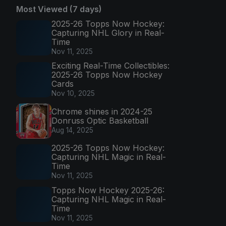
Most Viewed (7 days)
2025-26 Topps Now Hockey:
Capturing NHL Glory in Real-
Time
Nov 11, 2025
Exciting Real-Time Collectibles:
2025-26 Topps Now Hockey
Cards
Nov 10, 2025
Chrome shines in 2024-25
Donruss Optic Basketball
Aug 14, 2025
2025-26 Topps Now Hockey:
Capturing NHL Magic in Real-
Time
Nov 11, 2025
Topps Now Hockey 2025-26:
Capturing NHL Magic in Real-
Time
Nov 11, 2025