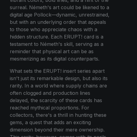
surreal. Németh's art could be likened to a
digital age Pollock—dynamic, unrestrained,
but with an underlying order that appeals
to those who appreciate chaos with a
hidden structure. Each ERUPT! card is a
testament to Németh's skill, serving as a
reminder that physical art can be as
mesmerizing as its digital counterparts.
What sets the ERUPT! insert series apart
isn't just its remarkable design, but also its
rarity. In a world where supply chains are
often clogged and production lines
delayed, the scarcity of these cards has
reached mythical proportions. For
collectors, there's a thrill in hunting these
gems, a quest that adds an exciting
dimension beyond their mere ownership.
This rarity, however, comes with its perils