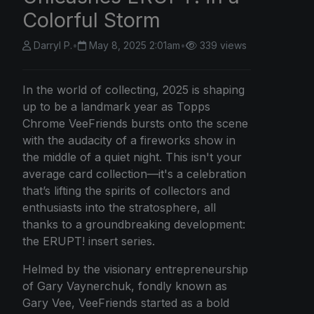
Colorful Storm
Darryl P.
•
May 8, 2025 2:01am
•
339 views
In the world of collecting, 2025 is shaping
up to be a landmark year as Topps
Chrome VeeFriends bursts onto the scene
with the audacity of a fireworks show in
the middle of a quiet night. This isn't your
average card collection—it's a celebration
that’s lifting the spirits of collectors and
enthusiasts into the stratosphere, all
thanks to a groundbreaking development:
the ERUPT! insert series.
Helmed by the visionary entrepreneurship
of Gary Vaynerchuk, fondly known as
Gary Vee, VeeFriends started as a bold