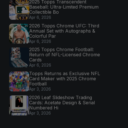
2025 Topps Transcendent
Baseball: Ultra-Limited Premium
Collectible Bo
Apr 6, 2026
2026 Topps Chrome UFC: Third
Annual Set with Autographs &
Colorful Par
Apr 6, 2026
2025 Topps Chrome Football:
Return of NFL-Licensed Chrome
Cards
Apr 6, 2026
Topps Returns as Exclusive NFL
Card Maker with 2025 Chrome
Football
Apr 3, 2026
2026 Leaf Slideshow Trading
Cards: Acetate Design & Serial
Numbered Hi
Apr 3, 2026