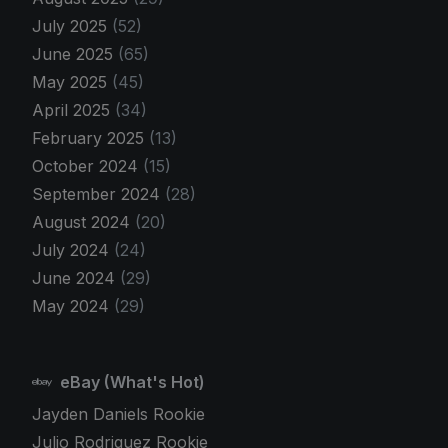
July 2025
(52)
June 2025
(65)
May 2025
(45)
April 2025
(34)
February 2025
(13)
October 2024
(15)
September 2024
(28)
August 2024
(20)
July 2024
(24)
June 2024
(29)
May 2024
(29)
eBay (What's Hot)
Jayden Daniels Rookie
Julio Rodriguez Rookie