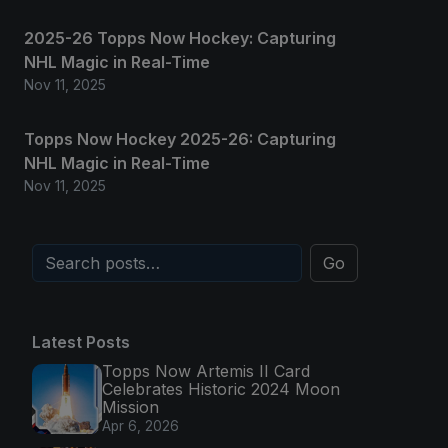
2025-26 Topps Now Hockey: Capturing
NHL Magic in Real-Time
Nov 11, 2025
Topps Now Hockey 2025-26: Capturing
NHL Magic in Real-Time
Nov 11, 2025
Go
Latest Posts
Topps Now Artemis II Card
Celebrates Historic 2024 Moon
Mission
Apr 6, 2026