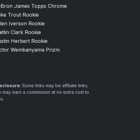
eBron James Topps Chrome
ike Trout Rookie
len Iverson Rookie
itlin Clark Rookie
stin Herbert Rookie
ictor Wembanyama Prizm
sclosure:
Some links may be affiliate links;
 may earn a commission at no extra cost to
u.