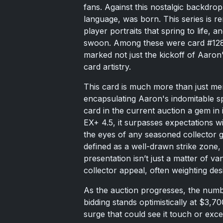
fans. Against this nostalgic backdrop
language, was born. This series is re
player portraits that spring to life, 
swoon. Among these were card #128
marked not just the kickoff of Aaron
card artistry.
This card is much more than just memo
encapsulating Aaron's indomitable s
card in the current auction a gem in 
EX+ 4.5, it surpasses expectations w
the eyes of any seasoned collector g
defined as a well-drawn strike zone, 
presentation isn’t just a matter of vani
collector appeal, often weighting des
As the auction progresses, the numbe
bidding stands optimistically at $3,7
surge that could see it touch or exce