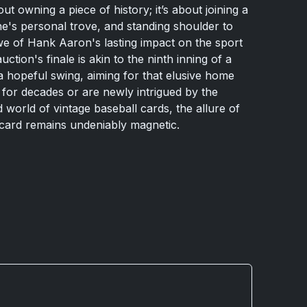
bout owning a piece of history; it’s about joining a
ne's personal trove, and standing shoulder to
we of Hank Aaron's lasting impact on the sport
ion's finale is akin to the ninth inning of a
 a hopeful swing, aiming for that elusive home
for decades or are newly intrigued by the
 world of vintage baseball cards, the allure of
card remains undeniably magnetic.