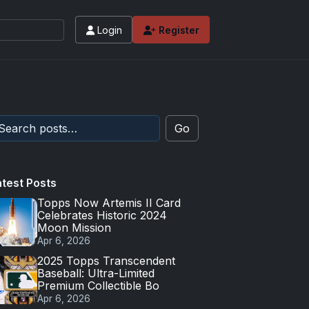
Login
Register
Go
atest Posts
Topps Now Artemis II Card
Celebrates Historic 2024
Moon Mission
Apr 6, 2026
2025 Topps Transcendent
Baseball: Ultra-Limited
Premium Collectible Bo
Apr 6, 2026