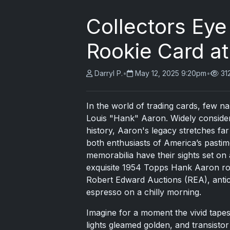
Collectors Ey
Rookie Card at
Darryl P.
•
May 12, 2025 9:20pm
•
31
In the world of trading cards, few 
Louis "Hank" Aaron. Widely consider
history, Aaron's legacy stretches f
both enthusiasts of America’s pastim
memorabilia have their sights set on 
exquisite 1954 Topps Hank Aaron roo
Robert Edward Auctions (REA), antic
espresso on a chilly morning.
Imagine for a moment the vivid tape
lights gleamed golden, and transisto