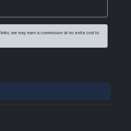
 links; we may earn a commission at no extra cost to