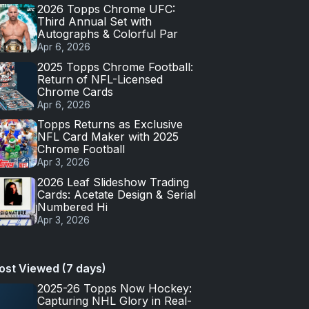
2026 Topps Chrome UFC:
Third Annual Set with
Autographs & Colorful Par
Apr 6, 2026
2025 Topps Chrome Football:
Return of NFL-Licensed
Chrome Cards
Apr 6, 2026
Topps Returns as Exclusive
NFL Card Maker with 2025
Chrome Football
Apr 3, 2026
2026 Leaf Slideshow Trading
Cards: Acetate Design & Serial
Numbered Hi
Apr 3, 2026
ost Viewed (7 days)
2025-26 Topps Now Hockey:
Capturing NHL Glory in Real-