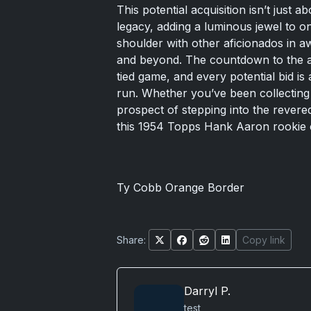
This potential acquisition isn’t just a
legacy, adding a luminous jewel to o
shoulder with other aficionados in a
and beyond. The countdown to the auct
tied game, and every potential bid is
run. Whether you’ve been collecting 
prospect of stepping into the revered
this 1954 Topps Hank Aaron rookie 
Ty Cobb Orange Border
Share:
Copy link
Darryl P.
test