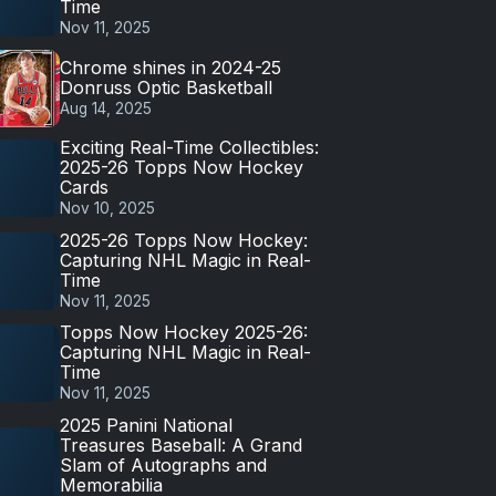
Time
Nov 11, 2025
Chrome shines in 2024-25
Donruss Optic Basketball
Aug 14, 2025
Exciting Real-Time Collectibles:
2025-26 Topps Now Hockey
Cards
Nov 10, 2025
2025-26 Topps Now Hockey:
Capturing NHL Magic in Real-
Time
Nov 11, 2025
Topps Now Hockey 2025-26:
Capturing NHL Magic in Real-
Time
Nov 11, 2025
2025 Panini National
Treasures Baseball: A Grand
Slam of Autographs and
Memorabilia