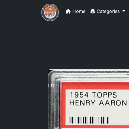
Home
Categories
Sports Card Investor Advice