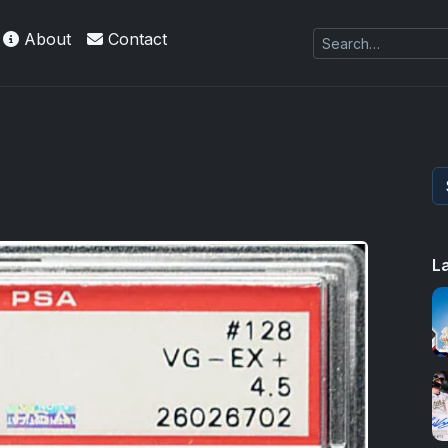
About
Contact
L