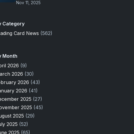
Nov 11, 2025
y Category
rading Card News
(562)
y Month
pril 2026
(9)
arch 2026
(30)
ebruary 2026
(43)
anuary 2026
(41)
ecember 2025
(27)
ovember 2025
(45)
ugust 2025
(29)
uly 2025
(52)
une 2025
(65)