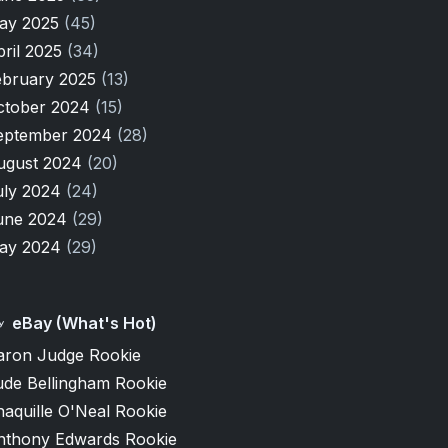
ay 2025
(45)
pril 2025
(34)
ebruary 2025
(13)
ctober 2024
(15)
eptember 2024
(28)
ugust 2024
(20)
uly 2024
(24)
une 2024
(29)
ay 2024
(29)
eBay (What's Hot)
aron Judge Rookie
ude Bellingham Rookie
aquille O'Neal Rookie
nthony Edwards Rookie