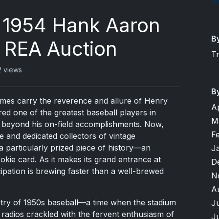
e 1954 Hank Aaron
B
 REA Auction
T
2 views
B
names carry the reverence and allure of Henry
A
ed one of the greatest baseball players in
M
ar beyond his on-field accomplishments. Now,
F
e and dedicated collectors of vintage
a particularly prized piece of history—an
J
kie card. As it makes its grand entrance at
D
ipation is brewing faster than a well-brewed
N
A
stry of 1950s baseball—a time when the stadium
J
r radios crackled with the fervent enthusiasm of
J