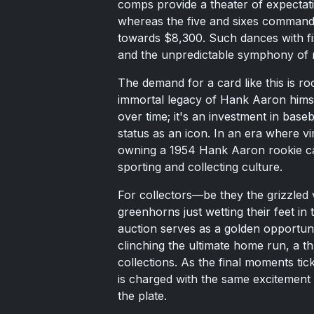
comps provide a theater of expecta
whereas the five and sixes command
towards $8,300. Such dances with fisc
and the unpredictable symphony of
The demand for a card like this is roo
immortal legacy of Hank Aaron himsel
over time; it's an investment in base
status as an icon. In an era where v
owning a 1954 Hank Aaron rookie card
sporting and collecting culture.
For collectors—be they the grizzled
greenhorns just wetting their feet in
auction serves as a golden opportunit
clinching the ultimate home run, a thr
collections. As the final moments tic
is charged with the same excitement 
the plate.