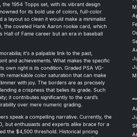
, the 1954 Topps set, with its vibrant design
M
nowned for its bold use of colors, full-color
A
and a layout so clean it would make a minimalist
F
, the coveted Hank Aaron rookie card, which
O
’s Hall of Fame career but an era in baseball
S
A
rabilia; it's a palpable link to the past,
J
pirit and achievements. What makes the specific
J
its own right is its condition. Graded PSA VG-
ith remarkable color saturation that can make
M
limmer with joy. The borders are as precisely
lending a crispness that belies its grade. Such
ty; it contributes significantly to the card’s
irability over mere numeric grading.
A
rs speak a compelling narrative. Currently, the
J
00, but enthusiasts and experts alike brace for a
Sh
ed the $4,500 threshold. Historical pricing
A