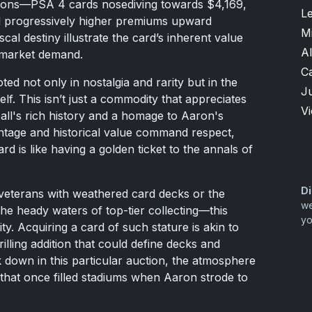
tions—PSA 4 cards nosediving towards $4,169,
L
 progressively higher premiums upward
M
al destiny illustrate the card’s inherent value
Al
 market demand.
Ca
ted not only in nostalgia and rarity but in the
Ju
f. This isn’t just a commodity that appreciates
V
ball's rich history and a homage to Aaron's
intage and historical value command respect,
 is like having a golden ticket to the annals of
Di
 veterans with weathered card decks or the
we
 the heady waters of top-tier collecting—this
yo
y. Acquiring a card of such stature is akin to
illing addition that could define decks and
k down in this particular auction, the atmosphere
that once filled stadiums when Aaron strode to