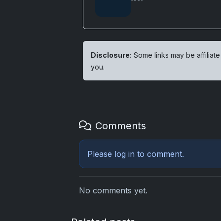
Disclosure:
Some links may be affiliate
you.
Comments
Please
log in
to comment.
No comments yet.