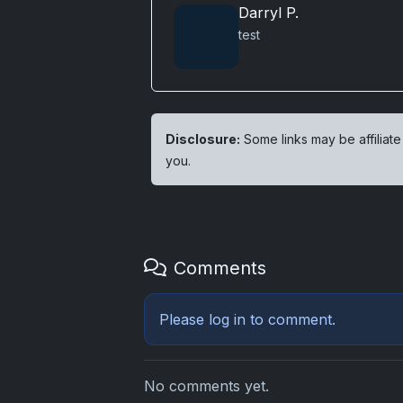
Darryl P.
test
Disclosure:
Some links may be affiliate
you.
Comments
Please
log in
to comment.
No comments yet.