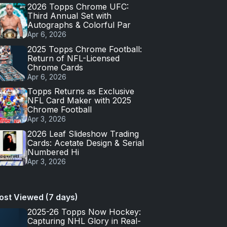
2026 Topps Chrome UFC:
Third Annual Set with
Autographs & Colorful Par
Apr 6, 2026
2025 Topps Chrome Football:
Return of NFL-Licensed
Chrome Cards
Apr 6, 2026
Topps Returns as Exclusive
NFL Card Maker with 2025
Chrome Football
Apr 3, 2026
2026 Leaf Slideshow Trading
Cards: Acetate Design & Serial
Numbered Hi
Apr 3, 2026
ost Viewed (7 days)
2025-26 Topps Now Hockey:
Capturing NHL Glory in Real-