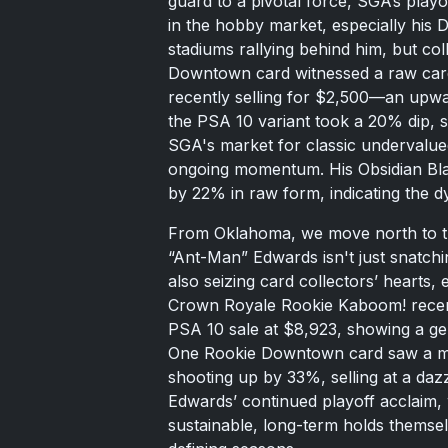
guard to a pivotal force, SGA’s play
in the hobby market, especially his D
stadiums rallying behind him, but co
Downtown card witnessed a raw card
recently selling for $2,500—an upwa
the PSA 10 variant took a 20% dip, s
SGA's market for classic undervalue
ongoing momentum. His Obsidian Blac
by 22% in raw form, indicating the 
From Oklahoma, we move north to 
“Ant-Man” Edwards isn't just snatchi
also seizing card collectors’ hearts, 
Crown Royale Rookie Kaboom! recen
PSA 10 sale at $8,923, showing a ge
One Rookie Downtown card saw a mor
shooting up by 33%, selling at a dazz
Edwards’ continued playoff acclaim, 
sustainable, long-term holds themse