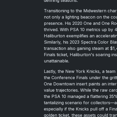
defining seasons.
Transitioning to the Midwestern char
not only a lighting beacon on the co
presence. His 2020 One and One Rook
thrived. With PSA 10 metrics up by 
Haliburton exemplifies an acceleratin
Similarly, his 2023 Spectra Color Bla
transaction also gaining steam at $1,4
Finals ticket, Haliburton's soaring i
unattainable.
Lastly, the New York Knicks, a team a
the Conference Finals under the gri
One Downtown insert paints an inter
value trajectories. While the raw ca
the PSA 10 managed a flattering 35% r
tantalizing scenario for collectors—a
especially if the Knicks pull off a F
golden ticket, these assets could tr