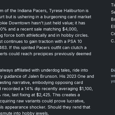
T
m of the Indiana Pacers, Tyrese Haliburton is
S
urt but is ushering in a burgeoning card market
B
ie Downtown hasn't just held value; it has
El
40% and a recent sale matching $4,000,
Cr
g force both athletically and in hobby circles.
C.
st continues to gain traction with a PSA 10
63. If this spirited Pacers outfit can clutch a
nserts could reach precipices previously deemed
lways affiliated with underdog tales, ride into
Di
we
tty guidance of Jalen Brunson. His 2023 One and
yo
esting narrative, embodying opposing card
rd recorded a 14% dip recently averaging $1,100,
ise, last fixing at $2,425. This creates a
cquiring raw variants could prove lucrative,
inals appearance shocker. Should they rend that
ansmute into hobby jewels.