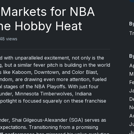
Markets for NBA
The Hobby Heat
B
T
48 views
B
with unparalleled excitement, not only is the
but a similar fever pitch is building in the world
A
rds like Kaboom, Downtown, and Color Blast,
M
andom, are drawing even more attention, fueled
F
al stages of the NBA Playoffs. With just four
J
nder, Minnesota Timberwolves, Indiana
D
tlight is focused squarely on these franchise
N
A
nder, Shai Gilgeous-Alexander (SGA) serves as
J
xpectations. Transitioning from a promising
J