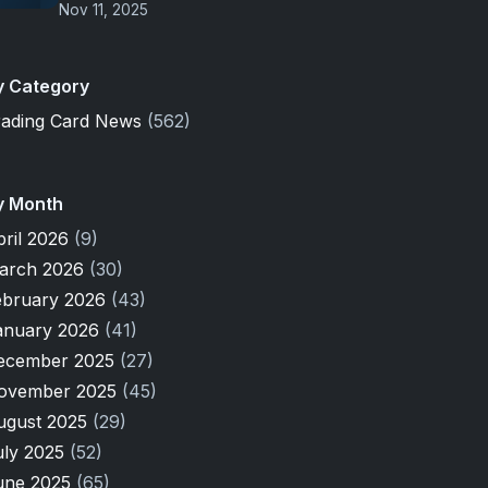
Nov 11, 2025
y Category
rading Card News
(562)
y Month
pril 2026
(9)
arch 2026
(30)
ebruary 2026
(43)
anuary 2026
(41)
ecember 2025
(27)
ovember 2025
(45)
ugust 2025
(29)
uly 2025
(52)
une 2025
(65)