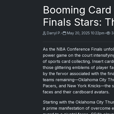
Booming Card 
Finals Stars: 
Darryl P.
•
May 20, 2025 10:22pm
•
3
As the NBA Conference Finals unfold 
power game on the court intensifying, 
of sports card collecting. Insert ca
those glittering emblems of player f
by the fervor associated with the fin
teams remaining—Oklahoma City Thu
Pacers, and New York Knicks—the spo
faces and their cardboard avatars.
Starting with the Oklahoma City Thu
a prime manifestation of overcome e