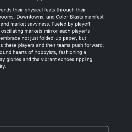
ends their physical feats through their
booms, Downtowns, and Color Blasts manifest
, and market savviness. Fueled by playoff
oscillating markets mirror each player's
o embrace not just folded-up paper, but
As these players and their teams push forward,
bound hearts of hobbyists, fashioning a
y glories and the vibrant echoes rippling
ty.