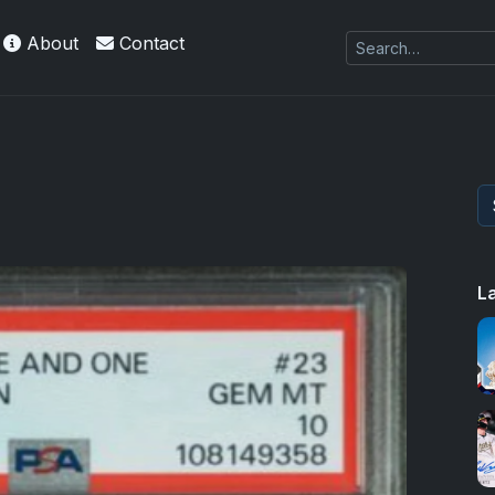
About
Contact
L