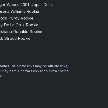
iger Woods 2001 Upper Deck
erena Williams Rookie
rock Purdy Rookie
ly De La Cruz Rookie
istiano Ronaldo Rookie
J. Stroud Rookie
sclosure:
Some links may be affiliate links;
 may earn a commission at no extra cost to
u.