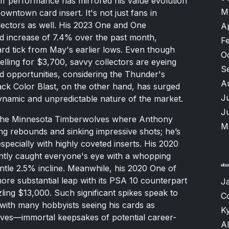
off performance has mirrored his value evolution
M
owntown card insert. It's not just fans in
llectors as well. His 2023 One and One
A
 increase of 7.4% over the past month,
F
rd tick from May's earlier lows. Even though
O
elling for $3,700, savvy collectors are eyeing
S
d opportunities, considering the Thunder's
A
k Color Blast, on the other hand, has surged
J
dynamic and unpredictable nature of the market.
J
the Minnesota Timberwolves where Anthony
M
ng rebounds and sinking impressive shots; he’s
especially with highly coveted inserts. His 2020
tly caught everyone's eye with a whopping
ntle 2.5% incline. Meanwhile, his 2020 One of
e substantial leap with its PSA 10 counterpart
J
ling $13,000. Such significant spikes speak to
C
with many hobbyists seeing his cards as
K
lves—immortal keepsakes of potential career-
A