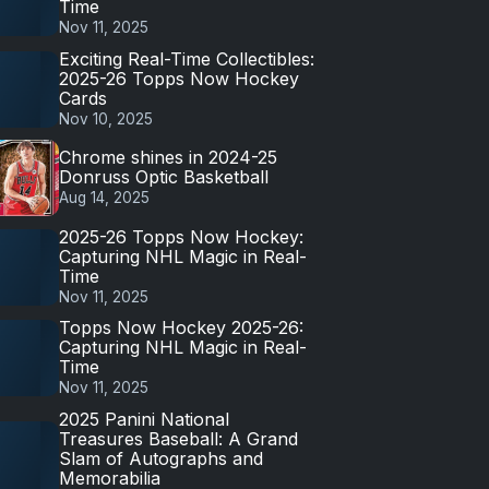
Time
Nov 11, 2025
Exciting Real-Time Collectibles:
2025-26 Topps Now Hockey
Cards
Nov 10, 2025
Chrome shines in 2024-25
Donruss Optic Basketball
Aug 14, 2025
2025-26 Topps Now Hockey:
Capturing NHL Magic in Real-
Time
Nov 11, 2025
Topps Now Hockey 2025-26:
Capturing NHL Magic in Real-
Time
Nov 11, 2025
2025 Panini National
Treasures Baseball: A Grand
Slam of Autographs and
Memorabilia