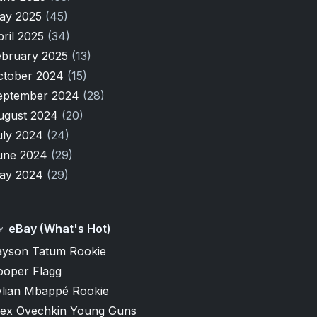
ay 2025
(45)
pril 2025
(34)
ebruary 2025
(13)
ctober 2024
(15)
eptember 2024
(28)
ugust 2024
(20)
uly 2024
(24)
une 2024
(29)
ay 2024
(29)
eBay (What's Hot)
ayson Tatum Rookie
ooper Flagg
ylian Mbappé Rookie
lex Ovechkin Young Guns