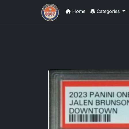
Home
Categories
Sports Card Investor Advice