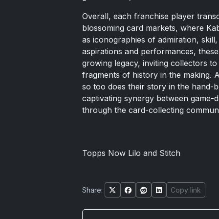
Overall, each franchise player transc
blossoming card markets, where Ka
as iconographies of admiration, skill
aspirations and performances, these 
growing legacy, inviting collectors t
fragments of history in the making. 
so too does their story in the hand-
captivating synergy between game-da
through the card-collecting communi
Topps Now Lilo and Stitch
Share:
Copy link