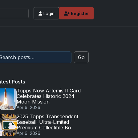
Login
Register
Go
atest Posts
Topps Now Artemis II Card
Celebrates Historic 2024
Moon Mission
Apr 6, 2026
2025 Topps Transcendent
Baseball: Ultra-Limited
Premium Collectible Bo
Apr 6, 2026