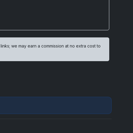
 links; we may earn a commission at no extra cost to