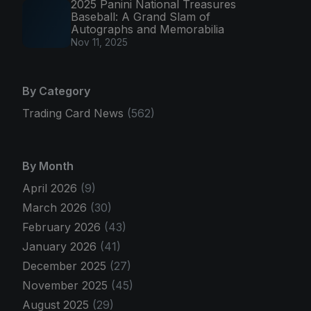
2025 Panini National Treasures
Baseball: A Grand Slam of
Autographs and Memorabilia
Nov 11, 2025
By Category
Trading Card News
(562)
By Month
April 2026
(9)
March 2026
(30)
February 2026
(43)
January 2026
(41)
December 2025
(27)
November 2025
(45)
August 2025
(29)