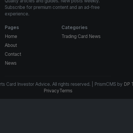
Quality articles and guides. New posts weekly.
Subscribe for premium content and an ad-free
experience.
Pages
Categories
Home
Trading Card News
About
Contact
News
s Card Investor Advice. All rights reserved. | PrismCMS by
DP 
Privacy
Terms