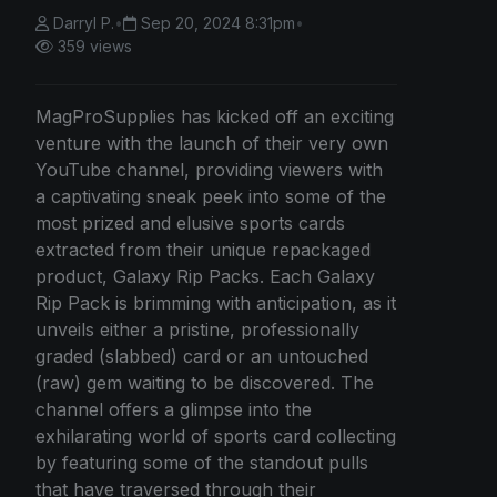
Darryl P.
•
Sep 20, 2024 8:31pm
•
359 views
MagProSupplies has kicked off an exciting
venture with the launch of their very own
YouTube channel, providing viewers with
a captivating sneak peek into some of the
most prized and elusive sports cards
extracted from their unique repackaged
product, Galaxy Rip Packs. Each Galaxy
Rip Pack is brimming with anticipation, as it
unveils either a pristine, professionally
graded (slabbed) card or an untouched
(raw) gem waiting to be discovered. The
channel offers a glimpse into the
exhilarating world of sports card collecting
by featuring some of the standout pulls
that have traversed through their