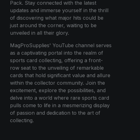
Pack. Stay connected with the latest
updates and immerse yourself in the thrill
of discovering what major hits could be
just around the corner, waiting to be
unveiled in all their glory.
MagProSupplies' YouTube channel serves
as a captivating portal into the realm of
sports card collecting, offering a front-
row seat to the unveiling of remarkable
cards that hold significant value and allure
within the collector community. Join the
excitement, explore the possibilities, and
delve into a world where rare sports card
pulls come to life in a mesmerizing display
of passion and dedication to the art of
collecting.