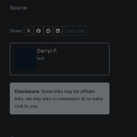
Source
Share:
Copy link
Darryl P.
test
Disclosure:
Some links may be affiliate
links; we may earn a commission at no extra
cost to you.