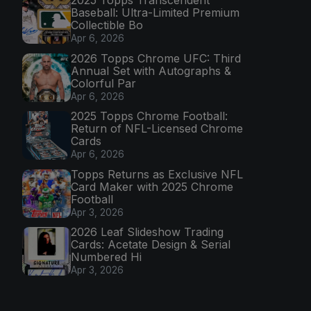
Baseball: Ultra-Limited Premium
Collectible Bo
Apr 6, 2026
2026 Topps Chrome UFC: Third
Annual Set with Autographs &
Colorful Par
Apr 6, 2026
2025 Topps Chrome Football:
Return of NFL-Licensed Chrome
Cards
Apr 6, 2026
Topps Returns as Exclusive NFL
Card Maker with 2025 Chrome
Football
Apr 3, 2026
2026 Leaf Slideshow Trading
Cards: Acetate Design & Serial
Numbered Hi
Apr 3, 2026