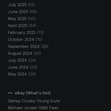
July 2025
(52)
June 2025
(65)
May 2025
(45)
April 2025
(34)
February 2025
(13)
October 2024
(15)
September 2024
(28)
August 2024
(20)
July 2024
(24)
June 2024
(29)
May 2024
(29)
eBay (What's Hot)
Sidney Crosby Young Guns
Michael Jordan 1986 Fleer