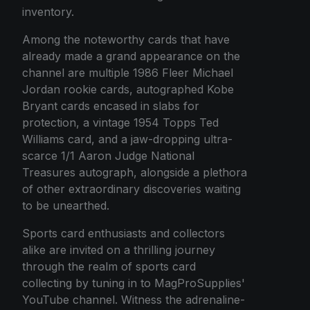
inventory.
Among the noteworthy cards that have
already made a grand appearance on the
channel are multiple 1986 Fleer Michael
Jordan rookie cards, autographed Kobe
Bryant cards encased in slabs for
protection, a vintage 1954 Topps Ted
Williams card, and a jaw-dropping ultra-
scarce 1/1 Aaron Judge National
Treasures autograph, alongside a plethora
of other extraordinary discoveries waiting
to be unearthed.
Sports card enthusiasts and collectors
alike are invited on a thrilling journey
through the realm of sports card
collecting by tuning in to MagProSupplies'
YouTube channel. Witness the adrenaline-