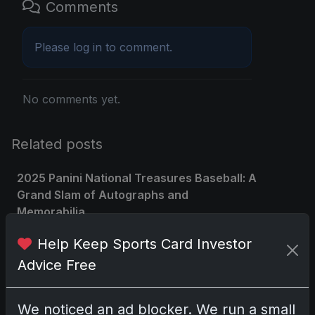
Comments
Please
log in
to comment.
No comments yet.
Related posts
2025 Panini National Treasures Baseball: A
Grand Slam of Autographs and
Memorabilia
Nov 11, 2025
Help Keep Sports Card Investor
Advice Free
2025-26 Topps Now Hockey: Capturing
NHL Glory in Real-Time
Nov 11, 2025
We noticed an ad blocker. We run a small