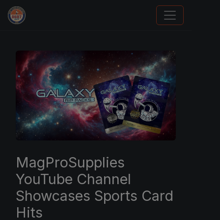
Sports Card Investor Advice
MagProSupplies
YouTube Channel
Showcases Sports Card
Hits