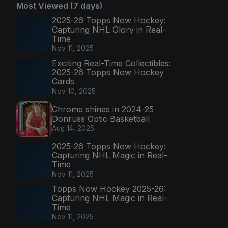
Most Viewed (7 days)
2025-26 Topps Now Hockey:
Capturing NHL Glory in Real-
Time
Nov 11, 2025
Exciting Real-Time Collectibles:
2025-26 Topps Now Hockey
Cards
Nov 10, 2025
Chrome shines in 2024-25
Donruss Optic Basketball
Aug 14, 2025
2025-26 Topps Now Hockey:
Capturing NHL Magic in Real-
Time
Nov 11, 2025
Topps Now Hockey 2025-26:
Capturing NHL Magic in Real-
Time
Nov 11, 2025