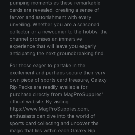
pumping moments as these remarkable
cards are revealed, creating a sense of
fervor and astonishment with every
unveiling. Whether you are a seasoned
collector or a newcomer to the hobby, the
channel promises an immersive
experience that will leave you eagerly
anticipating the next groundbreaking find.
For those eager to partake in the
excitement and perhaps secure their very
own piece of sports card treasure, Galaxy
Rip Packs are readily available for
purchase directly from MagProSupplies'
official website. By visiting
https://www.MagProSupplies.com,
enthusiasts can dive into the world of
sports card collecting and uncover the
magic that lies within each Galaxy Rip