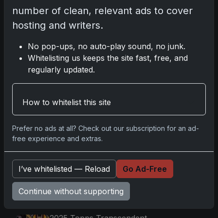
number of clean, relevant ads to cover
2025-26 Topps Now Hockey: Capturing
hosting and writers.
NHL Magic in Real-Time
Nov 11, 2025
No pop-ups, no auto-play sound, no junk.
Whitelisting us keeps the site fast, free, and
Topps Now Hockey 2025-26: Capturing
regularly updated.
NHL Magic in Real-Time
Nov 11, 2025
How to whitelist this site
Go
Prefer no ads at all? Check out our subscription for an ad-
free experience and extras.
Latest Posts
I’ve whitelisted — Reload
Go Ad-Free
Topps Now Artemis II Card
Celebrates Historic 2024 Moon
Continue without supporting
Mission
Apr 6, 2026
2025 Topps Transcendent