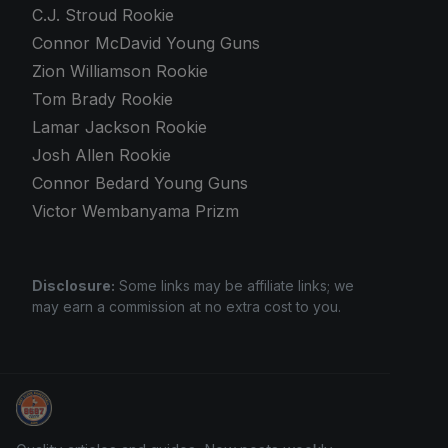
C.J. Stroud Rookie
Connor McDavid Young Guns
Zion Williamson Rookie
Tom Brady Rookie
Lamar Jackson Rookie
Josh Allen Rookie
Connor Bedard Young Guns
Victor Wembanyama Prizm
Disclosure:
Some links may be affiliate links; we
may earn a commission at no extra cost to you.
Sports Card Investor Advice