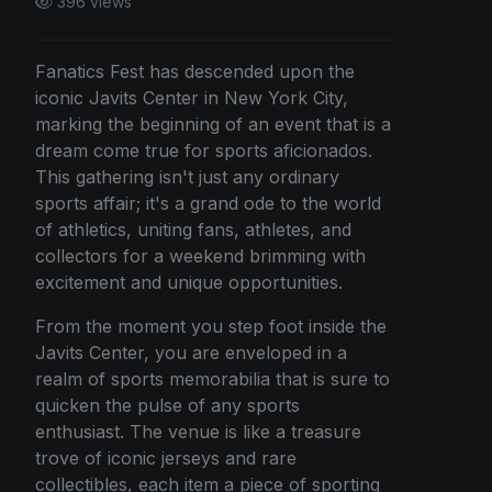
396 views
Fanatics Fest has descended upon the
iconic Javits Center in New York City,
marking the beginning of an event that is a
dream come true for sports aficionados.
This gathering isn't just any ordinary
sports affair; it's a grand ode to the world
of athletics, uniting fans, athletes, and
collectors for a weekend brimming with
excitement and unique opportunities.
From the moment you step foot inside the
Javits Center, you are enveloped in a
realm of sports memorabilia that is sure to
quicken the pulse of any sports
enthusiast. The venue is like a treasure
trove of iconic jerseys and rare
collectibles, each item a piece of sporting