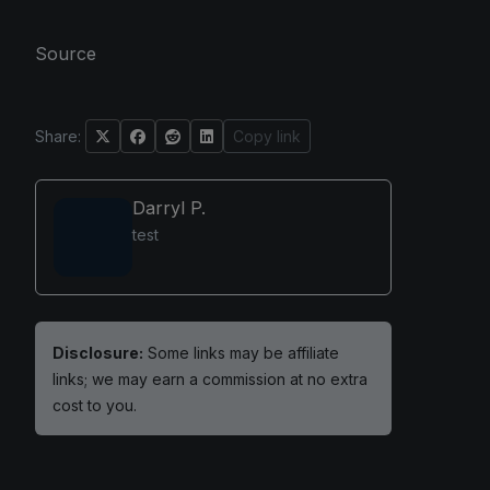
Source
Share:
Copy link
Darryl P.
test
Disclosure:
Some links may be affiliate
links; we may earn a commission at no extra
cost to you.