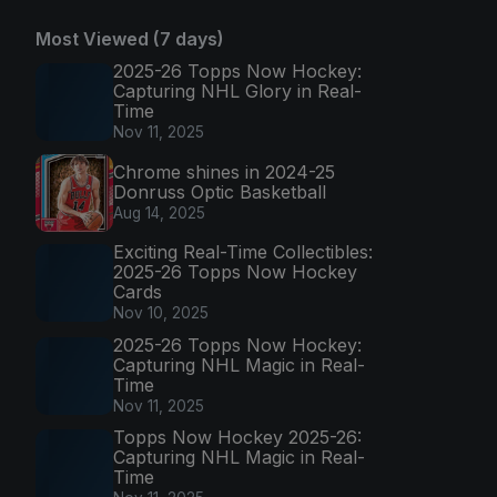
Most Viewed (7 days)
2025-26 Topps Now Hockey:
Capturing NHL Glory in Real-
Time
Nov 11, 2025
Chrome shines in 2024-25
Donruss Optic Basketball
Aug 14, 2025
Exciting Real-Time Collectibles:
2025-26 Topps Now Hockey
Cards
Nov 10, 2025
2025-26 Topps Now Hockey:
Capturing NHL Magic in Real-
Time
Nov 11, 2025
Topps Now Hockey 2025-26:
Capturing NHL Magic in Real-
Time