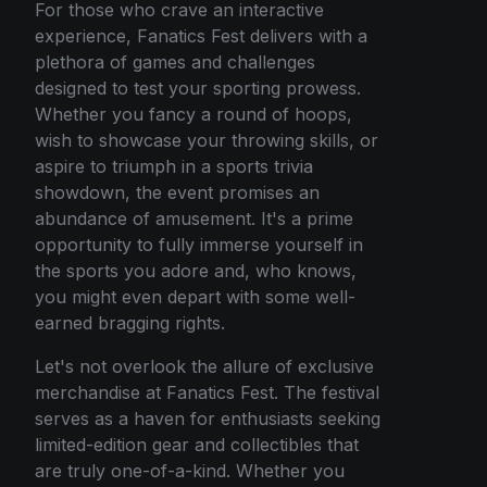
For those who crave an interactive
experience, Fanatics Fest delivers with a
plethora of games and challenges
designed to test your sporting prowess.
Whether you fancy a round of hoops,
wish to showcase your throwing skills, or
aspire to triumph in a sports trivia
showdown, the event promises an
abundance of amusement. It's a prime
opportunity to fully immerse yourself in
the sports you adore and, who knows,
you might even depart with some well-
earned bragging rights.
Let's not overlook the allure of exclusive
merchandise at Fanatics Fest. The festival
serves as a haven for enthusiasts seeking
limited-edition gear and collectibles that
are truly one-of-a-kind. Whether you