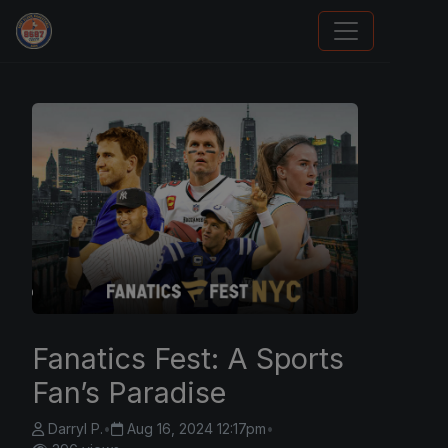
Sports Card Investor Advice
Fanatics Fest: A Sports
Fan’s Paradise
Darryl P.
•
Aug 16, 2024 12:17pm
•