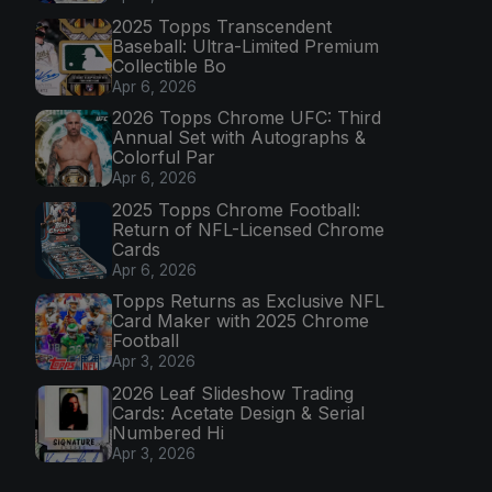
2025 Topps Transcendent
Baseball: Ultra-Limited Premium
Collectible Bo
Apr 6, 2026
2026 Topps Chrome UFC: Third
Annual Set with Autographs &
Colorful Par
Apr 6, 2026
2025 Topps Chrome Football:
Return of NFL-Licensed Chrome
Cards
Apr 6, 2026
Topps Returns as Exclusive NFL
Card Maker with 2025 Chrome
Football
Apr 3, 2026
2026 Leaf Slideshow Trading
Cards: Acetate Design & Serial
Numbered Hi
Apr 3, 2026