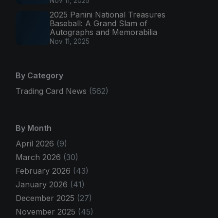
Nov 11, 2025
2025 Panini National Treasures
Baseball: A Grand Slam of
Autographs and Memorabilia
Nov 11, 2025
By Category
Trading Card News
(562)
By Month
April 2026
(9)
March 2026
(30)
February 2026
(43)
January 2026
(41)
December 2025
(27)
November 2025
(45)