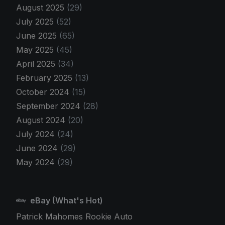
August 2025
(29)
July 2025
(52)
June 2025
(65)
May 2025
(45)
April 2025
(34)
February 2025
(13)
October 2024
(15)
September 2024
(28)
August 2024
(20)
July 2024
(24)
June 2024
(29)
May 2024
(29)
eBay (What's Hot)
Patrick Mahomes Rookie Auto