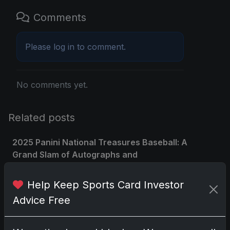
Comments
Please
log in
to comment.
No comments yet.
Related posts
2025 Panini National Treasures Baseball: A
Grand Slam of Autographs and
Memorabilia
Nov 11, 2025
Help Keep Sports Card Investor
Advice Free
2025-26 Topps Now Hockey: Capturing
NHL Glory in Real-Time