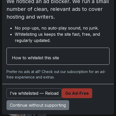
Nov 11, 2025
We noticed an ad blocker. We run a small
number of clean, relevant ads to cover
2025-26 Topps Now Hockey: Capturing
hosting and writers.
NHL Magic in Real-Time
Nov 11, 2025
No pop-ups, no auto-play sound, no junk.
Whitelisting us keeps the site fast, free, and
regularly updated.
Topps Now Hockey 2025-26: Capturing
NHL Magic in Real-Time
Nov 11, 2025
How to whitelist this site
Prefer no ads at all? Check out our subscription for an ad-
Go
free experience and extras.
Latest Posts
I’ve whitelisted — Reload
Go Ad-Free
Topps Now Artemis II Card
Continue without supporting
Celebrates Historic 2024 Moon
Mission
Apr 6, 2026