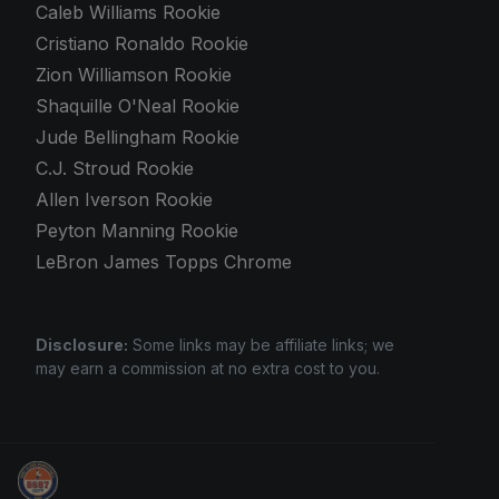
Caleb Williams Rookie
Cristiano Ronaldo Rookie
Zion Williamson Rookie
Shaquille O'Neal Rookie
Jude Bellingham Rookie
C.J. Stroud Rookie
Allen Iverson Rookie
Peyton Manning Rookie
LeBron James Topps Chrome
Disclosure:
Some links may be affiliate links; we
may earn a commission at no extra cost to you.
Sports Card Investor Advice