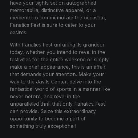
have your sights set on autographed
memorabilia, distinctive apparel, or a
memento to commemorate the occasion,
Fanatics Fest is sure to cater to your
desires.
With Fanatics Fest unfurling its grandeur
today, whether you intend to revel in the
festivities for the entire weekend or simply
make a brief appearance, this is an affair
that demands your attention. Make your
way to the Javits Center, delve into the
fantastical world of sports in a manner like
never before, and revel in the
unparalleled thrill that only Fanatics Fest
can provide. Seize this extraordinary
opportunity to become a part of
something truly exceptional!