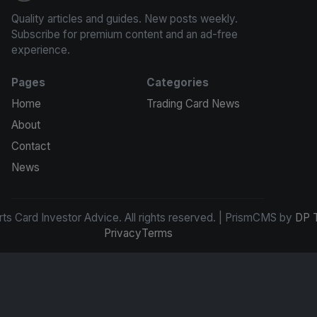
Quality articles and guides. New posts weekly.
Subscribe for premium content and an ad-free
experience.
Pages
Categories
Home
Trading Card News
About
Contact
News
s Card Investor Advice. All rights reserved. | PrismCMS by
DP 
Privacy
Terms