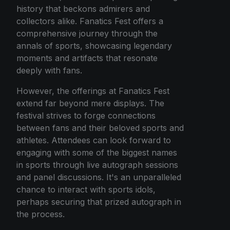
history that beckons admirers and
collectors alike. Fanatics Fest offers a
comprehensive journey through the
annals of sports, showcasing legendary
moments and artifacts that resonate
deeply with fans.
However, the offerings at Fanatics Fest
extend far beyond mere displays. The
festival strives to forge connections
between fans and their beloved sports and
athletes. Attendees can look forward to
engaging with some of the biggest names
in sports through live autograph sessions
and panel discussions. It's an unparalleled
chance to interact with sports idols,
perhaps securing that prized autograph in
the process.