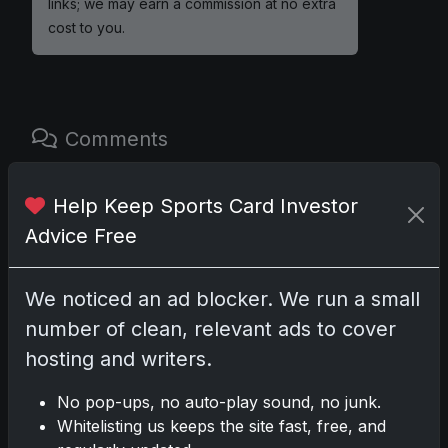
links; we may earn a commission at no extra
cost to you.
Comments
Please
log in
to comment.
Help Keep Sports Card Investor
Advice Free
No comments yet.
We noticed an ad blocker. We run a small
number of clean, relevant ads to cover
Related posts
hosting and writers.
2025 Panini National Treasures Baseball: A
No pop-ups, no auto-play sound, no junk.
Grand Slam of Autographs and
Whitelisting us keeps the site fast, free, and
Memorabilia