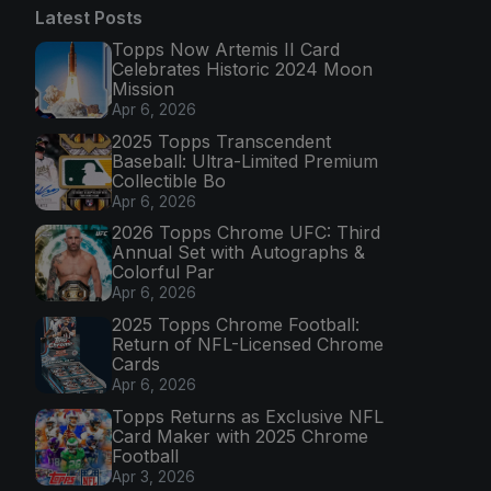
Latest Posts
Topps Now Artemis II Card
Celebrates Historic 2024 Moon
Mission
Apr 6, 2026
2025 Topps Transcendent
Baseball: Ultra-Limited Premium
Collectible Bo
Apr 6, 2026
2026 Topps Chrome UFC: Third
Annual Set with Autographs &
Colorful Par
Apr 6, 2026
2025 Topps Chrome Football:
Return of NFL-Licensed Chrome
Cards
Apr 6, 2026
Topps Returns as Exclusive NFL
Card Maker with 2025 Chrome
Football
Apr 3, 2026