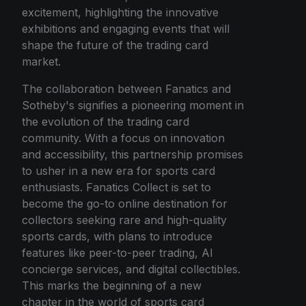
excitement, highlighting the innovative
exhibitions and engaging events that will
shape the future of the trading card
market.
The collaboration between Fanatics and
Sotheby's signifies a pioneering moment in
the evolution of the trading card
community. With a focus on innovation
and accessibility, this partnership promises
to usher in a new era for sports card
enthusiasts. Fanatics Collect is set to
become the go-to online destination for
collectors seeking rare and high-quality
sports cards, with plans to introduce
features like peer-to-peer trading, AI
concierge services, and digital collectibles.
This marks the beginning of a new
chapter in the world of sports card