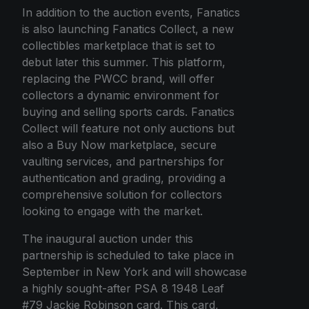
In addition to the auction events, Fanatics
is also launching Fanatics Collect, a new
collectibles marketplace that is set to
debut later this summer. This platform,
replacing the PWCC brand, will offer
collectors a dynamic environment for
buying and selling sports cards. Fanatics
Collect will feature not only auctions but
also a Buy Now marketplace, secure
vaulting services, and partnerships for
authentication and grading, providing a
comprehensive solution for collectors
looking to engage with the market.
The inaugural auction under this
partnership is scheduled to take place in
September in New York and will showcase
a highly sought-after PSA 8 1948 Leaf
#79 Jackie Robinson card. This card,