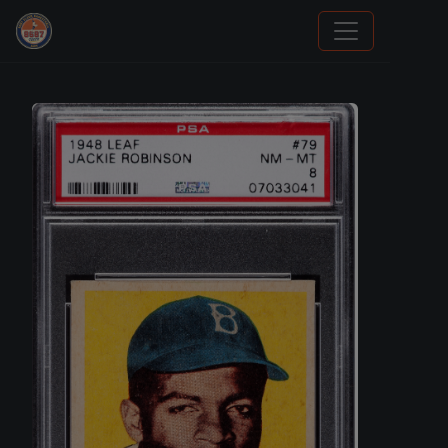
Sports Card Investor Advice