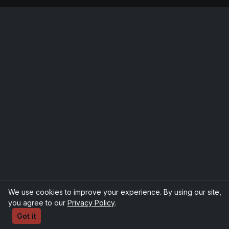
We use cookies to improve your experience. By using our site,
you agree to our
Privacy Policy
.
Got it