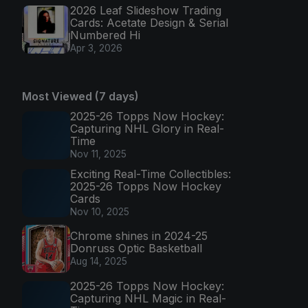
2026 Leaf Slideshow Trading
Cards: Acetate Design & Serial
Numbered Hi
Apr 3, 2026
Most Viewed (7 days)
2025-26 Topps Now Hockey:
Capturing NHL Glory in Real-
Time
Nov 11, 2025
Exciting Real-Time Collectibles:
2025-26 Topps Now Hockey
Cards
Nov 10, 2025
Chrome shines in 2024-25
Donruss Optic Basketball
Aug 14, 2025
2025-26 Topps Now Hockey:
Capturing NHL Magic in Real-