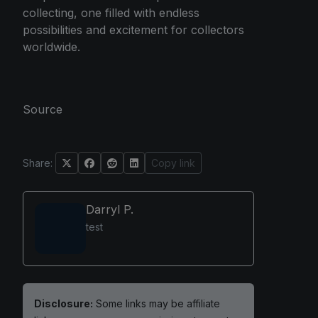
collecting, one filled with endless
possibilities and excitement for collectors
worldwide.
Source
Share:
Copy link
Darryl P.
test
Disclosure:
Some links may be affiliate