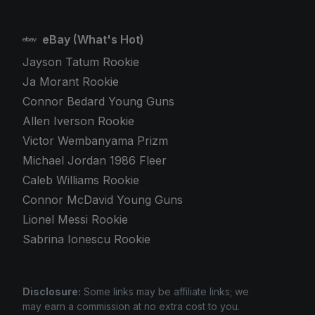
eBay (What's Hot)
Jayson Tatum Rookie
Ja Morant Rookie
Connor Bedard Young Guns
Allen Iverson Rookie
Victor Wembanyama Prizm
Michael Jordan 1986 Fleer
Caleb Williams Rookie
Connor McDavid Young Guns
Lionel Messi Rookie
Sabrina Ionescu Rookie
Disclosure:
Some links may be affiliate links; we
may earn a commission at no extra cost to you.