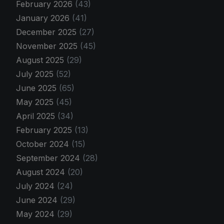
February 2026
(43)
January 2026
(41)
December 2025
(27)
November 2025
(45)
August 2025
(29)
July 2025
(52)
June 2025
(65)
May 2025
(45)
April 2025
(34)
February 2025
(13)
October 2024
(15)
September 2024
(28)
August 2024
(20)
July 2024
(24)
June 2024
(29)
May 2024
(29)