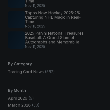
Time
Nov 11, 2025
Topps Now Hockey 2025-26:
Capturing NHL Magic in Real-
Time
Nov 11, 2025
2025 Panini National Treasures
Baseball: A Grand Slam of
Autographs and Memorabilia
Nov 11, 2025
By Category
Trading Card News
(562)
By Month
April 2026
(9)
March 2026
(30)