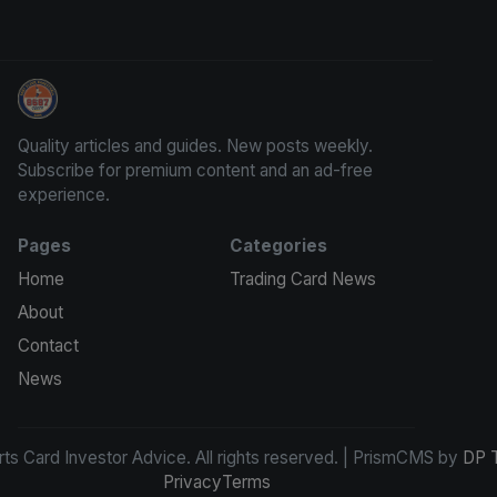
Sports Card Investor Advice
Quality articles and guides. New posts weekly.
Subscribe for premium content and an ad-free
experience.
Pages
Categories
Home
Trading Card News
About
Contact
News
s Card Investor Advice. All rights reserved. | PrismCMS by
DP 
Privacy
Terms