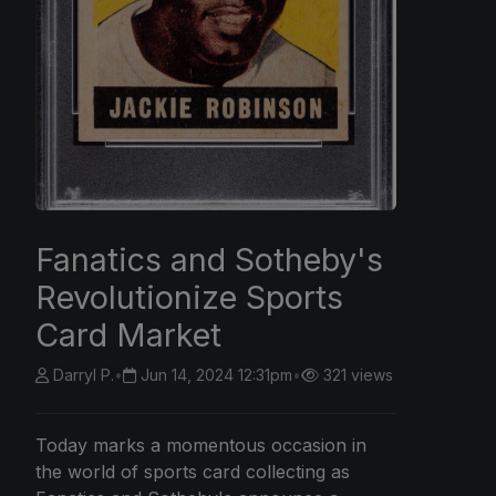
Fanatics and Sotheby's
Revolutionize Sports
Card Market
Darryl P.
•
Jun 14, 2024 12:31pm
•
321 views
Today marks a momentous occasion in
the world of sports card collecting as