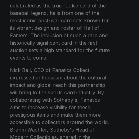
celebrated as the true rookie card of the
baseball legend, hails from one of the
most iconic post-war card sets known for
its vibrant design and roster of Hall of
Famers. The inclusion of such a rare and
historically significant card in the first
auction sets a high standard for the future
events to come.
Nick Bell, CEO of Fanatics Collect,
expressed enthusiasm about the cultural
impact and global reach this partnership
will bring to the sports card industry. By
collaborating with Sotheby's, Fanatics
aims to increase visibility for these
prestigious items and make them more
accessible to collectors around the world.
Brahm Wachter, Sotheby's Head of
Modern Collectibles, shared in the