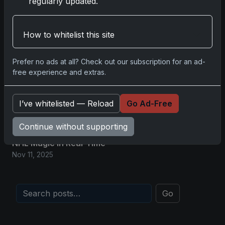
regularly updated.
Nov 11, 2025
2025-26 Topps Now Hockey: Capturing
How to whitelist this site
NHL Glory in Real-Time
Nov 11, 2025
Prefer no ads at all? Check out our subscription for an ad-
free experience and extras.
2025-26 Topps Now Hockey: Capturing
NHL Magic in Real-Time
I’ve whitelisted — Reload
Go Ad-Free
Nov 11, 2025
Continue without supporting
Topps Now Hockey 2025-26: Capturing
NHL Magic in Real-Time
Nov 11, 2025
Go