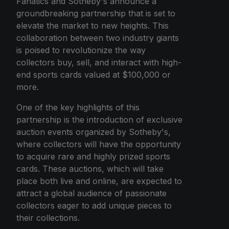
Fanatics and Sotheby's announce a
groundbreaking partnership that is set to
elevate the market to new heights. This
collaboration between two industry giants
is poised to revolutionize the way
collectors buy, sell, and interact with high-
end sports cards valued at $100,000 or
more.
One of the key highlights of this
partnership is the introduction of exclusive
auction events organized by Sotheby's,
where collectors will have the opportunity
to acquire rare and highly prized sports
cards. These auctions, which will take
place both live and online, are expected to
attract a global audience of passionate
collectors eager to add unique pieces to
their collections.