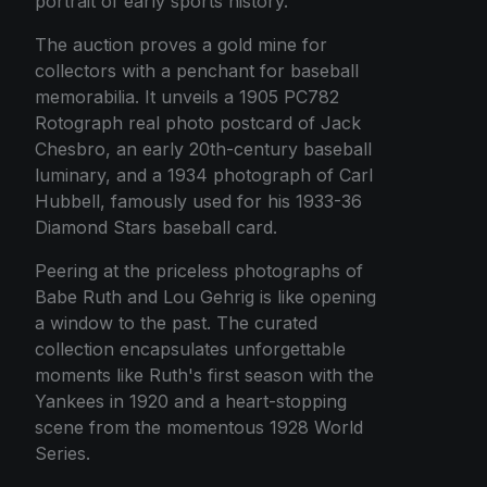
portrait of early sports history.
The auction proves a gold mine for
collectors with a penchant for baseball
memorabilia. It unveils a 1905 PC782
Rotograph real photo postcard of Jack
Chesbro, an early 20th-century baseball
luminary, and a 1934 photograph of Carl
Hubbell, famously used for his 1933-36
Diamond Stars baseball card.
Peering at the priceless photographs of
Babe Ruth and Lou Gehrig is like opening
a window to the past. The curated
collection encapsulates unforgettable
moments like Ruth's first season with the
Yankees in 1920 and a heart-stopping
scene from the momentous 1928 World
Series.