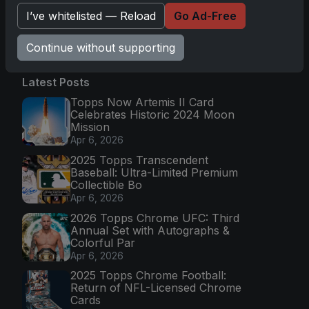
I’ve whitelisted — Reload
Go Ad-Free
Go
Continue without supporting
Latest Posts
Topps Now Artemis II Card
Celebrates Historic 2024 Moon
Mission
Apr 6, 2026
2025 Topps Transcendent
Baseball: Ultra-Limited Premium
Collectible Bo
Apr 6, 2026
2026 Topps Chrome UFC: Third
Annual Set with Autographs &
Colorful Par
Apr 6, 2026
2025 Topps Chrome Football:
Return of NFL-Licensed Chrome
Cards