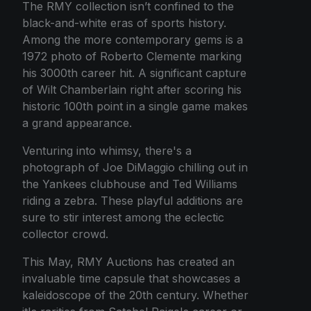
The RMY collection isn’t confined to the
black-and-white eras of sports history.
Among the more contemporary gems is a
1972 photo of Roberto Clemente marking
his 3000th career hit. A significant capture
of Wilt Chamberlain right after scoring his
historic 100th point in a single game makes
a grand appearance.
Venturing into whimsy, there's a
photograph of Joe DiMaggio chilling out in
the Yankees clubhouse and Ted Williams
riding a zebra. These playful additions are
sure to stir interest among the eclectic
collector crowd.
This May, RMY Auctions has created an
invaluable time capsule that showcases a
kaleidoscope of the 20th century. Whether