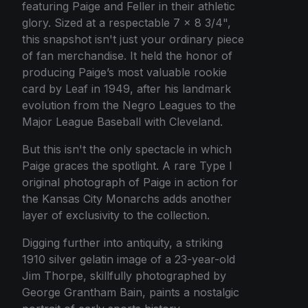
featuring Paige and Feller in their athletic
glory. Sized at a respectable 7 x 8 3/4",
this snapshot isn't just your ordinary piece
of fan merchandise. It held the honor of
producing Paige’s most valuable rookie
card by Leaf in 1949, after his landmark
evolution from the Negro Leagues to the
Major League Baseball with Cleveland.
But this isn't the only spectacle in which
Paige graces the spotlight. A rare Type I
original photograph of Paige in action for
the Kansas City Monarchs adds another
layer of exclusivity to the collection.
Digging further into antiquity, a striking
1910 silver gelatin image of a 23-year-old
Jim Thorpe, skillfully photographed by
George Grantham Bain, paints a nostalgic