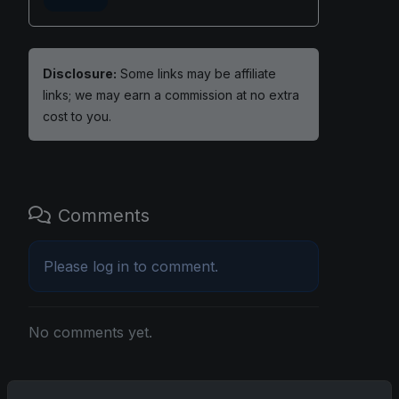
Disclosure:
Some links may be affiliate
links; we may earn a commission at no extra
cost to you.
Comments
Please
log in
to comment.
No comments yet.
Related posts