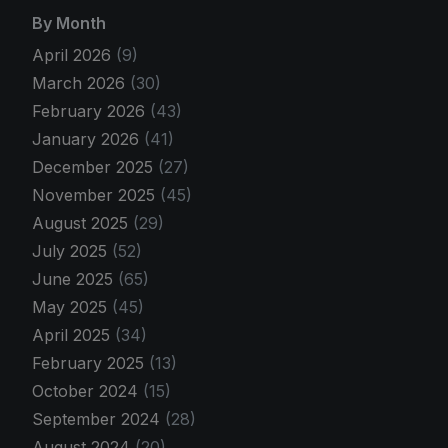
By Month
April 2026
(9)
March 2026
(30)
February 2026
(43)
January 2026
(41)
December 2025
(27)
November 2025
(45)
August 2025
(29)
July 2025
(52)
June 2025
(65)
May 2025
(45)
April 2025
(34)
February 2025
(13)
October 2024
(15)
September 2024
(28)
August 2024
(20)