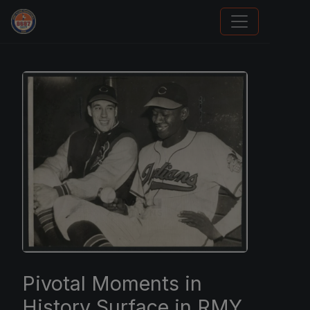
Sports Card Investor Advice
Pivotal Moments in
History Surface in RMY