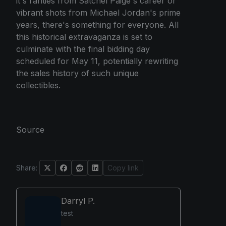
it's rarities from Satchel Paige's career or
vibrant shots from Michael Jordan's prime
years, there's something for everyone. All
this historical extravaganza is set to
culminate with the final bidding day
scheduled for May 11, potentially rewriting
the sales history of such unique
collectibles.
Source
Share:
Copy link
Darryl P.
test