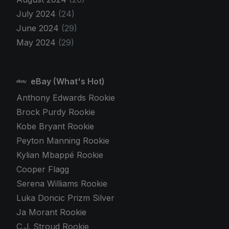
July 2024
(24)
June 2024
(29)
May 2024
(29)
eBay (What's Hot)
Anthony Edwards Rookie
Brock Purdy Rookie
Kobe Bryant Rookie
Peyton Manning Rookie
Kylian Mbappé Rookie
Cooper Flagg
Serena Williams Rookie
Luka Doncic Prizm Silver
Ja Morant Rookie
C.J. Stroud Rookie