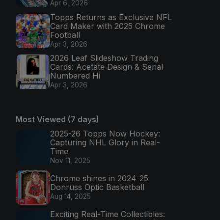
Apr 6, 2026
Topps Returns as Exclusive NFL
Card Maker with 2025 Chrome
Football
Apr 3, 2026
2026 Leaf Slideshow Trading
Cards: Acetate Design & Serial
Numbered Hi
Apr 3, 2026
Most Viewed (7 days)
2025-26 Topps Now Hockey:
Capturing NHL Glory in Real-
Time
Nov 11, 2025
Chrome shines in 2024-25
Donruss Optic Basketball
Aug 14, 2025
Exciting Real-Time Collectibles: