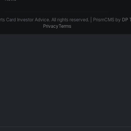
s Card Investor Advice. All rights reserved. | PrismCMS by
DP 
Privacy
Terms