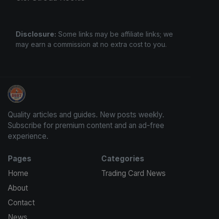
Disclosure:
Some links may be affiliate links; we
may earn a commission at no extra cost to you.
Sports Card Investor Advice
Quality articles and guides. New posts weekly.
Subscribe for premium content and an ad-free
experience.
Pages
Categories
Home
Trading Card News
About
Contact
News