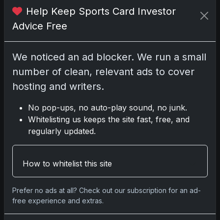
Help Keep Sports Card Investor
2025 Panini National Treasures Baseball: A
Advice Free
Grand Slam of Autographs and
Memorabilia
Nov 11, 2025
We noticed an ad blocker. We run a small
number of clean, relevant ads to cover
2025-26 Topps Now Hockey: Capturing
hosting and writers.
NHL Glory in Real-Time
Nov 11, 2025
No pop-ups, no auto-play sound, no junk.
Whitelisting us keeps the site fast, free, and
2025-26 Topps Now Hockey: Capturing
regularly updated.
NHL Magic in Real-Time
Nov 11, 2025
How to whitelist this site
Topps Now Hockey 2025-26: Capturing
NHL Magic in Real-Time
Prefer no ads at all? Check out our subscription for an ad-
free experience and extras.
Nov 11, 2025