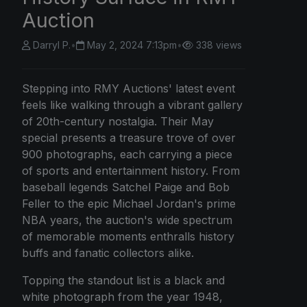
Auction
Darryl P.
•
May 2, 2024 7:13pm
•
338 views
Stepping into RMY Auctions' latest event
feels like walking through a vibrant gallery
of 20th-century nostalgia. Their May
special presents a treasure trove of over
900 photographs, each carrying a piece
of sports and entertainment history. From
baseball legends Satchel Paige and Bob
Feller to the epic Michael Jordan's prime
NBA years, the auction's wide spectrum
of memorable moments enthralls history
buffs and fanatic collectors alike.
Topping the standout list is a black and
white photograph from the year 1948,