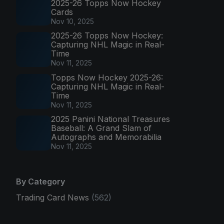
2025-26 Topps Now Hockey
Cards
Nov 10, 2025
2025-26 Topps Now Hockey:
Capturing NHL Magic in Real-
Time
Nov 11, 2025
Topps Now Hockey 2025-26:
Capturing NHL Magic in Real-
Time
Nov 11, 2025
2025 Panini National Treasures
Baseball: A Grand Slam of
Autographs and Memorabilia
Nov 11, 2025
By Category
Trading Card News
(562)