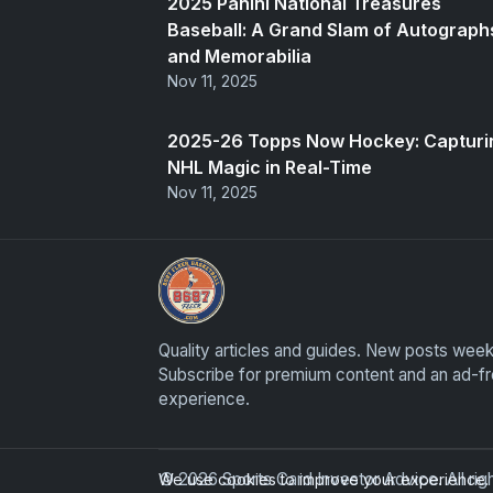
2025 Panini National Treasures
Baseball: A Grand Slam of Autograph
and Memorabilia
Nov 11, 2025
2025-26 Topps Now Hockey: Capturi
NHL Magic in Real-Time
Nov 11, 2025
Sports Card Investor Advice
Quality articles and guides. New posts week
Subscribe for premium content and an ad-f
experience.
© 2026 Sports Card Investor Advice. All ri
We use cookies to improve your experience. B