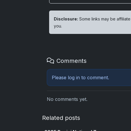
Disclosure:
Some links may be affiliate
you.
Comments
Please
log in
to comment.
No comments yet.
Related posts