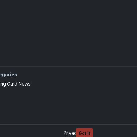
egories
ing Card News
Privacy
Terms
Got it