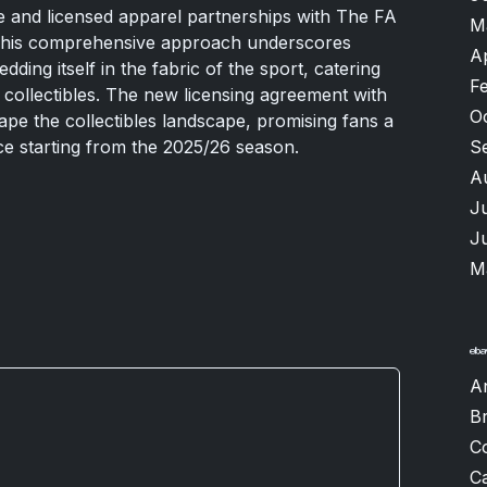
 and licensed apparel partnerships with The FA
M
 This comprehensive approach underscores
A
ing itself in the fabric of the sport, catering
F
t collectibles. The new licensing agreement with
O
ape the collectibles landscape, promising fans a
S
e starting from the 2025/26 season.
A
J
J
M
A
B
C
Ca