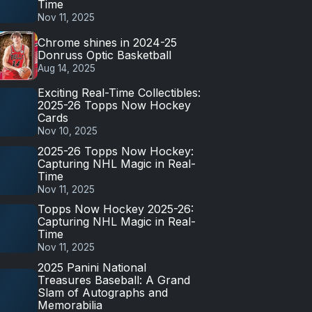
Time
Nov 11, 2025
Chrome shines in 2024-25
Donruss Optic Basketball
Aug 14, 2025
Exciting Real-Time Collectibles:
2025-26 Topps Now Hockey
Cards
Nov 10, 2025
2025-26 Topps Now Hockey:
Capturing NHL Magic in Real-
Time
Nov 11, 2025
Topps Now Hockey 2025-26:
Capturing NHL Magic in Real-
Time
Nov 11, 2025
2025 Panini National
Treasures Baseball: A Grand
Slam of Autographs and
Memorabilia