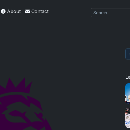
About
Contact
L