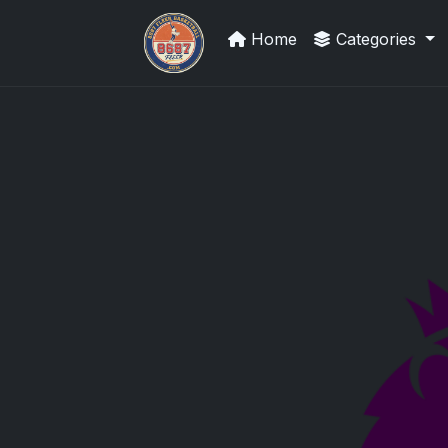
Home
Categories
Sports Card Investor Advice