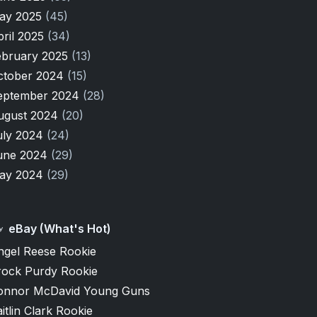
ay 2025
(45)
pril 2025
(34)
ebruary 2025
(13)
ctober 2024
(15)
eptember 2024
(28)
ugust 2024
(20)
uly 2024
(24)
une 2024
(29)
ay 2024
(29)
eBay (What's Hot)
ngel Reese Rookie
rock Purdy Rookie
onnor McDavid Young Guns
itlin Clark Rookie