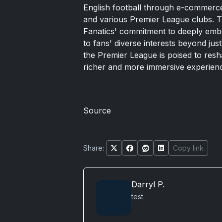
English football through e-commerce
and various Premier League clubs.
Fanatics' commitment to deeply embedd
to fans' diverse interests beyond jus
the Premier League is poised to resh
richer and more immersive experienc
Source
Share:
Copy link
Darryl P.
test