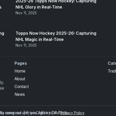
2025-26 Topps Now Hockey: Capturing
s
NHL Glory in Real-Time
Nov 11, 2025
ng
Topps Now Hockey 2025-26: Capturing
NHL Magic in Real-Time
Nov 11, 2025
Pages
Cat
Home
Trad
About
ly.
Contact
ree
News
ghts reserved. | PrismCMS by
DP Tech
y using our site, you agree to our
Privacy Policy
.