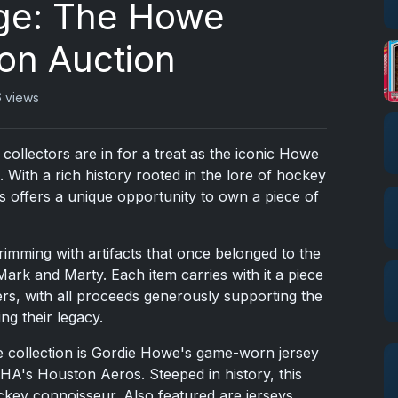
ge: The Howe
ion Auction
 views
ollectors are in for a treat as the iconic Howe
. With a rich history rooted in the lore of hockey
bs offers a unique opportunity to own a piece of
rimming with artifacts that once belonged to the
rk and Marty. Each item carries with it a piece
ers, with all proceeds generously supporting the
g their legacy.
he collection is Gordie Howe's game-worn jersey
A's Houston Aeros. Steeped in history, this
ockey connoisseur. Also featured are jerseys