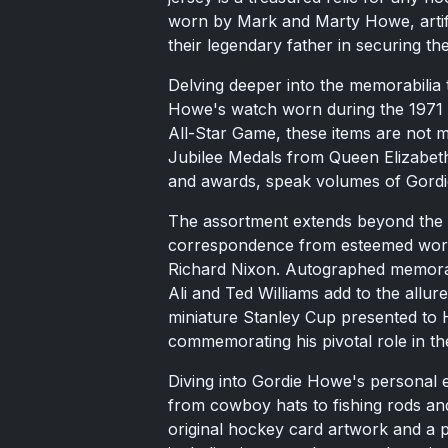
worn by Mark and Marty Howe, artifa
their legendary father in securing t
Delving deeper into the memorabilia 
Howe's watch worn during the 1971 
All-Star Game, these items are not m
Jubilee Medals from Queen Elizabeth
and awards, speak volumes of Gordi
The assortment extends beyond the s
correspondence from esteemed world
Richard Nixon. Autographed memora
Ali and Ted Williams add to the allure
miniature Stanley Cup presented to 
commemorating his pivotal role in th
Diving into Gordie Howe's personal e
from cowboy hats to fishing rods and
original hockey card artwork and a 