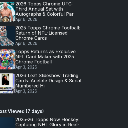
2026 Topps Chrome UFC:
Third Annual Set with
Autographs & Colorful Par
Apr 6, 2026
2025 Topps Chrome Football:
Return of NFL-Licensed
Chrome Cards
Apr 6, 2026
Topps Returns as Exclusive
NFL Card Maker with 2025
Chrome Football
Apr 3, 2026
2026 Leaf Slideshow Trading
Cards: Acetate Design & Serial
Numbered Hi
Apr 3, 2026
ost Viewed (7 days)
2025-26 Topps Now Hockey:
Capturing NHL Glory in Real-