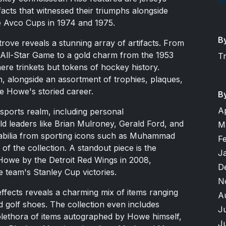
cts that witnessed their triumphs alongside
he Avco Cups in 1974 and 1975.
B
trove reveals a stunning array of artifacts. From
All-Star Game to a gold charm from the 1953
T
ere trinkets but tokens of hockey history.
, alongside an assortment of trophies, plaques,
e Howe's storied career.
B
A
ports realm, including personal
 leaders like Brian Mulroney, Gerald Ford, and
M
bilia from sporting icons such as Muhammad
F
 of the collection. A standout piece is the
J
Howe by the Detroit Red Wings in 2008,
D
e team's Stanley Cup victories.
N
ffects reveals a charming mix of items ranging
A
 golf shoes. The collection even includes
J
plethora of items autographed by Howe himself,
J