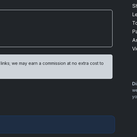
Sh
L
T
P
A
V
 links; we may earn a commission at no extra cost to
Di
we
yo