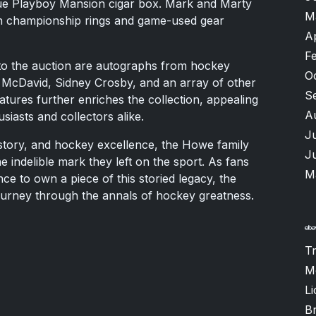
ique Playboy Mansion cigar box. Mark and Marty
M
th championship rings and game-used gear
A
F
 to the auction are autographs from hockey
O
 McDavid, Sidney Crosby, and an array of other
S
natures further enriches the collection, appealing
A
iasts and collectors alike.
J
istory, and hockey excellence, the Howe family
J
e indelible mark they left on the sport. As fans
M
ce to own a piece of this storied legacy, the
ourney through the annals of hockey greatness.
T
M
Li
B