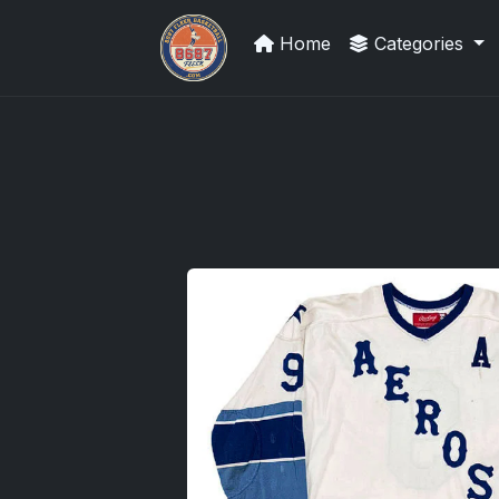
Home
Categories
Sports Card Investor Advice