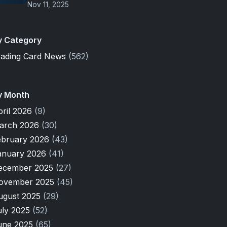
Nov 11, 2025
y Category
rading Card News
(562)
y Month
pril 2026
(9)
arch 2026
(30)
ebruary 2026
(43)
anuary 2026
(41)
ecember 2025
(27)
ovember 2025
(45)
ugust 2025
(29)
uly 2025
(52)
une 2025
(65)