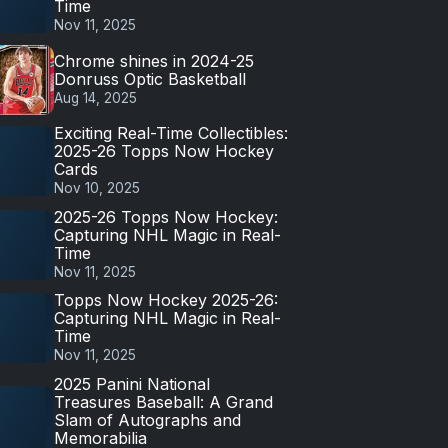
Time
Nov 11, 2025
Chrome shines in 2024-25
Donruss Optic Basketball
Aug 14, 2025
Exciting Real-Time Collectibles:
2025-26 Topps Now Hockey
Cards
Nov 10, 2025
2025-26 Topps Now Hockey:
Capturing NHL Magic in Real-
Time
Nov 11, 2025
Topps Now Hockey 2025-26:
Capturing NHL Magic in Real-
Time
Nov 11, 2025
2025 Panini National
Treasures Baseball: A Grand
Slam of Autographs and
Memorabilia