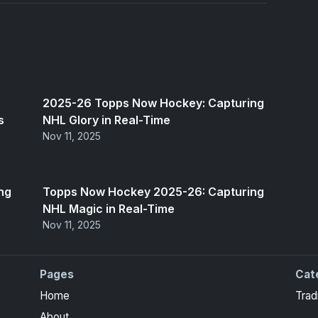
2025-26 Topps Now Hockey: Capturing
s
NHL Glory in Real-Time
Nov 11, 2025
ng
Topps Now Hockey 2025-26: Capturing
NHL Magic in Real-Time
Nov 11, 2025
Pages
Cat
Home
Trad
About