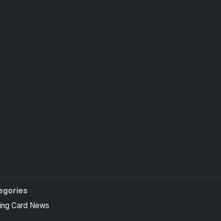
egories
ing Card News