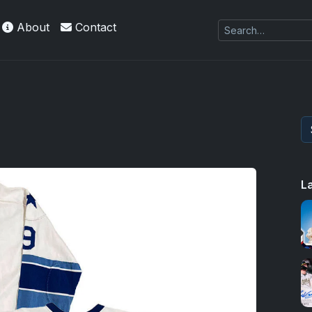
About
Contact
L