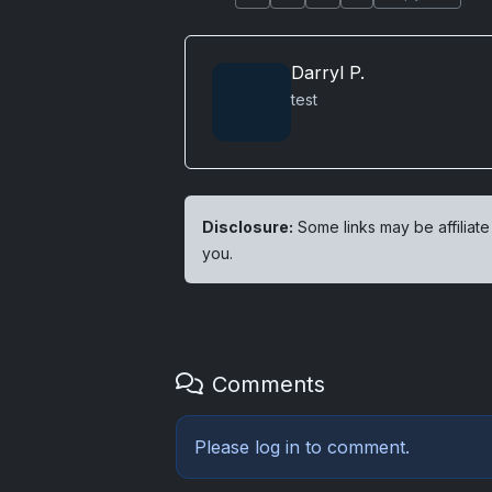
Darryl P.
test
Disclosure:
Some links may be affiliate
you.
Comments
Please
log in
to comment.