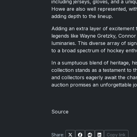
including jerseys, gloves, and a un
Howe are also well represented, wi
adding depth to the lineup.
Adding an extra layer of excitement
legends like Wayne Gretzky, Connor
luminaries. This diverse array of sig
to a broad spectrum of hockey enthus
In a sumptuous blend of heritage, h
collection stands as a testament to th
and collectors eagerly await the chan
auction promises an unforgettable j
Source
Share:
Copy link