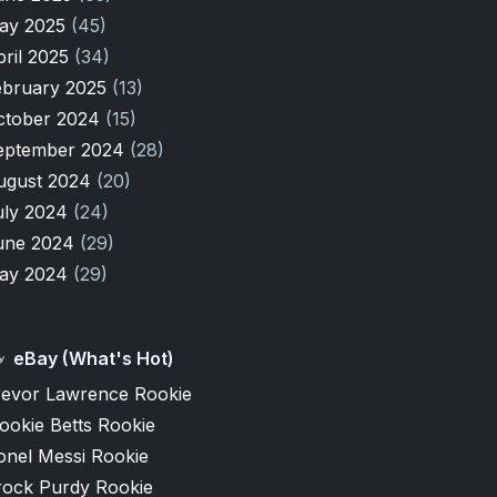
ay 2025
(45)
pril 2025
(34)
ebruary 2025
(13)
ctober 2024
(15)
eptember 2024
(28)
ugust 2024
(20)
uly 2024
(24)
une 2024
(29)
ay 2024
(29)
eBay (What's Hot)
revor Lawrence Rookie
ookie Betts Rookie
onel Messi Rookie
rock Purdy Rookie