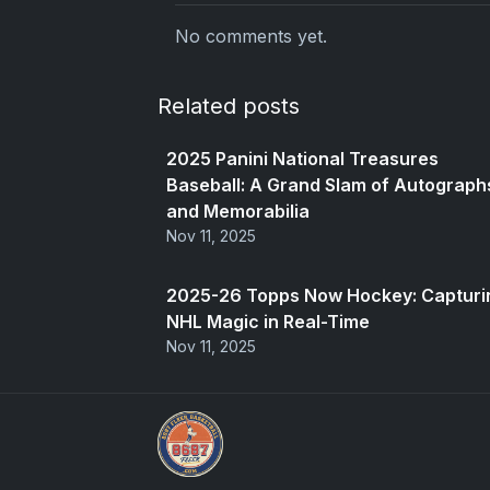
No comments yet.
Related posts
2025 Panini National Treasures
Baseball: A Grand Slam of Autograph
and Memorabilia
Nov 11, 2025
2025-26 Topps Now Hockey: Capturi
NHL Magic in Real-Time
Nov 11, 2025
Sports Card Investor Advice