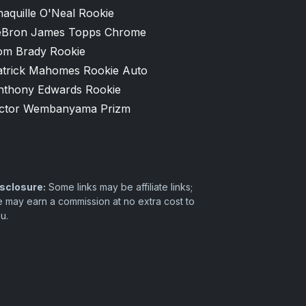
aquille O'Neal Rookie
eBron James Topps Chrome
om Brady Rookie
atrick Mahomes Rookie Auto
nthony Edwards Rookie
ictor Wembanyama Prizm
sclosure:
Some links may be affiliate links;
 may earn a commission at no extra cost to
u.