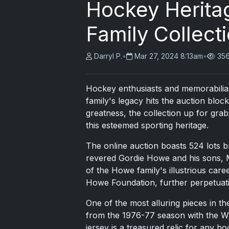
Hockey Herita
Family Collect
Darryl P.
•
Mar 27, 2024 8:13am
•
356
Hockey enthusiasts and memorabilia c
family's legacy hits the auction block
greatness, the collection up for gra
this esteemed sporting heritage.
The online auction boasts 524 lots b
revered Gordie Howe and his sons, Ma
of the Howe family's illustrious care
Howe Foundation, further perpetuatin
One of the most alluring pieces in t
from the 1976-77 season with the WH
jersey is a treasured relic for any h