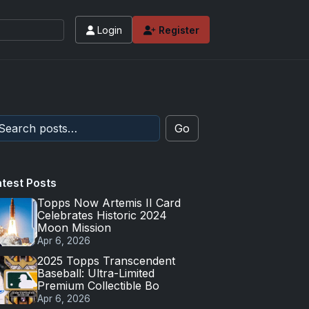
Login
Register
Go
atest Posts
Topps Now Artemis II Card
Celebrates Historic 2024
Moon Mission
Apr 6, 2026
2025 Topps Transcendent
Baseball: Ultra-Limited
Premium Collectible Bo
Apr 6, 2026