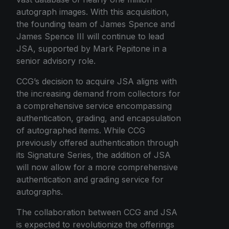
autograph images. With this acquisition,
the founding team of James Spence and
James Spence III will continue to lead
JSA, supported by Mark Pepitone in a
senior advisory role.
CCG’s decision to acquire JSA aligns with
the increasing demand from collectors for
a comprehensive service encompassing
authentication, grading, and encapsulation
of autographed items. While CCG
previously offered authentication through
its Signature Series, the addition of JSA
will now allow for a more comprehensive
authentication and grading service for
autographs.
The collaboration between CCG and JSA
is expected to revolutionize the offerings