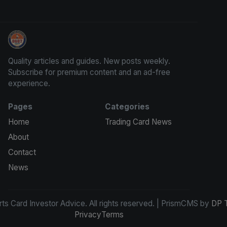
Sports Card Investor Advice
Quality articles and guides. New posts weekly.
Subscribe for premium content and an ad-free
experience.
Pages
Categories
Home
Trading Card News
About
Contact
News
s Card Investor Advice. All rights reserved. | PrismCMS by
DP 
Privacy
Terms