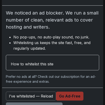
2025-26 Topps Now Hockey: Capturing
We noticed an ad blocker. We run a small
NHL Glory in Real-Time
number of clean, relevant ads to cover
Nov 11, 2025
hosting and writers.
2025-26 Topps Now Hockey: Capturing
No pop-ups, no auto-play sound, no junk.
NHL Magic in Real-Time
Whitelisting us keeps the site fast, free, and
Nov 11, 2025
regularly updated.
Topps Now Hockey 2025-26: Capturing
How to whitelist this site
NHL Magic in Real-Time
Nov 11, 2025
Prefer no ads at all? Check out our subscription for an ad-
free experience and extras.
Go
I’ve whitelisted — Reload
Go Ad-Free