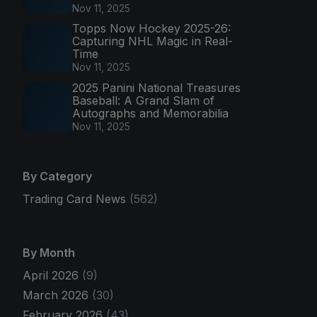
Nov 11, 2025
Topps Now Hockey 2025-26:
Capturing NHL Magic in Real-
Time
Nov 11, 2025
2025 Panini National Treasures
Baseball: A Grand Slam of
Autographs and Memorabilia
Nov 11, 2025
By Category
Trading Card News
(562)
By Month
April 2026
(9)
March 2026
(30)
February 2026
(43)