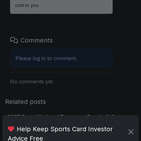
cost to you.
Comments
Please
log in
to comment.
No comments yet.
Related posts
2025 Panini National Treasures Baseball: A
Grand Slam of Autographs and
Help Keep Sports Card Investor
Memorabilia
Advice Free
Nov 11, 2025