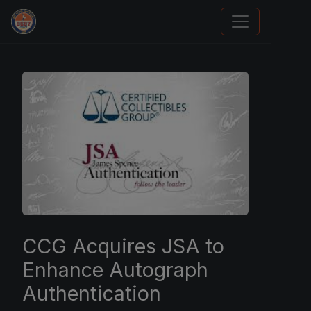
Sports Card Investor Advice
CCG Acquires JSA to
Enhance Autograph
Authentication