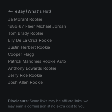
eBay (What's Hot)
Ja Morant Rookie
1986-87 Fleer Michael Jordan
Tom Brady Rookie
Elly De La Cruz Rookie
Justin Herbert Rookie
Cooper Flagg
Patrick Mahomes Rookie Auto
Anthony Edwards Rookie
Jerry Rice Rookie
Josh Allen Rookie
Disclosure:
Some links may be affiliate links; we
may earn a commission at no extra cost to you.