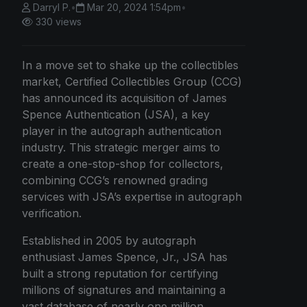
Darryl P.
•
Mar 20, 2024 1:54pm
•
330 views
In a move set to shake up the collectibles
market, Certified Collectibles Group (CCG)
has announced its acquisition of James
Spence Authentication (JSA), a key
player in the autograph authentication
industry. This strategic merger aims to
create a one-stop-shop for collectors,
combining CCG’s renowned grading
services with JSA’s expertise in autograph
verification.
Established in 2005 by autograph
enthusiast James Spence, Jr., JSA has
built a strong reputation for certifying
millions of signatures and maintaining a
vast database of nearly one million