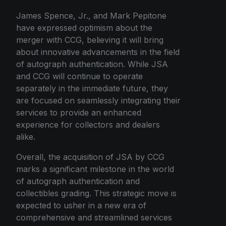
James Spence, Jr., and Mark Pepitone
have expressed optimism about the
merger with CCG, believing it will bring
about innovative advancements in the field
of autograph authentication. While JSA
and CCG will continue to operate
separately in the immediate future, they
are focused on seamlessly integrating their
services to provide an enhanced
experience for collectors and dealers
alike.
Overall, the acquisition of JSA by CCG
marks a significant milestone in the world
of autograph authentication and
collectibles grading. This strategic move is
expected to usher in a new era of
comprehensive and streamlined services