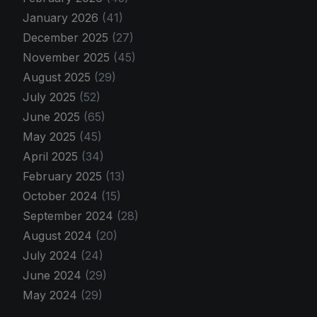
January 2026
(41)
December 2025
(27)
November 2025
(45)
August 2025
(29)
July 2025
(52)
June 2025
(65)
May 2025
(45)
April 2025
(34)
February 2025
(13)
October 2024
(15)
September 2024
(28)
August 2024
(20)
July 2024
(24)
June 2024
(29)
May 2024
(29)