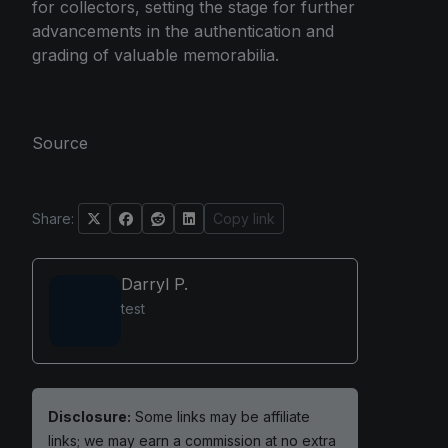
for collectors, setting the stage for further
advancements in the authentication and
grading of valuable memorabilia.
Source
Share:
Copy link
Darryl P.
test
Disclosure:
Some links may be affiliate
links; we may earn a commission at no extra