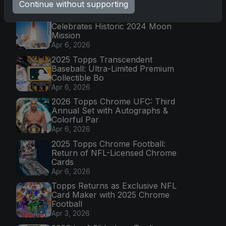
Latest Posts
Continue without supporting
Topps Now Artemis II Card
Celebrates Historic 2024 Moon
Mission
Apr 6, 2026
2025 Topps Transcendent
Baseball: Ultra-Limited Premium
Collectible Bo
Apr 6, 2026
2026 Topps Chrome UFC: Third
Annual Set with Autographs &
Colorful Par
Apr 6, 2026
2025 Topps Chrome Football:
Return of NFL-Licensed Chrome
Cards
Apr 6, 2026
Topps Returns as Exclusive NFL
Card Maker with 2025 Chrome
Football
Apr 3, 2026