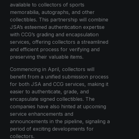
available to collectors of sports
memorabilia, autographs, and other
collectibles. This partnership will combine
JSA’s esteemed authentication expertise
with CCG’s grading and encapsulation
services, offering collectors a streamlined
and efficient process for verifying and
preserving their valuable items.
Commencing in April, collectors will
benefit from a unified submission process
for both JSA and CCG services, making it
easier to authenticate, grade, and
encapsulate signed collectibles. The
companies have also hinted at upcoming
service enhancements and
announcements in the pipeline, signaling a
period of exciting developments for
collectors.