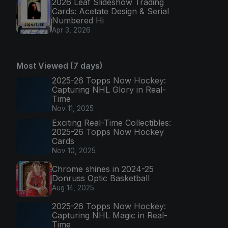
2026 Leaf Slideshow Trading
Cards: Acetate Design & Serial
Numbered Hi
Apr 3, 2026
Most Viewed (7 days)
2025-26 Topps Now Hockey:
Capturing NHL Glory in Real-
Time
Nov 11, 2025
Exciting Real-Time Collectibles:
2025-26 Topps Now Hockey
Cards
Nov 10, 2025
Chrome shines in 2024-25
Donruss Optic Basketball
Aug 14, 2025
2025-26 Topps Now Hockey:
Capturing NHL Magic in Real-
Time