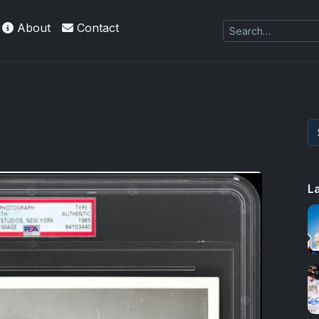
About
Contact
L