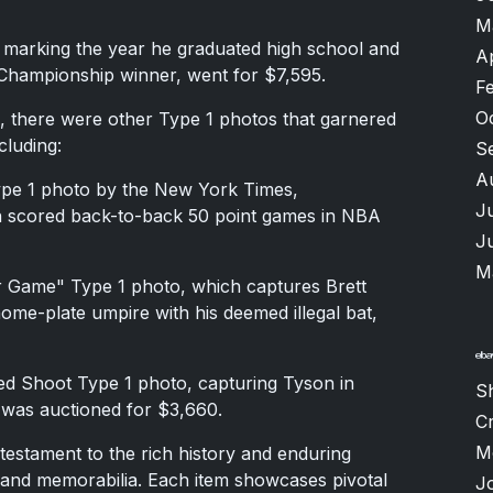
M
 marking the year he graduated high school and
A
hampionship winner, went for $7,595.
F
O
s, there were other Type 1 photos that garnered
cluding:
S
A
ype 1 photo by the New York Times,
J
n scored back-to-back 50 point games in NBA
J
M
r Game" Type 1 photo, which captures Brett
home-plate umpire with his deemed illegal bat,
ted Shoot Type 1 photo, capturing Tyson in
S
 was auctioned for $3,660.
Cr
M
 testament to the rich history and enduring
 and memorabilia. Each item showcases pivotal
J