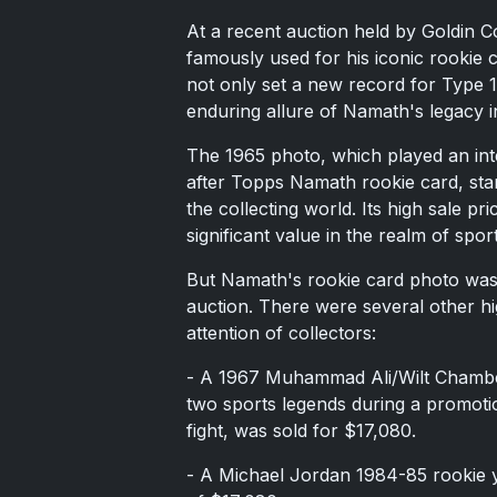
At a recent auction held by Goldin C
famously used for his iconic rookie 
not only set a new record for Type 1
enduring allure of Namath's legacy i
The 1965 photo, which played an inte
after Topps Namath rookie card, stan
the collecting world. Its high sale p
significant value in the realm of sport
But Namath's rookie card photo wasn
auction. There were several other hig
attention of collectors:
- A 1967 Muhammad Ali/Wilt Chamber
two sports legends during a promoti
fight, was sold for $17,080.
- A Michael Jordan 1984-85 rookie y