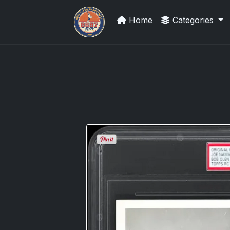
Home
Categories
Sports Card Investor Advice