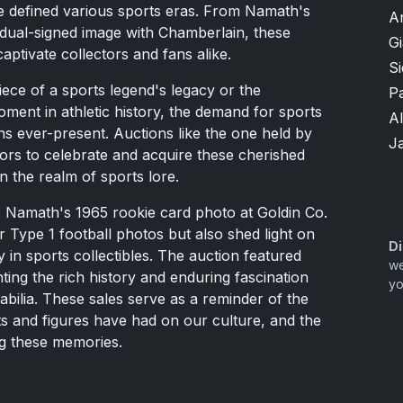
e defined various sports eras. From Namath's
A
 dual-signed image with Chamberlain, these
G
aptivate collectors and fans alike.
S
iece of a sports legend's legacy or the
P
oment in athletic history, the demand for sports
A
 ever-present. Auctions like the one held by
J
tors to celebrate and acquire these cherished
in the realm of sports lore.
e Namath's 1965 rookie card photo at Goldin Co.
r Type 1 football photos but also shed light on
Di
 in sports collectibles. The auction featured
we
hting the rich history and enduring fascination
yo
ilia. These sales serve as a reminder of the
 and figures have had on our culture, and the
ng these memories.