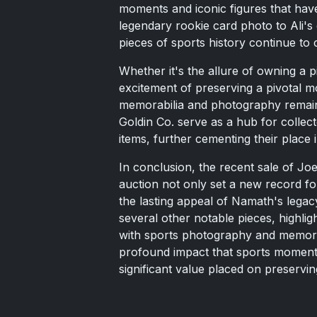
moments and iconic figures that hav
legendary rookie card photo to Ali's
pieces of sports history continue to c
Whether it's the allure of owning a p
excitement of preserving a pivotal m
memorabilia and photography remains
Goldin Co. serve as a hub for collec
items, further cementing their place 
In conclusion, the recent sale of Jo
auction not only set a new record fo
the lasting appeal of Namath's legacy
several other notable pieces, highlig
with sports photography and memorab
profound impact that sports moments
significant value placed on preservi