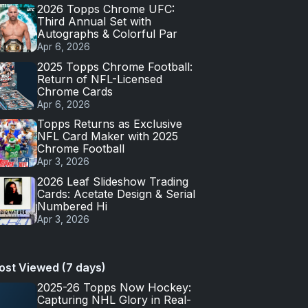
2026 Topps Chrome UFC:
Third Annual Set with
Autographs & Colorful Par
Apr 6, 2026
2025 Topps Chrome Football:
Return of NFL-Licensed
Chrome Cards
Apr 6, 2026
Topps Returns as Exclusive
NFL Card Maker with 2025
Chrome Football
Apr 3, 2026
2026 Leaf Slideshow Trading
Cards: Acetate Design & Serial
Numbered Hi
Apr 3, 2026
ost Viewed (7 days)
2025-26 Topps Now Hockey:
Capturing NHL Glory in Real-