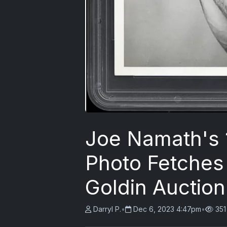
Joe Namath's 
Photo Fetches 
Goldin Auction
Darryl P.
•
Dec 6, 2023 4:47pm
•
351