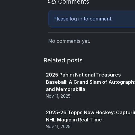
Comments
Please
log in
to comment.
No comments yet.
Related posts
2025 Panini National Treasures
Baseball: A Grand Slam of Autograph
and Memorabilia
Nov 11, 2025
2025-26 Topps Now Hockey: Capturi
NHL Magic in Real-Time
Nov 11, 2025