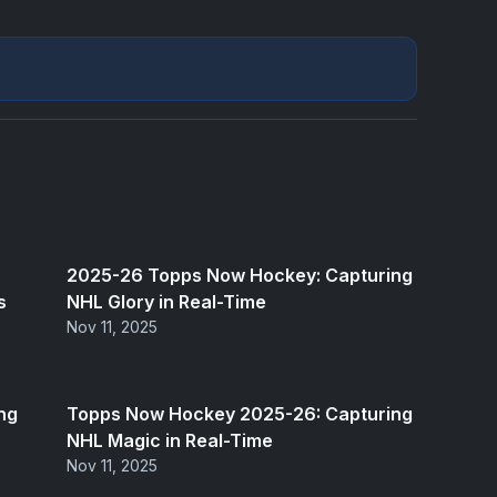
2025-26 Topps Now Hockey: Capturing
s
NHL Glory in Real-Time
Nov 11, 2025
ng
Topps Now Hockey 2025-26: Capturing
NHL Magic in Real-Time
Nov 11, 2025