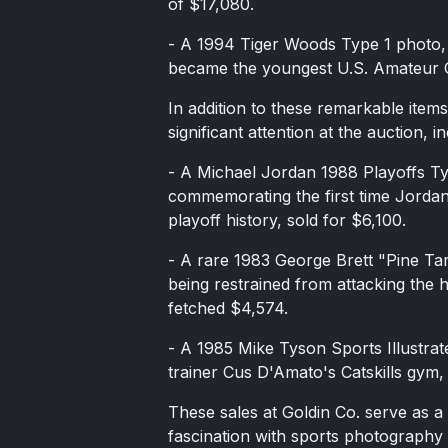
of $17,080.
- A 1994 Tiger Woods Type 1 photo,
became the youngest U.S. Amateur C
In addition to these remarkable item
significant attention at the auction, in
- A Michael Jordan 1988 Playoffs T
commemorating the first time Jorda
playoff history, sold for $6,100.
- A rare 1983 George Brett "Pine Ta
being restrained from attacking the 
fetched $4,574.
- A 1985 Mike Tyson Sports Illustra
trainer Cus D'Amato's Catskills gym,
These sales at Goldin Co. serve as a
fascination with sports photography