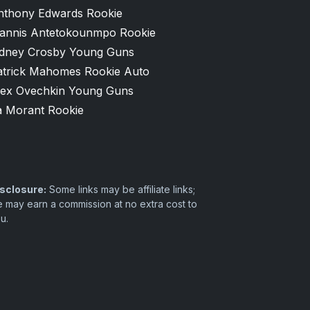
nthony Edwards Rookie
iannis Antetokounmpo Rookie
idney Crosby Young Guns
atrick Mahomes Rookie Auto
lex Ovechkin Young Guns
a Morant Rookie
sclosure:
Some links may be affiliate links;
 may earn a commission at no extra cost to
u.