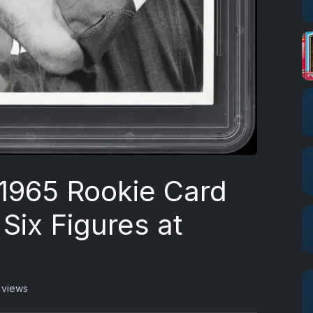
1965 Rookie Card
Six Figures at
 views