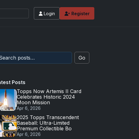
Login
Register
Go
atest Posts
Topps Now Artemis II Card
Celebrates Historic 2024
Moon Mission
Apr 6, 2026
2025 Topps Transcendent
Baseball: Ultra-Limited
Premium Collectible Bo
Apr 6, 2026