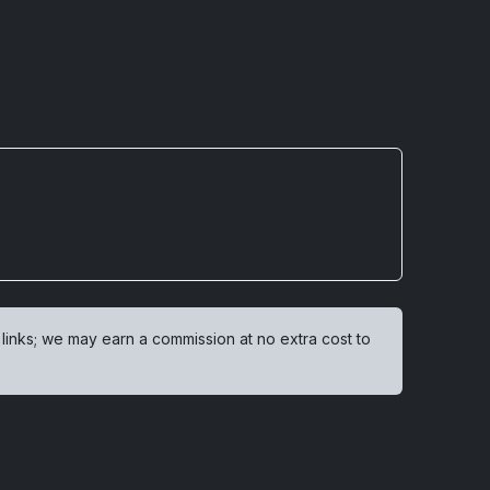
 links; we may earn a commission at no extra cost to