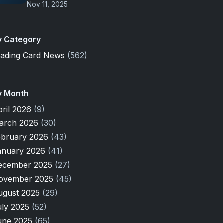
Nov 11, 2025
y Category
rading Card News
(562)
y Month
pril 2026
(9)
arch 2026
(30)
ebruary 2026
(43)
anuary 2026
(41)
ecember 2025
(27)
ovember 2025
(45)
ugust 2025
(29)
uly 2025
(52)
une 2025
(65)