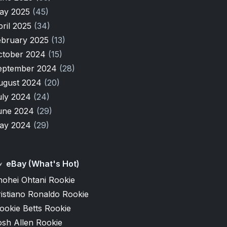
ay 2025
(45)
pril 2025
(34)
ebruary 2025
(13)
ctober 2024
(15)
eptember 2024
(28)
ugust 2024
(20)
uly 2024
(24)
une 2024
(29)
ay 2024
(29)
eBay (What's Hot)
hohei Ohtani Rookie
istiano Ronaldo Rookie
ookie Betts Rookie
osh Allen Rookie