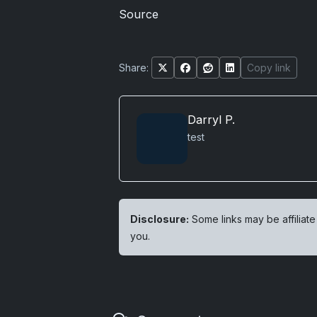
Source
Share:
Copy link
Darryl P.
test
Disclosure:
Some links may be affiliate
you.