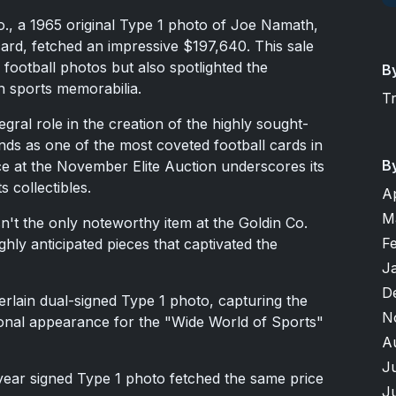
o., a 1965 original Type 1 photo of Joe Namath,
card, fetched an impressive $197,640. This sale
 football photos but also spotlighted the
B
n sports memorabilia.
T
gral role in the creation of the highly sought-
ds as one of the most coveted football cards in
B
rice at the November Elite Auction underscores its
s collectibles.
A
M
't the only noteworthy item at the Goldin Co.
F
hly anticipated pieces that captivated the
J
D
lain dual-signed Type 1 photo, capturing the
N
onal appearance for the "Wide World of Sports"
A
J
ear signed Type 1 photo fetched the same price
J