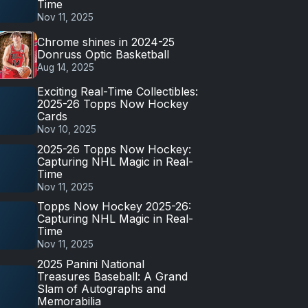
Time
Nov 11, 2025
Chrome shines in 2024-25
Donruss Optic Basketball
Aug 14, 2025
Exciting Real-Time Collectibles:
2025-26 Topps Now Hockey
Cards
Nov 10, 2025
2025-26 Topps Now Hockey:
Capturing NHL Magic in Real-
Time
Nov 11, 2025
Topps Now Hockey 2025-26:
Capturing NHL Magic in Real-
Time
Nov 11, 2025
2025 Panini National
Treasures Baseball: A Grand
Slam of Autographs and
Memorabilia