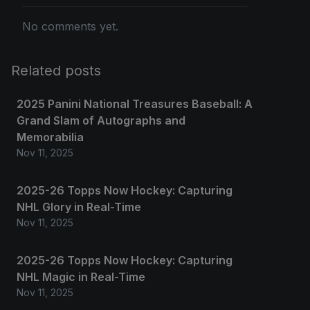
No comments yet.
Related posts
2025 Panini National Treasures Baseball: A
Grand Slam of Autographs and
Memorabilia
Nov 11, 2025
2025-26 Topps Now Hockey: Capturing
NHL Glory in Real-Time
Nov 11, 2025
2025-26 Topps Now Hockey: Capturing
NHL Magic in Real-Time
Nov 11, 2025