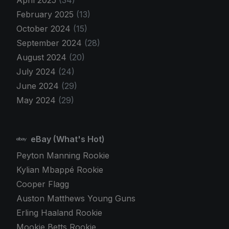
February 2025
(13)
October 2024
(15)
September 2024
(28)
August 2024
(20)
July 2024
(24)
June 2024
(29)
May 2024
(29)
eBay (What's Hot)
Peyton Manning Rookie
Kylian Mbappé Rookie
Cooper Flagg
Auston Matthews Young Guns
Erling Haaland Rookie
Mookie Betts Rookie