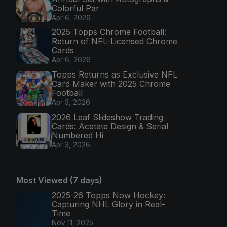
Colorful Par
Apr 6, 2026
2025 Topps Chrome Football:
Return of NFL-Licensed Chrome
Cards
Apr 6, 2026
Topps Returns as Exclusive NFL
Card Maker with 2025 Chrome
Football
Apr 3, 2026
2026 Leaf Slideshow Trading
Cards: Acetate Design & Serial
Numbered Hi
Apr 3, 2026
Most Viewed (7 days)
2025-26 Topps Now Hockey:
Capturing NHL Glory in Real-
Time
Nov 11, 2025