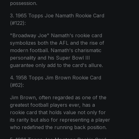
possession.
3. 1965 Topps Joe Namath Rookie Card
(#122):
"Broadway Joe" Namath's rookie card
symbolizes both the AFL and the rise of
modern football. Namath's charismatic
personality and his Super Bowl III
guarantee only add to the card's allure.
4. 1958 Topps Jim Brown Rookie Card
(#62):
Jim Brown, often regarded as one of the
greatest football players ever, has a
rookie card that holds value not only for
its rarity but also for representing a player
who redefined the running back position.