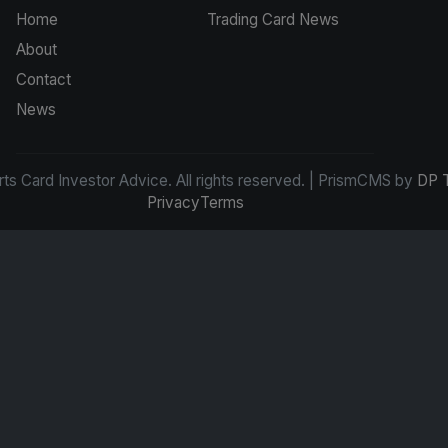
Home
Trading Card News
About
Contact
News
s Card Investor Advice. All rights reserved. | PrismCMS by
DP 
Privacy
Terms