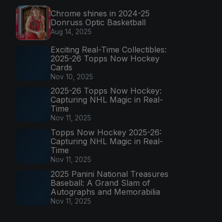
Chrome shines in 2024-25
Donruss Optic Basketball
Aug 14, 2025
Exciting Real-Time Collectibles:
2025-26 Topps Now Hockey
Cards
Nov 10, 2025
2025-26 Topps Now Hockey:
Capturing NHL Magic in Real-
Time
Nov 11, 2025
Topps Now Hockey 2025-26:
Capturing NHL Magic in Real-
Time
Nov 11, 2025
2025 Panini National Treasures
Baseball: A Grand Slam of
Autographs and Memorabilia
Nov 11, 2025