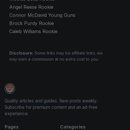
Angel Reese Rookie
Connor McDavid Young Guns
Brock Purdy Rookie
Caleb Williams Rookie
Disclosure:
Some links may be affiliate links; we
may earn a commission at no extra cost to you.
Sports Card Investor Advice
Quality articles and guides. New posts weekly.
Subscribe for premium content and an ad-free
experience.
Pages
Categories