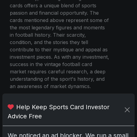
cards offers a unique blend of sports
passion and financial opportunity. The
cards mentioned above represent some of
the most legendary figures and moments
in football history. Their scarcity,
condition, and the stories they tell
contribute to their mystique and appeal as
investment pieces. As with any investment,
success in the vintage football card
market requires careful research, a deep
understanding of the sport's history, and
an awareness of market dynamics.
Help Keep Sports Card Investor
Source
Advice Free
We noticed an ad blocker. We run a small
Share:
Copy link