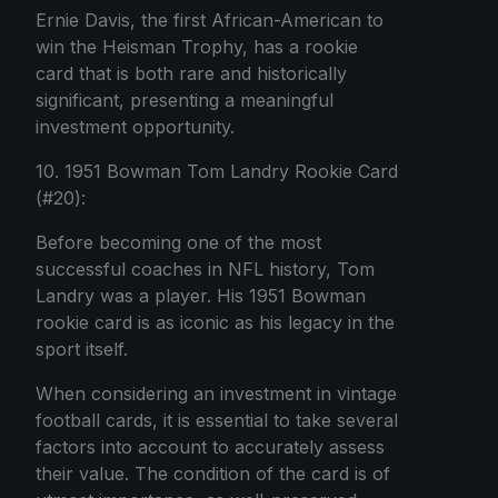
Ernie Davis, the first African-American to
win the Heisman Trophy, has a rookie
card that is both rare and historically
significant, presenting a meaningful
investment opportunity.
10. 1951 Bowman Tom Landry Rookie Card
(#20):
Before becoming one of the most
successful coaches in NFL history, Tom
Landry was a player. His 1951 Bowman
rookie card is as iconic as his legacy in the
sport itself.
When considering an investment in vintage
football cards, it is essential to take several
factors into account to accurately assess
their value. The condition of the card is of