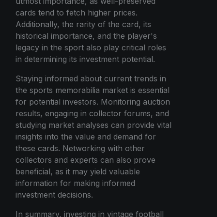
utmost importance, as well-preserved
cards tend to fetch higher prices.
Additionally, the rarity of the card, its
historical importance, and the player's
legacy in the sport also play critical roles
in determining its investment potential.
Staying informed about current trends in
the sports memorabilia market is essential
for potential investors. Monitoring auction
results, engaging in collector forums, and
studying market analyses can provide vital
insights into the value and demand for
these cards. Networking with other
collectors and experts can also prove
beneficial, as it may yield valuable
information for making informed
investment decisions.
In summary, investing in vintage football