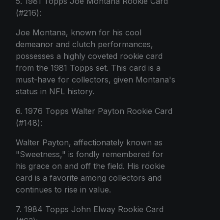
5. 1981 Topps Joe Montana Rookie Card
(#216):
Joe Montana, known for his cool
demeanor and clutch performances,
possesses a highly coveted rookie card
from the 1981 Topps set. This card is a
must-have for collectors, given Montana's
status in NFL history.
6. 1976 Topps Walter Payton Rookie Card
(#148):
Walter Payton, affectionately known as
"Sweetness," is fondly remembered for
his grace on and off the field. His rookie
card is a favorite among collectors and
continues to rise in value.
7. 1984 Topps John Elway Rookie Card