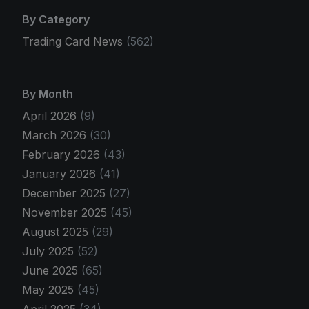
By Category
Trading Card News
(562)
By Month
April 2026
(9)
March 2026
(30)
February 2026
(43)
January 2026
(41)
December 2025
(27)
November 2025
(45)
August 2025
(29)
July 2025
(52)
June 2025
(65)
May 2025
(45)
April 2025
(34)