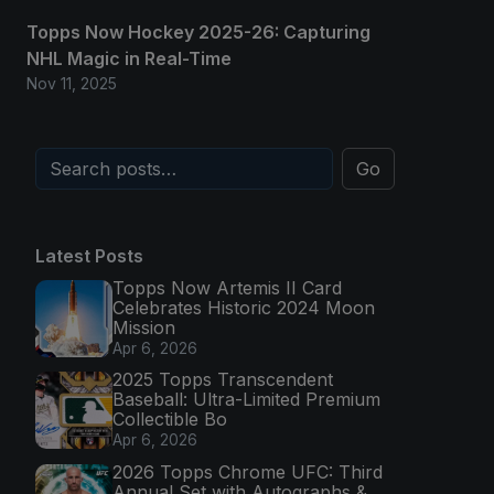
Topps Now Hockey 2025-26: Capturing
NHL Magic in Real-Time
Nov 11, 2025
Go
Latest Posts
Topps Now Artemis II Card
Celebrates Historic 2024 Moon
Mission
Apr 6, 2026
2025 Topps Transcendent
Baseball: Ultra-Limited Premium
Collectible Bo
Apr 6, 2026
2026 Topps Chrome UFC: Third
Annual Set with Autographs &