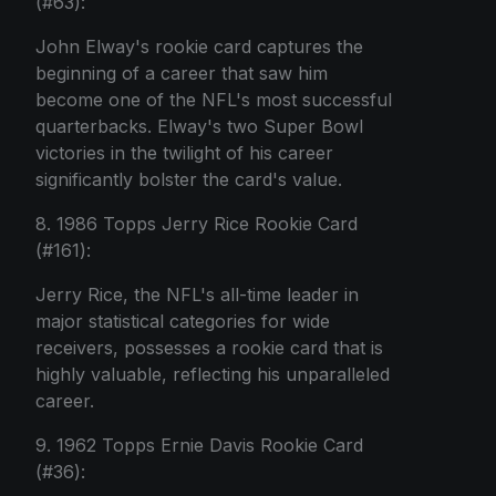
(#63):
John Elway's rookie card captures the
beginning of a career that saw him
become one of the NFL's most successful
quarterbacks. Elway's two Super Bowl
victories in the twilight of his career
significantly bolster the card's value.
8. 1986 Topps Jerry Rice Rookie Card
(#161):
Jerry Rice, the NFL's all-time leader in
major statistical categories for wide
receivers, possesses a rookie card that is
highly valuable, reflecting his unparalleled
career.
9. 1962 Topps Ernie Davis Rookie Card
(#36):