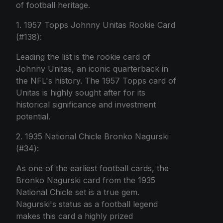
of football heritage.
1. 1957 Topps Johnny Unitas Rookie Card
(#138):
Leading the list is the rookie card of
Johnny Unitas, an iconic quarterback in
the NFL's history. The 1957 Topps card of
Unitas is highly sought after for its
historical significance and investment
potential.
2. 1935 National Chicle Bronko Nagurski
(#34):
As one of the earliest football cards, the
Bronko Nagurski card from the 1935
National Chicle set is a true gem.
Nagurski's status as a football legend
makes this card a highly prized