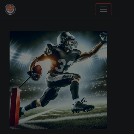
Sports Card Investor Advice