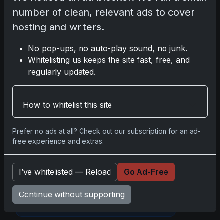
number of clean, relevant ads to cover
hosting and writers.
Darryl P.
test
No pop-ups, no auto-play sound, no junk.
Whitelisting us keeps the site fast, free, and
regularly updated.
Disclosure:
Some links may be affiliate
How to whitelist this site
links; we may earn a commission at no extra
cost to you.
Prefer no ads at all? Check out our subscription for an ad-
free experience and extras.
I’ve whitelisted — Reload
Go Ad-Free
Comments
Continue without supporting
Please
log in
to comment.