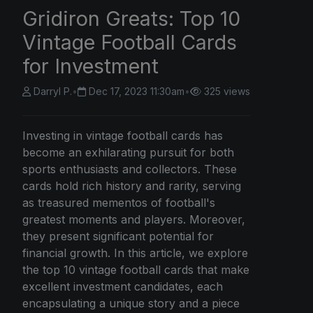
Gridiron Greats: Top 10
Vintage Football Cards
for Investment
Darryl P.
•
Dec 17, 2023 11:30am
•
325 views
Investing in vintage football cards has
become an exhilarating pursuit for both
sports enthusiasts and collectors. These
cards hold rich history and rarity, serving
as treasured mementos of football's
greatest moments and players. Moreover,
they present significant potential for
financial growth. In this article, we explore
the top 10 vintage football cards that make
excellent investment candidates, each
encapsulating a unique story and a piece