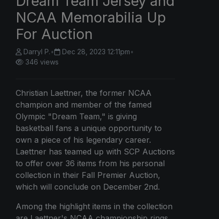
Dream Team Jersey and
NCAA Memorabilia Up
For Auction
Darryl P.
•
Dec 28, 2023 12:11pm
•
346 views
Christian Laettner, the former NCAA
champion and member of the famed
Olympic "Dream Team," is giving
basketball fans a unique opportunity to
own a piece of his legendary career.
Laettner has teamed up with SCP Auctions
to offer over 36 items from his personal
collection in their Fall Premier Auction,
which will conclude on December 2nd.
Among the highlight items in the collection
are Laettner's NCAA championship rings