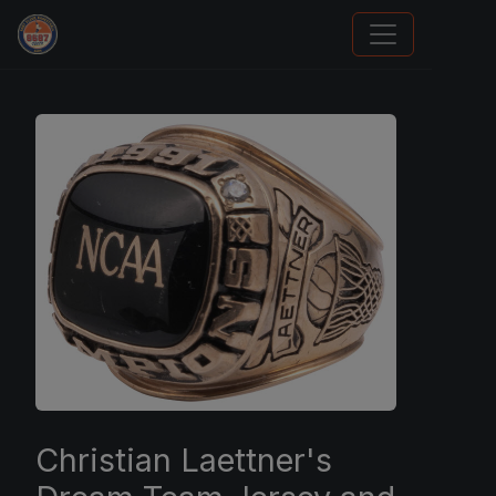
Sports Card Investor Advice
Christian Laettner's