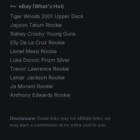
eBay (What's Hot)
Tiger Woods 2001 Upper Deck
Jayson Tatum Rookie
Sidney Crosby Young Guns
Elly De La Cruz Rookie
Lionel Messi Rookie
Luka Doncic Prizm Silver
Trevor Lawrence Rookie
Lamar Jackson Rookie
Ja Morant Rookie
Anthony Edwards Rookie
Disclosure:
Some links may be affiliate links; we
may earn a commission at no extra cost to you.