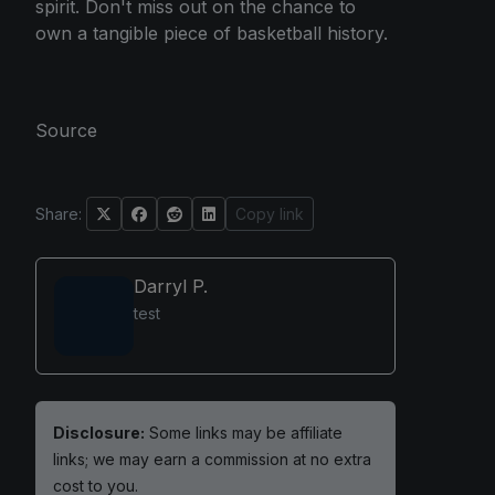
spirit. Don't miss out on the chance to
own a tangible piece of basketball history.
Source
Share:
Copy link
Darryl P.
test
Disclosure:
Some links may be affiliate
links; we may earn a commission at no extra
cost to you.