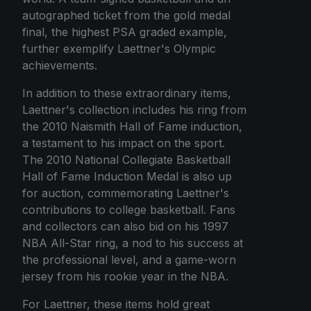
autographed ticket from the gold medal
final, the highest PSA graded example,
further exemplify Laettner's Olympic
achievements.
In addition to these extraordinary items,
Laettner's collection includes his ring from
the 2010 Naismith Hall of Fame induction,
a testament to his impact on the sport.
The 2010 National Collegiate Basketball
Hall of Fame Induction Medal is also up
for auction, commemorating Laettner's
contributions to college basketball. Fans
and collectors can also bid on his 1997
NBA All-Star ring, a nod to his success at
the professional level, and a game-worn
jersey from his rookie year in the NBA.
For Laettner, these items hold great