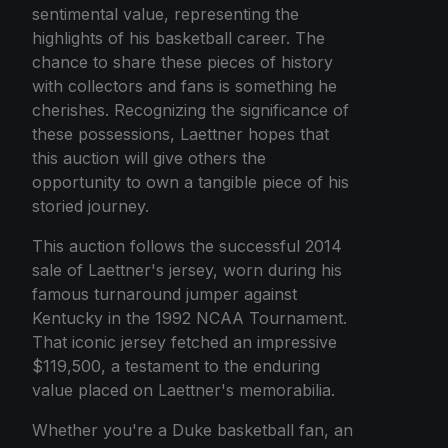
sentimental value, representing the
highlights of his basketball career. The
chance to share these pieces of history
with collectors and fans is something he
cherishes. Recognizing the significance of
these possessions, Laettner hopes that
this auction will give others the
opportunity to own a tangible piece of his
storied journey.
This auction follows the successful 2014
sale of Laettner's jersey, worn during his
famous turnaround jumper against
Kentucky in the 1992 NCAA Tournament.
That iconic jersey fetched an impressive
$119,500, a testament to the enduring
value placed on Laettner's memorabilia.
Whether you're a Duke basketball fan, an