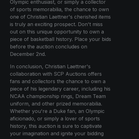
Olympic enthusiast, or simply a collector
of sports memorabilia, the chance to own
one of Christian Laettner's cherished items
is truly an exciting prospect. Don't miss
out on this unique opportunity to own a
piece of basketball history. Place your bids
before the auction concludes on
December 2nd.
In conclusion, Christian Laettner's
collaboration with SCP Auctions offers
fans and collectors the chance to own a
piece of his legendary career, including his
NCAA championship rings, Dream Team
uniform, and other prized memorabilia.
Whether you're a Duke fan, an Olympic
aficionado, or simply a lover of sports
history, this auction is sure to captivate
your imagination and ignite your bidding