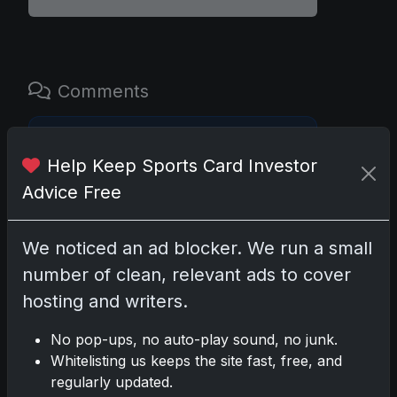
Comments
Please
log in
to comment.
Help Keep Sports Card Investor
Advice Free
No comments yet.
We noticed an ad blocker. We run a small
Related posts
number of clean, relevant ads to cover
hosting and writers.
2025 Panini National Treasures Baseball: A
Grand Slam of Autographs and
No pop-ups, no auto-play sound, no junk.
Memorabilia
Whitelisting us keeps the site fast, free, and
Nov 11, 2025
regularly updated.