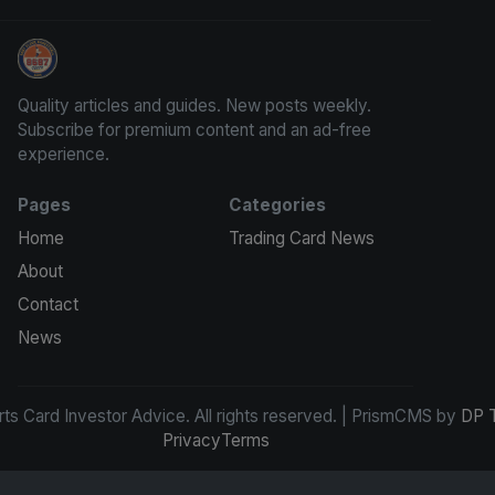
Sports Card Investor Advice
Quality articles and guides. New posts weekly.
Subscribe for premium content and an ad-free
experience.
Pages
Categories
Home
Trading Card News
About
Contact
News
s Card Investor Advice. All rights reserved. | PrismCMS by
DP 
Privacy
Terms