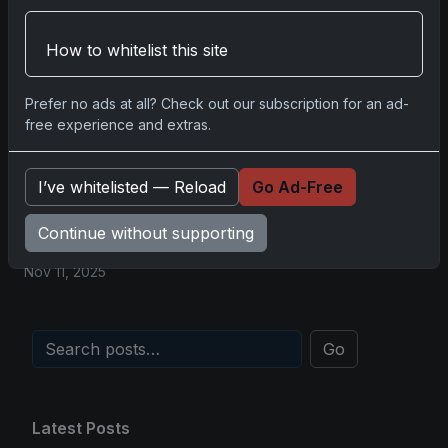
2025-26 Topps Now Hockey: Capturing
NHL Glory in Real-Time
How to whitelist this site
Nov 11, 2025
Prefer no ads at all? Check out our subscription for an ad-
2025-26 Topps Now Hockey: Capturing
free experience and extras.
NHL Magic in Real-Time
Nov 11, 2025
I’ve whitelisted — Reload
Go Ad-Free
Topps Now Hockey 2025-26: Capturing
Continue without supporting
NHL Magic in Real-Time
Nov 11, 2025
Go
Latest Posts