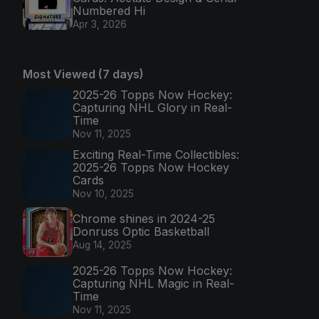
Numbered Hi
Apr 3, 2026
Most Viewed (7 days)
2025-26 Topps Now Hockey:
Capturing NHL Glory in Real-
Time
Nov 11, 2025
Exciting Real-Time Collectibles:
2025-26 Topps Now Hockey
Cards
Nov 10, 2025
Chrome shines in 2024-25
Donruss Optic Basketball
Aug 14, 2025
2025-26 Topps Now Hockey:
Capturing NHL Magic in Real-
Time
Nov 11, 2025