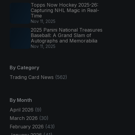
Topps Now Hockey 2025-26:
Capturing NHL Magic in Real-
Time
Nov 11, 2025
2025 Panini National Treasures
Baseball: A Grand Slam of
Autographs and Memorabilia
Nov 11, 2025
By Category
Trading Card News
(562)
By Month
April 2026
(9)
March 2026
(30)
February 2026
(43)