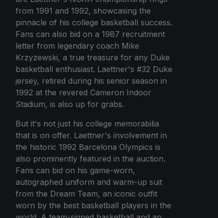
from 1991 and 1992, showcasing the
pinnacle of his college basketball success.
Fans can also bid on a 1987 recruitment
letter from legendary coach Mike
Krzyzewski, a true treasure for any Duke
basketball enthusiast. Laettner's #32 Duke
jersey, retired during his senior season in
1992 at the revered Cameron Indoor
Stadium, is also up for grabs.
But it's not just his college memorabilia
that is on offer. Laettner's involvement in
the historic 1992 Barcelona Olympics is
also prominently featured in the auction.
Fans can bid on his game-worn,
autographed uniform and warm-up suit
from the Dream Team, an iconic outfit
worn by the best basketball players in the
world. A team-signed basketball and an