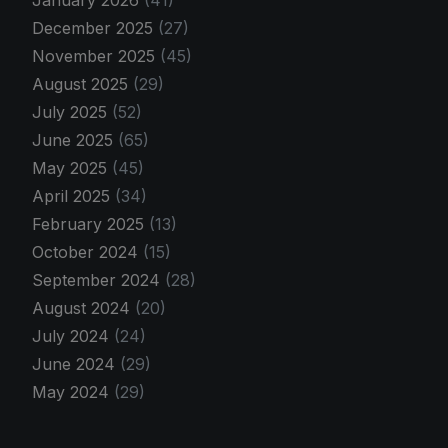
January 2026
(41)
December 2025
(27)
November 2025
(45)
August 2025
(29)
July 2025
(52)
June 2025
(65)
May 2025
(45)
April 2025
(34)
February 2025
(13)
October 2024
(15)
September 2024
(28)
August 2024
(20)
July 2024
(24)
June 2024
(29)
May 2024
(29)