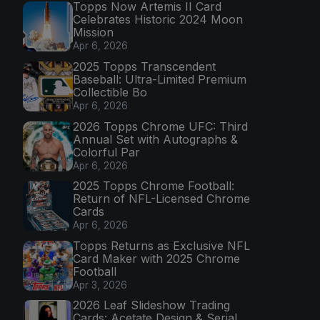
Topps Now Artemis II Card
Celebrates Historic 2024 Moon
Mission
Apr 6, 2026
2025 Topps Transcendent
Baseball: Ultra-Limited Premium
Collectible Bo
Apr 6, 2026
2026 Topps Chrome UFC: Third
Annual Set with Autographs &
Colorful Par
Apr 6, 2026
2025 Topps Chrome Football:
Return of NFL-Licensed Chrome
Cards
Apr 6, 2026
Topps Returns as Exclusive NFL
Card Maker with 2025 Chrome
Football
Apr 3, 2026
2026 Leaf Slideshow Trading
Cards: Acetate Design & Serial