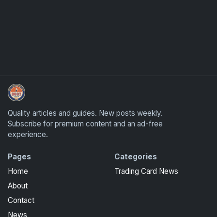
Sports Card Investor Advice
Quality articles and guides. New posts weekly.
Subscribe for premium content and an ad-free
experience.
Pages
Categories
Home
Trading Card News
About
Contact
News