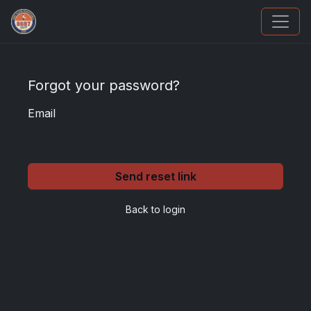
Sports Card Investor Advice
Forgot your password?
Email
Send reset link
Back to login